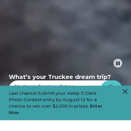
Pause
What’s your Truckee dream trip?
Last chance! Submit your Keep It Dark
Photo Contest entry by August 12 for a
chance to win over $2,000 in prizes.
Enter
MOUNTAIN
Now
HEART.