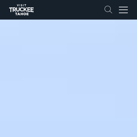
Search
Menu