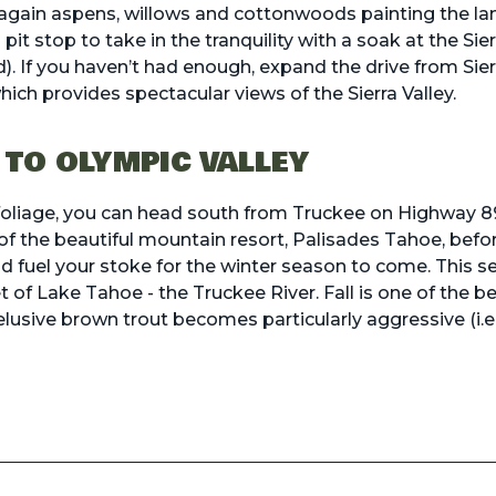
again aspens, willows and cottonwoods painting the lan
pit stop to take in the tranquility with a soak at the
Sie
d). If you haven’t had enough, expand the drive from Sier
ich provides spectacular views of the Sierra Valley.
 TO OLYMPIC VALLEY
ll foliage, you can head south from Truckee on Highway
of the beautiful mountain resort, Palisades Tahoe, before
d fuel your stoke for the winter season to come. This 
et of Lake Tahoe - the Truckee River. Fall is one of the 
 elusive brown trout becomes particularly aggressive (i.e