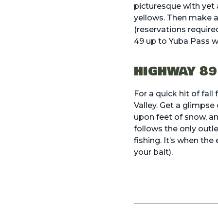
picturesque with yet 
yellows. Then make a 
(reservations require
49 up to Yuba Pass wh
HIGHWAY 89
For a quick hit of fa
Valley. Get a glimpse 
upon feet of snow, an
follows the only outl
fishing
. It’s when the
your bait).