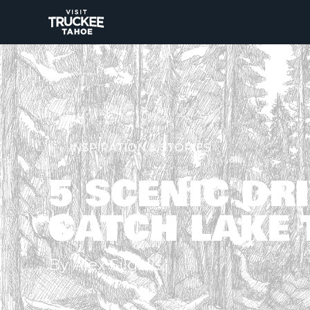
INSPIRATION & STORIES
5 SCENIC DR
CATCH LAKE 
By Alex Silgalis