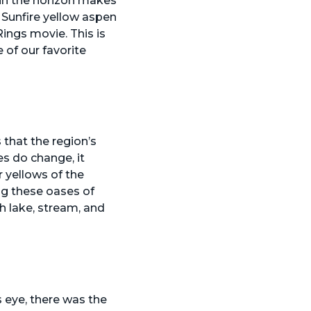
 in the horizon makes
 Sunfire yellow aspen
Rings movie. This is
e of our favorite
 that the region’s
s do change, it
 yellows of the
ing these oases of
h lake, stream, and
 eye, there was the