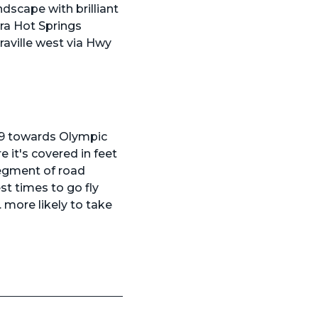
dscape with brilliant
rra Hot Springs
raville west via Hwy
 89 towards Olympic
 it's covered in feet
segment of road
best times to go
fly
. more likely to take