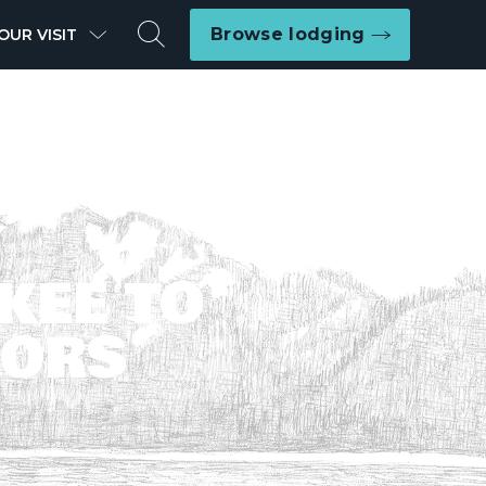
Search
Browse lodging
OUR VISIT
KEE TO
LORS