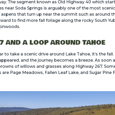
hway. The segment known as
Old Highway 40
which start
es near Soda Springs is arguably one of the most scenic 
f aspens that turn up near the summit such as around th
ard to find more fall foliage along the rocky South Yuba
tonwoods.
7 AND A LOOP AROUND TAHOE
ear to take a scenic drive around Lake Tahoe, it’s the fa
ppeared, and the journey becomes a breeze. As soon a
 browns of willows and grasses along Highway 267. Some 
s are Page Meadows, Fallen Leaf Lake, and Sugar Pine P