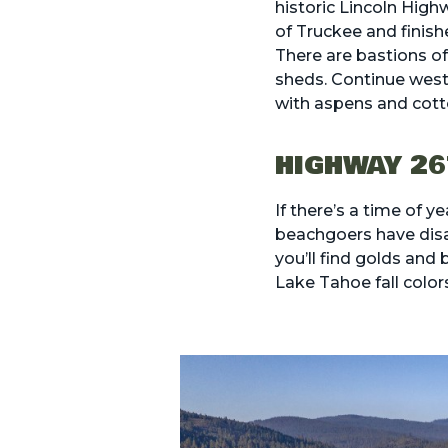
historic Lincoln Hig
of Truckee and finish
There are bastions o
sheds. Continue westw
with aspens and cot
HIGHWAY 26
If there’s a time of y
beachgoers have disa
you’ll find golds and
Lake Tahoe fall color