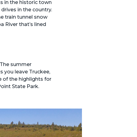
s in the historic town
drives in the country.
e train tunnel snow
 River that’s lined
ll. The summer
s you leave Truckee,
of the highlights for
oint State Park.