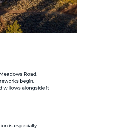
e Meadows Road.
ireworks begin.
d willows alongside it
ion is especially