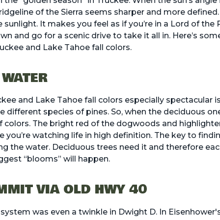
n the “golden season” in Truckee. When the sun’s angle
ridgeline of the Sierra seems sharper and more defined.
sunlight. It makes you feel as if you’re in a Lord of the 
wn and go for a scenic drive to take it all in. Here’s som
ruckee and Lake Tahoe fall colors.
 WATER
e and Lake Tahoe fall colors especially spectacular is
 different species of pines. So, when the deciduous one
f colors. The bright red of the dogwoods and highlighter
 you’re watching life in high definition. The key to find
ing the water. Deciduous trees need it and therefore eac
iggest “blooms” will happen.
MIT VIA OLD HWY 40
 system was even a twinkle in Dwight D. In Eisenhower's