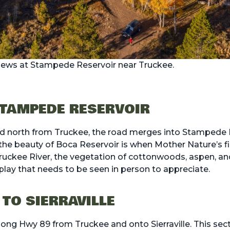
views at Stampede Reservoir near Truckee.
TAMPEDE RESERVOIR
ad north from Truckee, the road merges into Stamped
 the beauty of Boca Reservoir is when Mother Nature’s f
Truckee River, the vegetation of cottonwoods, aspen, an
splay that needs to be seen in person to appreciate.
 TO SIERRAVILLE
along Hwy 89 from Truckee and onto Sierraville. This sect