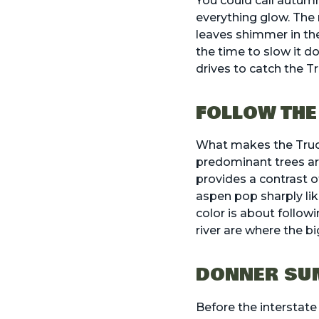
You could call autum
everything glow. The 
leaves shimmer in the 
the time to slow it do
drives to catch the T
FOLLOW THE
What makes the Trucke
predominant trees are
provides a contrast o
aspen pop sharply like
color is about follow
river are where the b
DONNER SUM
Before the interstate