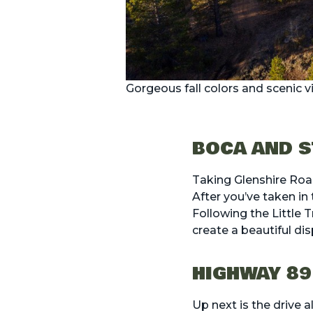
Gorgeous fall colors and scenic 
BOCA AND S
Taking Glenshire Ro
After you’ve taken in
Following the Little 
create a beautiful di
HIGHWAY 89
Up next is the drive 