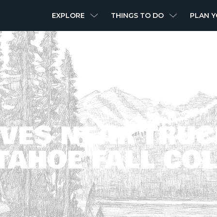
MAIN
EXPLORE
THINGS TO DO
PLAN Y
NAVIGATION
IVES NEAR TRUC
TAHOE FALL CO