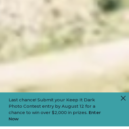
Last chance! Submit your Keep It Dark
Photo Contest entry by August 12 for a
chance to win over $2,000 in prizes.
Enter
Now