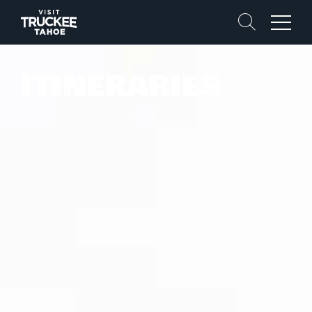
Search
Menu
ITINERARIES