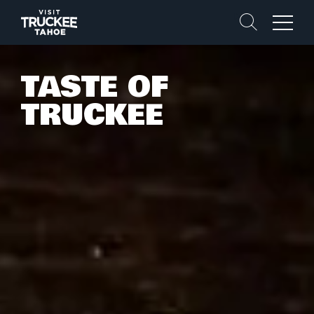
Search
Menu
TASTE OF
TRUCKEE