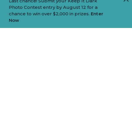
Last chance! Submit your Keep It Dark
Photo Contest entry by August 12 for a
chance to win over $2,000 in prizes.
Enter
Now
EAT, SIP, AND SAVOR YOUR WAY
THROUGH ONE OF THE SIERRA'S
MOST DELICIOUS MOUNTAIN
TOWNS.
This four-day culinary adventure highlights
Truckee’s greatest flavors, from artisan pastries
and inventive sushi to riverside BBQ, housemade
pasta, and local brews.