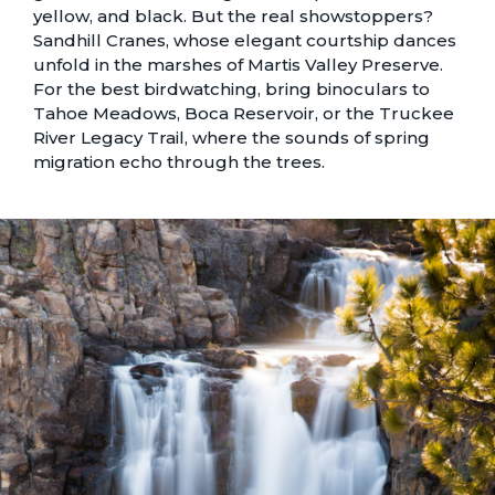
yellow, and black. But the real showstoppers?
Sandhill Cranes, whose elegant courtship dances
unfold in the marshes of Martis Valley Preserve.
For the best birdwatching, bring binoculars to
Tahoe Meadows, Boca Reservoir, or the Truckee
River Legacy Trail, where the sounds of spring
migration echo through the trees.