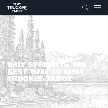
Search
Menu
INSPIRATION & STORIES
WHY SPRING IS THE
BEST TIME TO VISIT
TRUCKEE-TAHOE