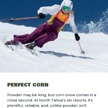
PERFECT CORN
Powder may be king, but
corn snow
comes in a
close second. At North Tahoe’s ski resorts, it’s
plentiful, reliable, and, unlike powder, isn't