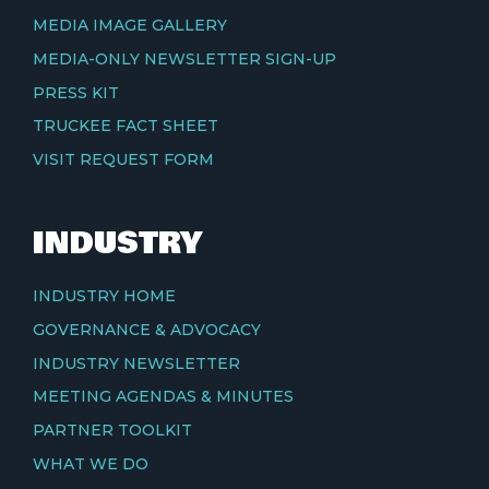
MEDIA IMAGE GALLERY
MEDIA-ONLY NEWSLETTER SIGN-UP
PRESS KIT
TRUCKEE FACT SHEET
VISIT REQUEST FORM
INDUSTRY
INDUSTRY HOME
GOVERNANCE & ADVOCACY
INDUSTRY NEWSLETTER
MEETING AGENDAS & MINUTES
PARTNER TOOLKIT
WHAT WE DO