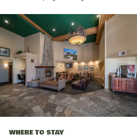
WHERE TO STAY