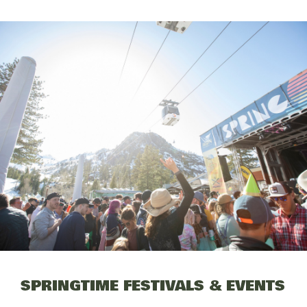
SPRINGTIME FESTIVALS & EVENTS