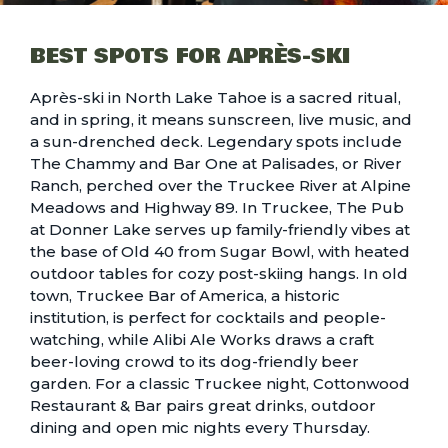
BEST SPOTS FOR APRÈS-SKI
Après-ski in North Lake Tahoe is a sacred ritual,
and in spring, it means sunscreen, live music, and
a sun-drenched deck. Legendary spots include
The Chammy and Bar One at Palisades, or River
Ranch, perched over the Truckee River at Alpine
Meadows and Highway 89. In Truckee, The Pub
at Donner Lake serves up family-friendly vibes at
the base of Old 40 from Sugar Bowl, with heated
outdoor tables for cozy post-skiing hangs. In old
town, Truckee Bar of America, a historic
institution, is perfect for cocktails and people-
watching, while Alibi Ale Works draws a craft
beer-loving crowd to its dog-friendly beer
garden. For a classic Truckee night, Cottonwood
Restaurant & Bar pairs great drinks, outdoor
dining and open mic nights every Thursday.