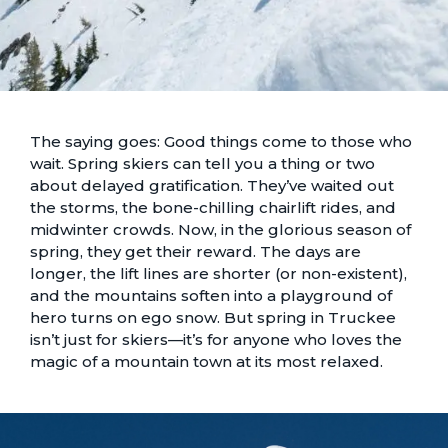
The saying goes: Good things come to those who
wait. Spring skiers can tell you a thing or two
about delayed gratification. They’ve waited out
the storms, the bone-chilling chairlift rides, and
midwinter crowds. Now, in the glorious season of
spring, they get their reward. The days are
longer, the lift lines are shorter (or non-existent),
and the mountains soften into a playground of
hero turns on ego snow. But spring in Truckee
isn’t just for skiers—it’s for anyone who loves the
magic of a mountain town at its most relaxed.