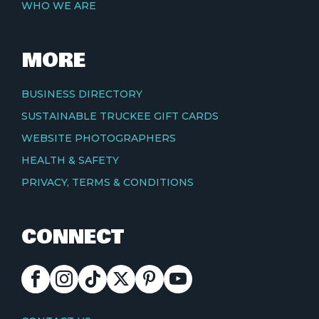
WHO WE ARE
MORE
BUSINESS DIRECTORY
SUSTAINABLE TRUCKEE GIFT CARDS
WEBSITE PHOTOGRAPHERS
HEALTH & SAFETY
PRIVACY, TERMS & CONDITIONS
CONNECT
FACEBOOK
INSTAGRAM
TIKTOK
X
PINTEREST
YOUTUBE