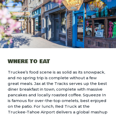
WHERE TO EAT
Truckee’s food scene
is as solid as its snowpack,
and no spring trip is complete without a few
great meals. Jax at the Tracks serves up the best
diner breakfast in town, complete with massive
pancakes and locally roasted coffee. Squeeze In
is famous for over-the-top omelets, best enjoyed
on the patio. For lunch, Red Truck at the
Truckee-Tahoe Airport delivers a global mashup