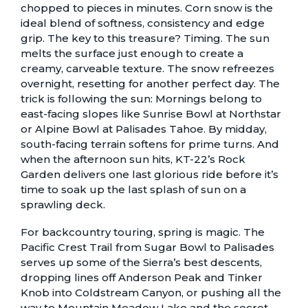
chopped to pieces in minutes. Corn snow is the
ideal blend of softness, consistency and edge
grip. The key to this treasure? Timing. The sun
melts the surface just enough to create a
creamy, carveable texture. The snow refreezes
overnight, resetting for another perfect day. The
trick is following the sun: Mornings belong to
east-facing slopes like Sunrise Bowl at Northstar
or Alpine Bowl at Palisades Tahoe. By midday,
south-facing terrain softens for prime turns. And
when the afternoon sun hits, KT-22’s Rock
Garden delivers one last glorious ride before it’s
time to soak up the last splash of sun on a
sprawling deck.
For backcountry touring, spring is magic. The
Pacific Crest Trail from Sugar Bowl to Palisades
serves up some of the Sierra’s best descents,
dropping lines off Anderson Peak and Tinker
Knob into Coldstream Canyon, or pushing all the
way to Mountain Meadow Lake and the secret