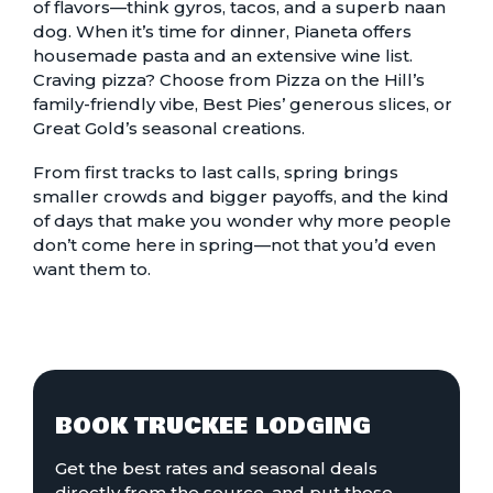
of flavors—think gyros, tacos, and a superb naan
dog. When it’s time for dinner, Pianeta offers
housemade pasta and an extensive wine list.
Craving pizza? Choose from Pizza on the Hill’s
family-friendly vibe, Best Pies’ generous slices, or
Great Gold’s seasonal creations.
From first tracks to last calls, spring brings
smaller crowds and bigger payoffs, and the kind
of days that make you wonder why more people
don’t come here in spring—not that you’d even
want them to.
BOOK TRUCKEE LODGING
Get the best rates and seasonal deals
directly from the source, and put those