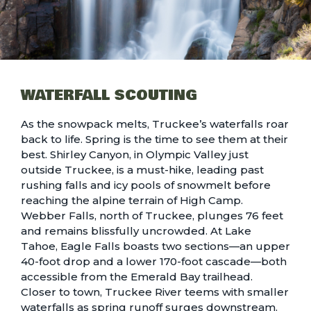
WATERFALL SCOUTING
As the snowpack melts, Truckee’s waterfalls roar
back to life. Spring is the time to see them at their
best. Shirley Canyon, in Olympic Valley just
outside Truckee, is a must-hike, leading past
rushing falls and icy pools of snowmelt before
reaching the alpine terrain of High Camp.
Webber Falls, north of Truckee, plunges 76 feet
and remains blissfully uncrowded. At Lake
Tahoe, Eagle Falls boasts two sections—an upper
40-foot drop and a lower 170-foot cascade—both
accessible from the Emerald Bay trailhead.
Closer to town, Truckee River teems with smaller
waterfalls as spring runoff surges downstream.