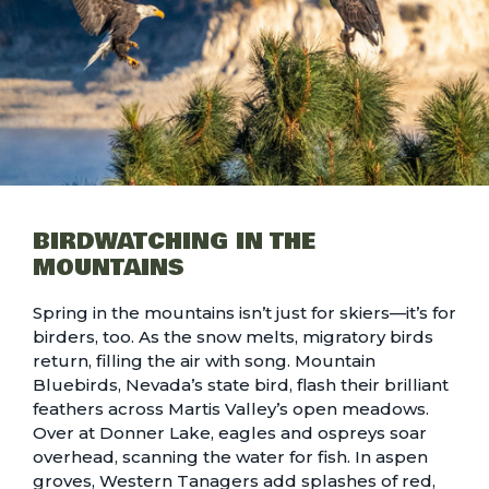
BIRDWATCHING IN THE
MOUNTAINS
Spring in the mountains isn’t just for skiers—it’s for
birders, too. As the snow melts, migratory birds
return, filling the air with song. Mountain
Bluebirds, Nevada’s state bird, flash their brilliant
feathers across Martis Valley’s open meadows.
Over at Donner Lake, eagles and ospreys soar
overhead, scanning the water for fish. In aspen
groves, Western Tanagers add splashes of red,