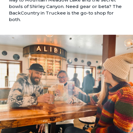
bowls of Shirley Canyon. Need gear or beta? The
BackCountry in Truckee is the go-to shop for
both.