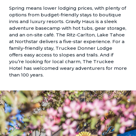
Spring means lower lodging prices, with plenty of
options from
budget-friendly stays to boutique
inns and luxury resorts.
Gravity Haus is a sleek
adventure basecamp with hot tubs, gear storage,
and an on-site café. The Ritz-Carlton, Lake Tahoe
at Northstar delivers a five-star experience. For a
family-friendly stay, Truckee Donner Lodge
offers easy access to slopes and trails. And if
you’re looking for local charm, The Truckee
Hotel has welcomed weary adventurers for more
than 100 years.