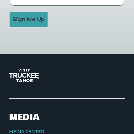
Sign Me Up
MEDIA
MEDIA CENTER