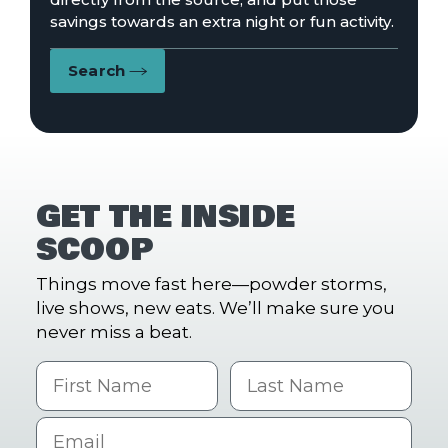
savings towards an extra night or fun activity.
Search
GET THE INSIDE
SCOOP
Things move fast here—powder storms,
live shows, new eats. We’ll make sure you
never miss a beat.
First Name
Last name
Email