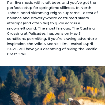
Pair live music with craft beer, and you’ve got the
perfect setup for springtime silliness. In North
Tahoe, pond skimming reigns supreme—a test of
balance and bravery where costumed skiers
attempt (and often fail) to glide across a
snowmelt pond. The most famous, The Cushing
Crossing at Palisades, happens on May 3,
conditions permitting. If you’re craving adventure
inspiration, the Wild & Scenic Film Festival (April
19–21) will have you dreaming of hiking the Pacific
Crest Trail.