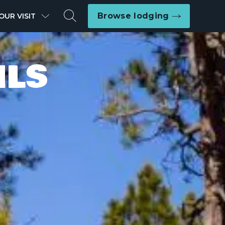
Search
Browse lodging
OUR VISIT
ILS