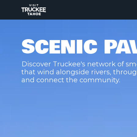
SCENIC PA
Discover Truckee's network of sm
that wind alongside rivers, thr
and connect the community.