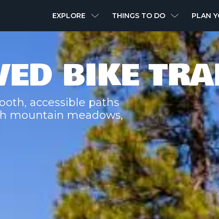
MAIN
EXPLORE
THINGS TO DO
PLAN Y
NAVIGATION
VED BIKE TRA
ooth, accessible paths
ough mountain meadows,