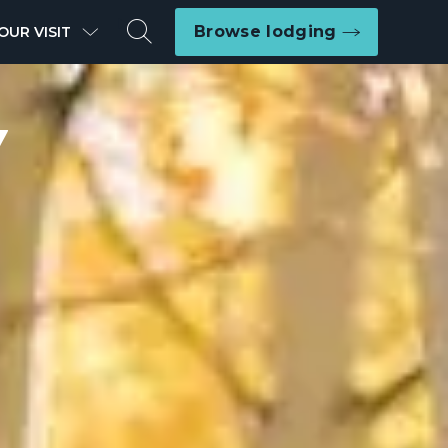
Search
Browse lodging
OUR VISIT
Y