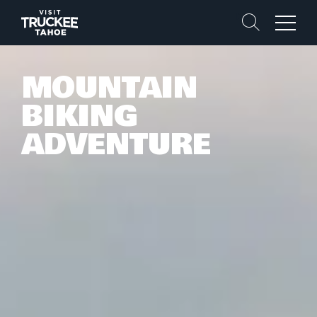
Search
Menu
MOUNTAIN
BIKING
ADVENTURE