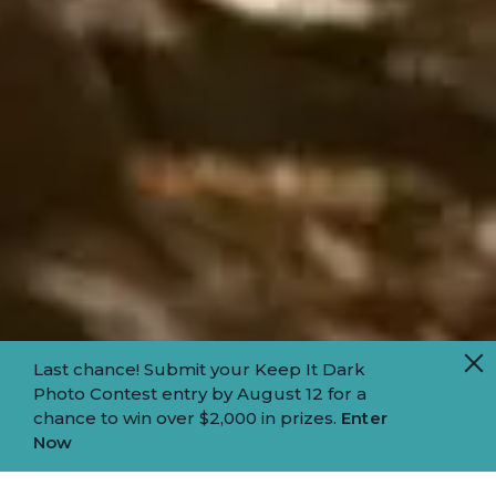
Last chance! Submit your Keep It Dark
Photo Contest entry by August 12 for a
chance to win over $2,000 in prizes.
Enter
Now