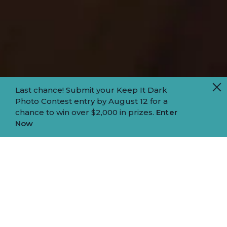
Last chance! Submit your Keep It Dark
Photo Contest entry by August 12 for a
chance to win over $2,000 in prizes.
Enter
Now