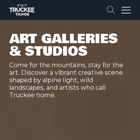
Search
Menu
ART GALLERIES
& STUDIOS
Come for the mountains, stay for the
art. Discover a vibrant creative scene
shaped by alpine light, wild
landscapes, and artists who call
Truckee home.