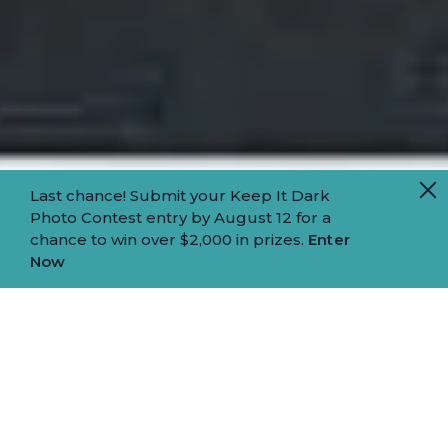
Last chance! Submit your Keep It Dark
Photo Contest entry by August 12 for a
chance to win over $2,000 in prizes.
Enter
Now