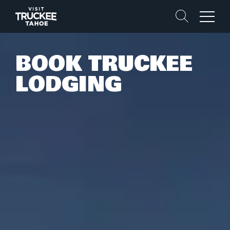
Search
Menu
BOOK TRUCKEE
LODGING