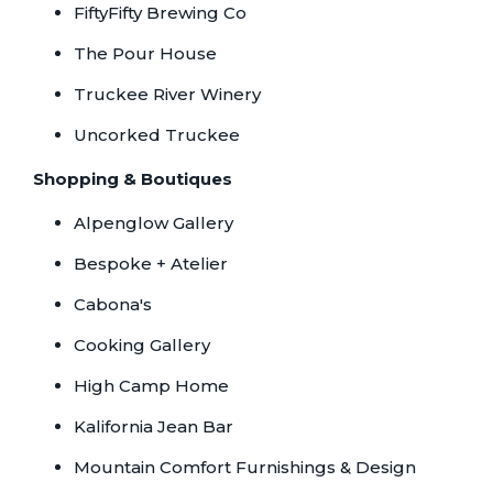
FiftyFifty Brewing Co
The Pour House
Truckee River Winery
Uncorked Truckee
Shopping & Boutiques
Alpenglow Gallery
Bespoke + Atelier
Cabona's
Cooking Gallery
High Camp Home
Kalifornia Jean Bar
Mountain Comfort Furnishings & Design