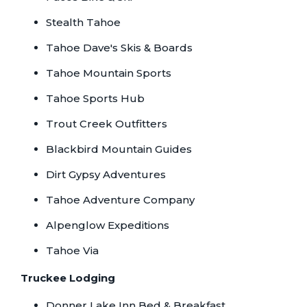
Stealth Tahoe
Tahoe Dave's Skis & Boards
Tahoe Mountain Sports
Tahoe Sports Hub
Trout Creek Outfitters
Blackbird Mountain Guides
Dirt Gypsy Adventures
Tahoe Adventure Company
Alpenglow Expeditions
Tahoe Via
Truckee Lodging
Donner Lake Inn Bed & Breakfast