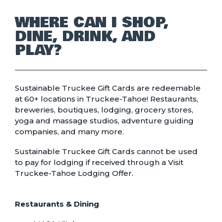
WHERE CAN I SHOP,
DINE, DRINK, AND
PLAY?
Sustainable Truckee Gift Cards are redeemable
at 60+ locations in Truckee-Tahoe! Restaurants,
breweries, boutiques, lodging, grocery stores,
yoga and massage studios, adventure guiding
companies, and many more.
Sustainable Truckee Gift Cards cannot be used
to pay for lodging if received through a Visit
Truckee-Tahoe Lodging Offer.
Restaurants & Dining