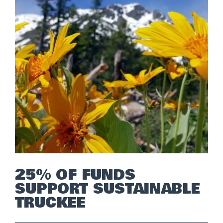
25% OF FUNDS
SUPPORT SUSTAINABLE
TRUCKEE