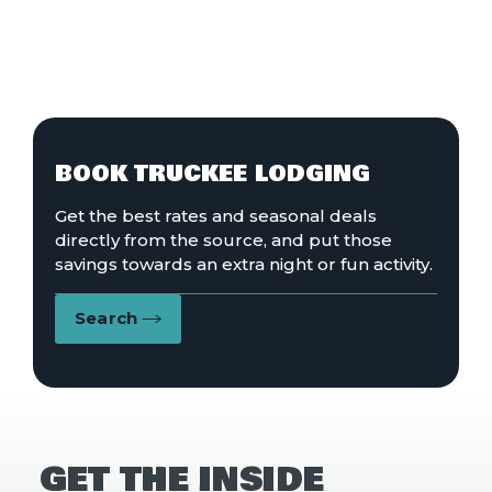
BOOK TRUCKEE LODGING
Get the best rates and seasonal deals
directly from the source, and put those
savings towards an extra night or fun activity.
Search
GET THE INSIDE