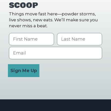
SCOOP
Things move fast here—powder storms,
live shows, new eats. We’ll make sure you
never miss a beat.
First Name
Last name
Email
Sign Me Up