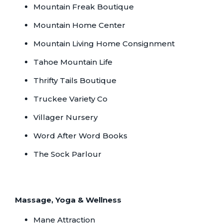
Mountain Freak Boutique
Mountain Home Center
Mountain Living Home Consignment
Tahoe Mountain Life
Thrifty Tails Boutique
Truckee Variety Co
Villager Nursery
Word After Word Books
The Sock Parlour
Massage, Yoga & Wellness
Mane Attraction