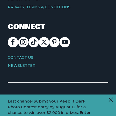
PRIVACY, TERMS & CONDITIONS
CONNECT
FACEBOOK
INSTAGRAM
TIKTOK
X
PINTEREST
YOUTUBE
CONTACT
CONTACT US
NEWSLETTER
© Copyright 2026 Visit Truckee Tahoe
Last chance! Submit your Keep It Dark
Land
Truckee-Tahoe is located within the ancestral
Photo Contest entry by August 12 for a
homelands of the Wá∙šiw (Washoe) people.
acknowledgement
chance to win over $2,000 in prizes.
Enter