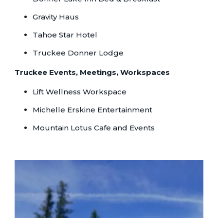
Gravity Haus
Tahoe Star Hotel
Truckee Donner Lodge
Truckee Events, Meetings, Workspaces
Lift Wellness Workspace
Michelle Erskine Entertainment
Mountain Lotus Cafe and Events