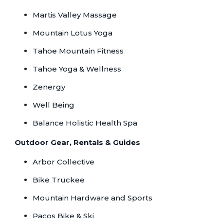
Martis Valley Massage
Mountain Lotus Yoga
Tahoe Mountain Fitness
Tahoe Yoga & Wellness
Zenergy
Well Being
Balance Holistic Health Spa
Outdoor Gear, Rentals & Guides
Arbor Collective
Bike Truckee
Mountain Hardware and Sports
Pacos Bike & Ski