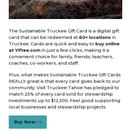
The Sustainable Truckee Gift Card is a digital gift
card that can be redeemed at
60+ locations
in
Truckee. Cards are quick and easy to
buy online
at Yiftee.com
in just a few clicks, making it a
convenient choice for family, friends, teachers,
coaches, co-workers, and staff.
Plus, what makes Sustainable Truckee Gift Cards
REALLY great is that every card gives back to our
community. Visit Truckee-Tahoe has pledged to
match 25% of every card sold for stewardship
investments up to $12,500. Feel good supporting
local businesses and stewardship projects.
Buy Now