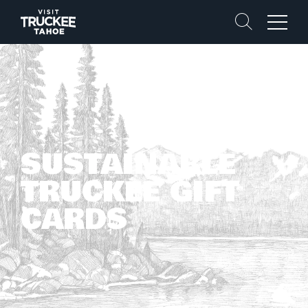
Search
Menu
SUSTAINABLE
TRUCKEE GIFT
CARDS