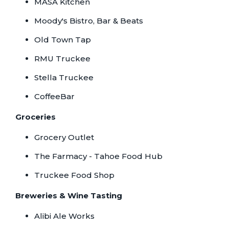
MASA Kitchen
Moody's Bistro, Bar & Beats
Old Town Tap
RMU Truckee
Stella Truckee
CoffeeBar
Groceries
Grocery Outlet
The Farmacy - Tahoe Food Hub
Truckee Food Shop
Breweries & Wine Tasting
Alibi Ale Works