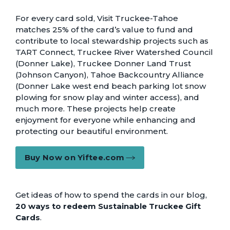
For every card sold, Visit Truckee-Tahoe
matches 25% of the card’s value to fund and
contribute to local stewardship projects such as
TART Connect, Truckee River Watershed Council
(Donner Lake), Truckee Donner Land Trust
(Johnson Canyon), Tahoe Backcountry Alliance
(Donner Lake west end beach parking lot snow
plowing for snow play and winter access), and
much more. These projects help create
enjoyment for everyone while enhancing and
protecting our beautiful environment.
Buy Now on Yiftee.com
Get ideas of how to spend the cards in our blog,
20 ways to redeem Sustainable Truckee Gift
Cards
.