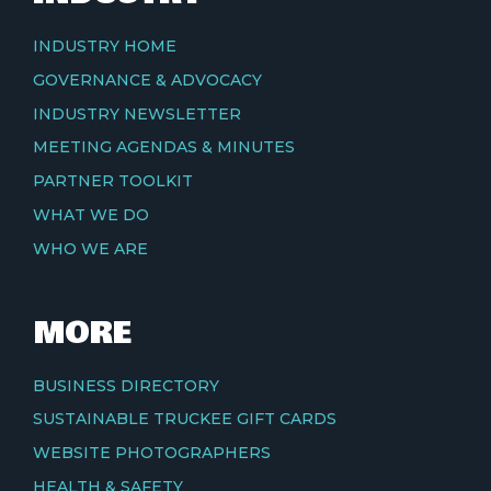
INDUSTRY HOME
GOVERNANCE & ADVOCACY
INDUSTRY NEWSLETTER
MEETING AGENDAS & MINUTES
PARTNER TOOLKIT
WHAT WE DO
WHO WE ARE
MORE
BUSINESS DIRECTORY
SUSTAINABLE TRUCKEE GIFT CARDS
WEBSITE PHOTOGRAPHERS
HEALTH & SAFETY