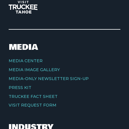
MEDIA
MEDIA CENTER
MEDIA IMAGE GALLERY
MEDIA-ONLY NEWSLETTER SIGN-UP
PRESS KIT
TRUCKEE FACT SHEET
VISIT REQUEST FORM
INDUSTRY