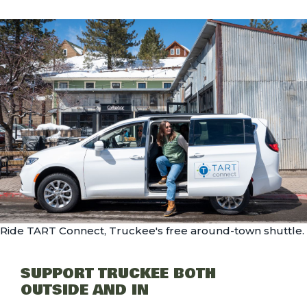
Ride TART Connect, Truckee's free around-town shuttle.
SUPPORT TRUCKEE BOTH
OUTSIDE AND IN