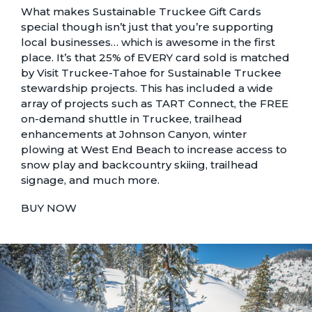
What makes Sustainable Truckee Gift Cards
special though isn’t just that you’re supporting
local businesses… which is awesome in the first
place. It’s that 25% of EVERY card sold is matched
by Visit Truckee-Tahoe for Sustainable Truckee
stewardship projects. This has included a
wide
array of projects
such as TART Connect,
the FREE
on-demand shuttle in Truckee
, trailhead
enhancements at Johnson Canyon, winter
plowing at West End Beach to increase access to
snow play and backcountry skiing, trailhead
signage, and much more.
BUY NOW