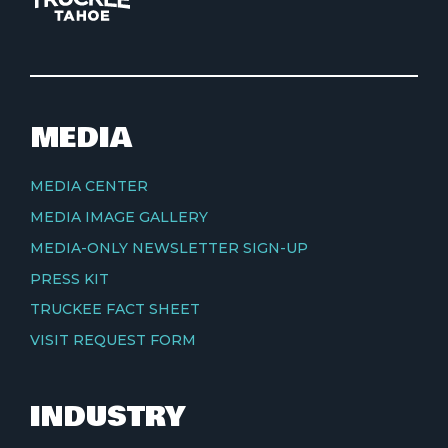
MEDIA
MEDIA CENTER
MEDIA IMAGE GALLERY
MEDIA-ONLY NEWSLETTER SIGN-UP
PRESS KIT
TRUCKEE FACT SHEET
VISIT REQUEST FORM
INDUSTRY