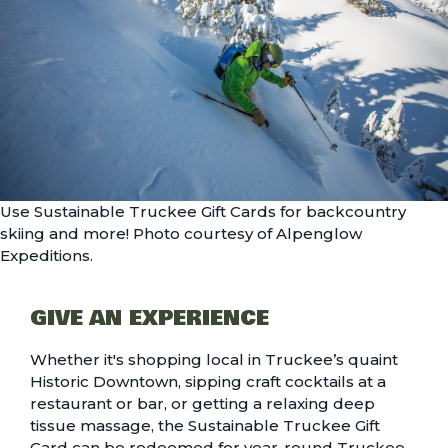
Use Sustainable Truckee Gift Cards for backcountry
skiing and more! Photo courtesy of Alpenglow
Expeditions.
GIVE AN EXPERIENCE
Whether it's shopping local in Truckee’s quaint
Historic Downtown, sipping craft cocktails at a
restaurant or bar, or getting a relaxing deep
tissue massage, the
Sustainable Truckee Gift
Card
can be redeemed for year-round Truckee