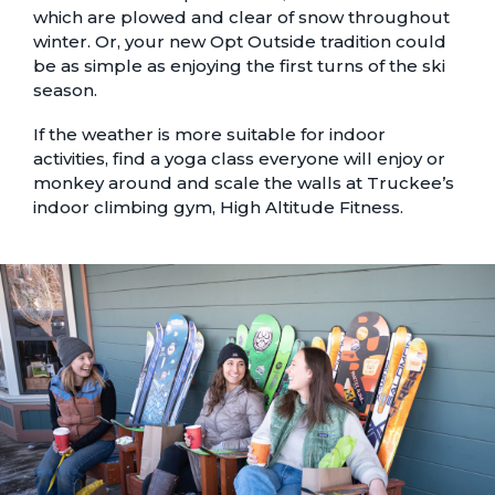
which are plowed and clear of snow throughout
winter. Or, your new Opt Outside tradition could
be as simple as enjoying the
first turns of the ski
season
.
If the weather is more suitable for indoor
activities, find a
yoga class
everyone will enjoy or
monkey around and scale the walls at Truckee’s
indoor climbing gym
, High Altitude Fitness.