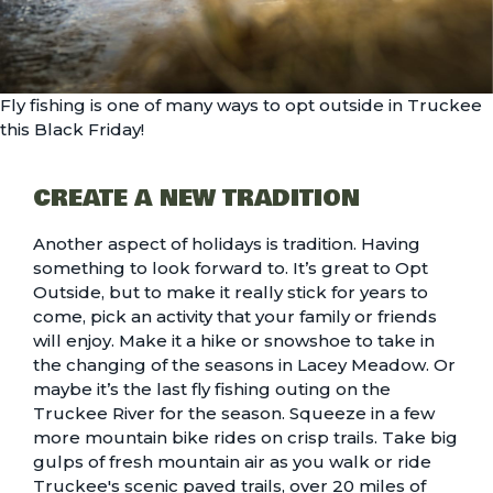
Fly fishing is one of many ways to opt outside in Truckee
this Black Friday!
CREATE A NEW TRADITION
Another aspect of holidays is tradition. Having
something to look forward to. It’s great to Opt
Outside, but to make it really stick for years to
come, pick an activity that your family or friends
will enjoy. Make it a
hike
or snowshoe to take in
the changing of the seasons in
Lacey Meadow
. Or
maybe it’s the last
fly fishing outing on the
Truckee River
for the season. Squeeze in a few
more
mountain bike rides
on crisp trails. Take big
gulps of fresh mountain air as you walk or ride
Truckee's scenic paved trails
, over 20 miles of