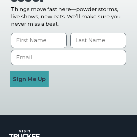
Things move fast here—powder storms,
live shows, new eats. We’ll make sure you
never miss a beat.
First Name
Last name
Email
Sign Me Up