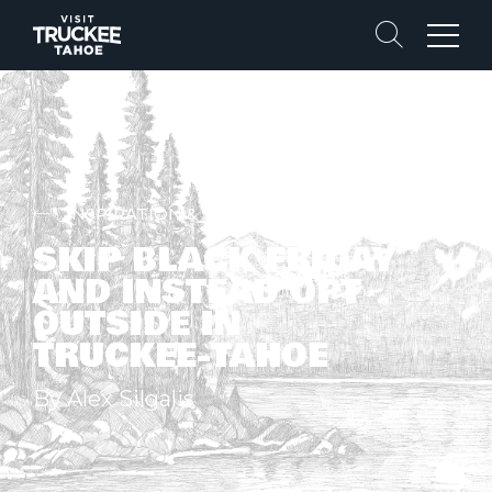
Search
Menu
INSPIRATION & STORIES
SKIP BLACK FRIDAY
AND INSTEAD OPT
OUTSIDE IN
TRUCKEE-TAHOE
By Alex Silgalis