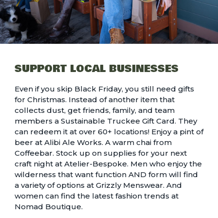
SUPPORT LOCAL BUSINESSES
Even if you skip Black Friday, you still need gifts
for Christmas. Instead of another item that
collects dust, get friends, family, and team
members a
Sustainable Truckee Gift Card
. They
can redeem it at over 60+ locations! Enjoy a pint of
beer at Alibi Ale Works. A warm chai from
Coffeebar. Stock up on supplies for your next
craft night at
Atelier-Bespoke.
Men who enjoy the
wilderness that want function AND form will find
a variety of options at Grizzly Menswear. And
women can find the latest fashion trends at
Nomad Boutique.