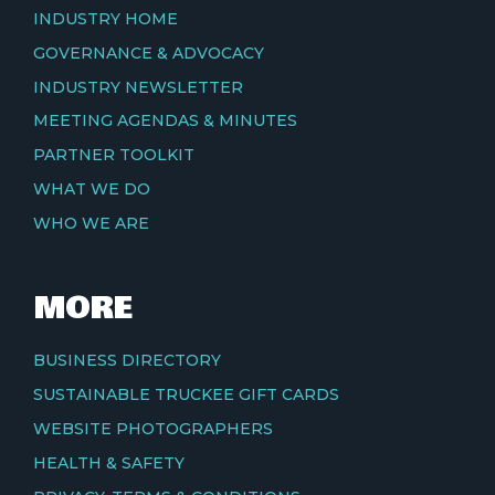
INDUSTRY HOME
GOVERNANCE & ADVOCACY
INDUSTRY NEWSLETTER
MEETING AGENDAS & MINUTES
PARTNER TOOLKIT
WHAT WE DO
WHO WE ARE
MORE
BUSINESS DIRECTORY
SUSTAINABLE TRUCKEE GIFT CARDS
WEBSITE PHOTOGRAPHERS
HEALTH & SAFETY