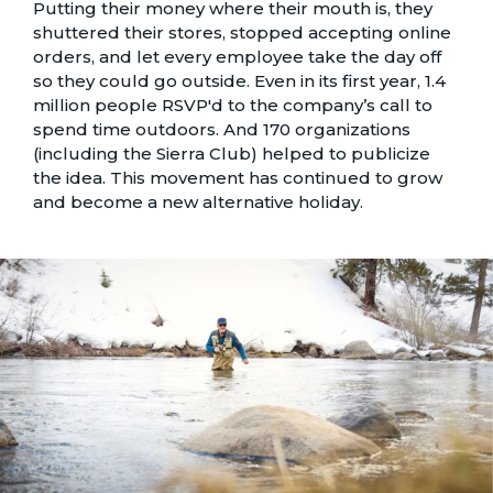
Putting their money where their mouth is, they
shuttered their stores, stopped accepting online
orders, and let every employee take the day off
so they could go outside. Even in its first year, 1.4
million people RSVP'd to the company’s call to
spend time outdoors. And 170 organizations
(including the Sierra Club) helped to publicize
the idea. This movement has continued to grow
and become a new alternative holiday.