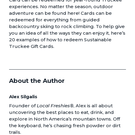
experiences. No matter the season, outdoor
adventure can be found here! Cards can be
redeemed for everything from guided
backcountry skiing to rock climbing. To help give
you an idea of all the ways they can enjoy it, here’s
20 examples of how to redeem Sustainable
Truckee Gift Cards
.
About the Author
Alex Silgalis
Founder of
Local Freshies®
, Alex is all about
uncovering the best places to eat, drink, and
explore in North America’s mountain towns. Off
the keyboard, he’s chasing fresh powder or dirt
trails.