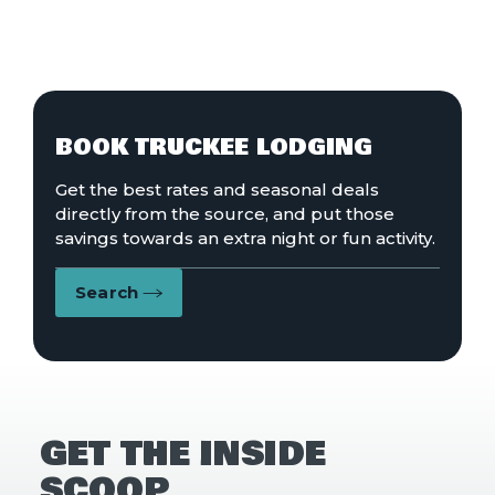
BOOK TRUCKEE LODGING
Get the best rates and seasonal deals
directly from the source, and put those
savings towards an extra night or fun activity.
Search
GET THE INSIDE
SCOOP