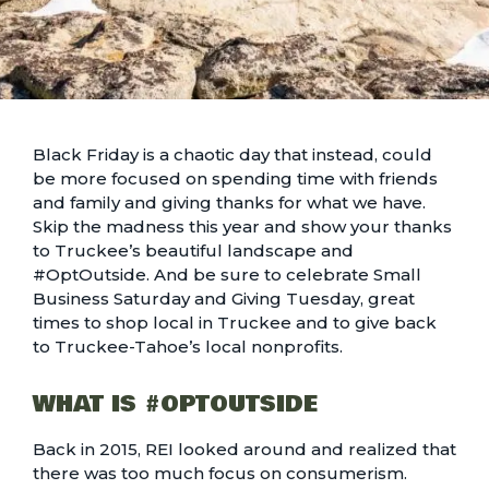
Black Friday is a chaotic day that instead, could
be more focused on spending time with friends
and family and giving thanks for what we have.
Skip the madness this year and show your thanks
to Truckee’s beautiful landscape and
#OptOutside. And be sure to celebrate Small
Business Saturday and Giving Tuesday, great
times to shop local in Truckee and to
give back
to Truckee-Tahoe’s local nonprofits
.
WHAT IS #OPTOUTSIDE
Back in 2015, REI looked around and realized that
there was too much focus on consumerism.