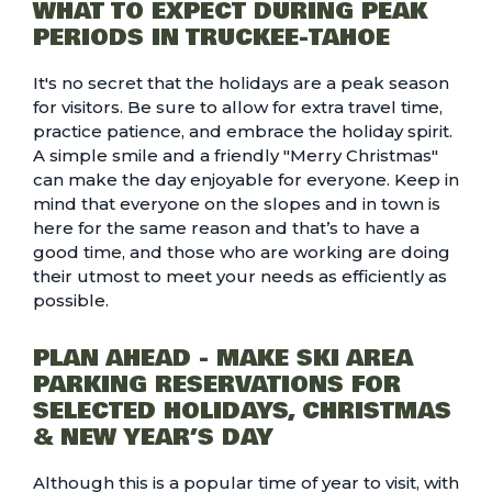
WHAT TO EXPECT DURING PEAK
PERIODS IN TRUCKEE-TAHOE
It's no secret that the holidays are a peak season
for visitors. Be sure to allow for extra travel time,
practice patience, and embrace the holiday spirit.
A simple smile and a friendly "Merry Christmas"
can make the day enjoyable for everyone. Keep in
mind that everyone on the slopes and in town is
here for the same reason and that’s to have a
good time, and those who are working are doing
their utmost to meet your needs as efficiently as
possible.
PLAN AHEAD - MAKE SKI AREA
PARKING RESERVATIONS FOR
SELECTED HOLIDAYS, CHRISTMAS
& NEW YEAR’S DAY
Although this is a popular time of year to visit, with