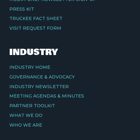
PRESS KIT
TRUCKEE FACT SHEET
VISIT REQUEST FORM
INDUSTRY
INDUSTRY HOME
GOVERNANCE & ADVOCACY
INDUSTRY NEWSLETTER
MEETING AGENDAS & MINUTES
PARTNER TOOLKIT
WHAT WE DO
WHO WE ARE