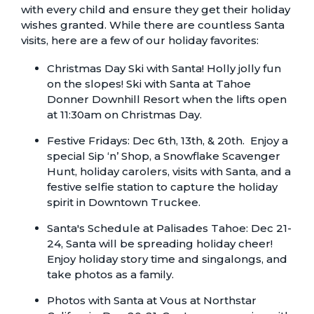
with every child and ensure they get their holiday
wishes granted. While there are countless Santa
visits, here are a few of our holiday favorites:
Christmas Day Ski with Santa
! Holly jolly fun
on the slopes! Ski with Santa at Tahoe
Donner Downhill Resort when the lifts open
at 11:30am on Christmas Day.
Festive Fridays:
Dec 6th, 13th, & 20th. Enjoy a
special Sip ‘n’ Shop, a Snowflake Scavenger
Hunt, holiday carolers, visits with Santa, and a
festive selfie station to capture the holiday
spirit in Downtown Truckee.
Santa's Schedule
at Palisades Tahoe: Dec 21-
24, Santa will be spreading holiday cheer!
Enjoy holiday story time and singalongs, and
take photos as a family.
Photos with Santa at Vous
at Northstar