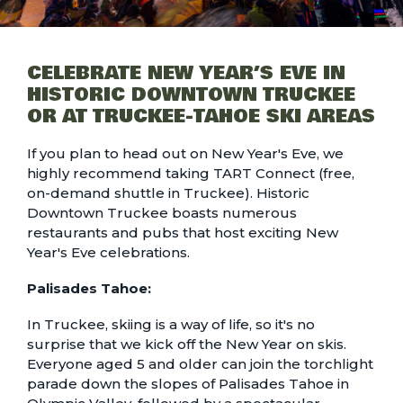
CELEBRATE NEW YEAR’S EVE IN
HISTORIC DOWNTOWN TRUCKEE
OR AT TRUCKEE-TAHOE SKI AREAS
If you plan to head out on New Year's Eve, we
highly recommend taking
TART Connect
(free,
on-demand shuttle in Truckee). Historic
Downtown Truckee boasts numerous
restaurants and pubs that host exciting New
Year's Eve celebrations.
Palisades Tahoe:
In Truckee, skiing is a way of life, so it's no
surprise that we kick off the New Year on skis.
Everyone aged 5 and older can join the
torchlight
parade down the slopes of Palisades Tahoe
in