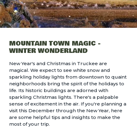
MOUNTAIN TOWN MAGIC -
WINTER WONDERLAND
New Year's and Christmas in Truckee are
magical. We expect to see white snow and
sparkling holiday lights from downtown to quaint
neighborhoods bring the spirit of the holidays to
life. Its historic buildings are adorned with
sparkling Christmas lights. There's a palpable
sense of excitement in the air. If you're planning a
visit this December through the New Year, here
are some helpful tips and insights to make the
most of your trip.