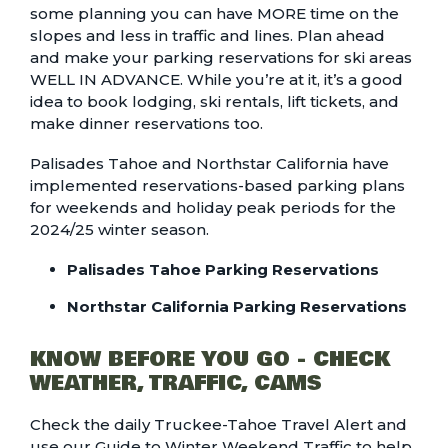
some planning you can have MORE time on the
slopes and less in traffic and lines. Plan ahead
and make your parking reservations for ski areas
WELL IN ADVANCE. While you’re at it, it’s a good
idea to book lodging, ski rentals, lift tickets, and
make dinner reservations too.
Palisades Tahoe and Northstar California have
implemented reservations-based parking plans
for weekends and holiday peak periods for the
2024/25 winter season.
Palisades Tahoe Parking Reservations
Northstar California Parking Reservations
KNOW BEFORE YOU GO - CHECK
WEATHER, TRAFFIC, CAMS
Check the daily
Truckee-Tahoe Travel Alert
and
use our
Guide to Winter Weekend Traffic
to help