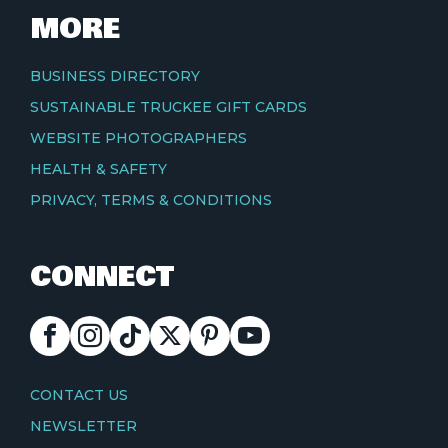
MORE
BUSINESS DIRECTORY
SUSTAINABLE TRUCKEE GIFT CARDS
WEBSITE PHOTOGRAPHERS
HEALTH & SAFETY
PRIVACY, TERMS & CONDITIONS
CONNECT
FACEBOOK
INSTAGRAM
TIKTOK
X
PINTEREST
YOUTUBE
CONTACT
CONTACT US
NEWSLETTER