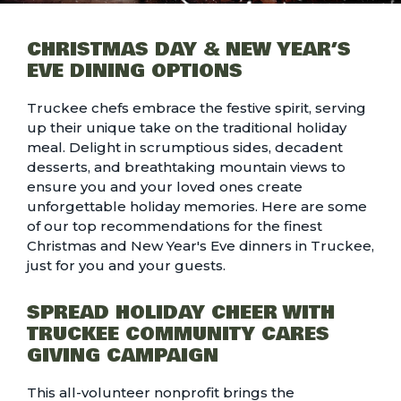
CHRISTMAS DAY & NEW YEAR’S
EVE DINING OPTIONS
Truckee chefs embrace the festive spirit, serving
up their unique take on the traditional holiday
meal. Delight in scrumptious sides, decadent
desserts, and breathtaking mountain views to
ensure you and your loved ones create
unforgettable holiday memories. Here are some
of our top recommendations for the finest
Christmas and New Year's Eve dinners in Truckee
,
just for you and your guests.
SPREAD HOLIDAY CHEER WITH
TRUCKEE COMMUNITY CARES
GIVING CAMPAIGN
This all-volunteer nonprofit brings the