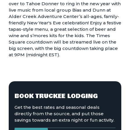
over to Tahoe Donner to ring in the new year with
live music from local group Bias and Dunn at
Alder Creek Adventure Center’s all-ages, family-
friendly
New Year's Eve celebration!
Enjoy a festive
tapas-style menu, a great selection of beer and
wine and s’mores kits for the kids. The Times
Square countdown will be streamed live on the
big screen, with the big countdown taking place
at 9PM (midnight EST).
BOOK TRUCKEE LODGING
Get the best rates and seasonal deals
directly from the source, and put those
savings towards an extra night or fun activity.