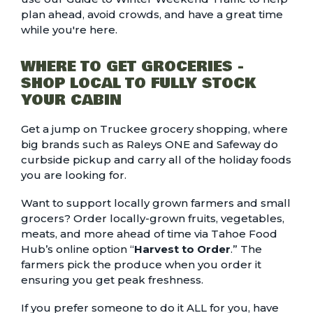
plan ahead, avoid crowds, and have a great time
while you're here.
WHERE TO GET GROCERIES -
SHOP LOCAL TO FULLY STOCK
YOUR CABIN
Get a jump on Truckee
grocery shopping
, where
big brands such as Raleys ONE and Safeway do
curbside pickup and carry all of the holiday foods
you are looking for.
Want to support locally grown farmers and small
grocers? Order locally-grown fruits, vegetables,
meats, and more ahead of time via Tahoe Food
Hub’s online option “
Harvest to Order
.” The
farmers pick the produce when you order it
ensuring you get peak freshness.
If you prefer someone to do it ALL for you, have