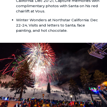
California: Dec 20-21, Capture memories with
complimentary photos with Santa on his red
chairlift at Vous.
Winter Wonders
at Northstar California: Dec
22-24, Visits and letters to Santa, face
painting, and hot chocolate.