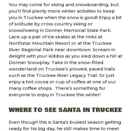
You may come for
skiing and snowboarding
, but
you'll find plenty more
winter activities to keep
you in Truckee
when the snow is good! Enjoy a bit
of solitude by cross country skiing or
snowshoeing in
Donner Memorial State Park
.
Lace up a pair of ice skates at the rinks at
Northstar Mountain Resort or at the Truckee
River Regional Park near downtown. Scream in
delight with your kiddos as you
sled down a hill at
Donner Snowplay
. Take in the snow-filled
wonderland on Truckee’s
plowed, paved trails
such as the Truckee River Legacy Trail. Or just
enjoy a hot cocoa or cup of coffee at one of our
many
coffee shops
. There's something for
everyone to enjoy in Truckee this winter!
WHERE TO SEE SANTA IN TRUCKEE
Even though this is Santa’s busiest season getting
ready for his big day, he still makes time to meet