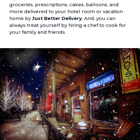
groceries, prescriptions, cakes, balloons, and
more delivered to your hotel room or vacation
home by
Just Better Delivery
. And, you can
always treat yourself by hiring a
chef to cook for
your family and friends
.