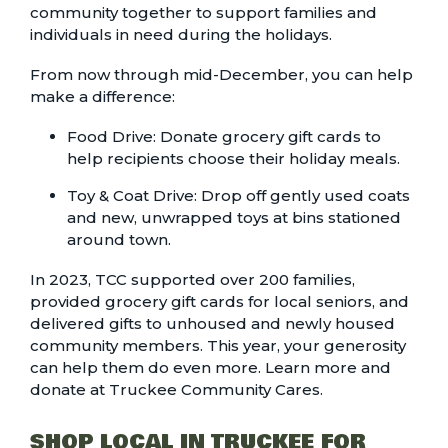
community together to support families and
individuals in need during the holidays.
From now through mid-December, you can help
make a difference:
Food Drive: Donate grocery gift cards to
help recipients choose their holiday meals.
Toy & Coat Drive: Drop off gently used coats
and new, unwrapped toys at bins stationed
around town.
In 2023, TCC supported over 200 families,
provided grocery gift cards for local seniors, and
delivered gifts to unhoused and newly housed
community members. This year, your generosity
can help them do even more. Learn more and
donate at
Truckee Community Cares.
SHOP LOCAL IN TRUCKEE FOR