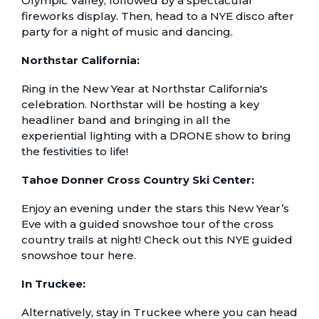
Olympic Valley, followed by a spectacular
fireworks display. Then, head to a
NYE disco
after
party for a night of music and dancing.
Northstar California:
Ring in the New Year at
Northstar California's
celebration.
Northstar will be hosting a key
headliner band and bringing in all the
experiential lighting with a DRONE show to bring
the festivities to life!
Tahoe Donner Cross Country Ski Center:
Enjoy an evening under the stars this New Year’s
Eve with a guided snowshoe tour of the cross
country trails at night! Check out this
NYE guided
snowshoe tour here
.
In Truckee:
Alternatively, stay in Truckee where you can head