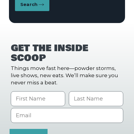
Search
GET THE INSIDE
SCOOP
Things move fast here—powder storms,
live shows, new eats. We’ll make sure you
never miss a beat.
First Name
Last name
Email