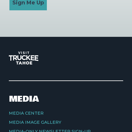
Sign Me Up
MEDIA
MEDIA CENTER
MEDIA IMAGE GALLERY
MEDIA-ONLY NEWSLETTER SIGN-UP