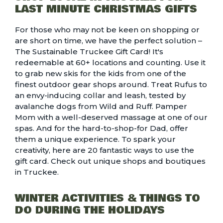
LAST MINUTE CHRISTMAS GIFTS
For those who may not be keen on shopping or
are short on time, we have the perfect solution –
The
Sustainable Truckee Gift Card
! It's
redeemable at 60+ locations and counting. Use it
to grab new skis for the kids from
one of the
finest outdoor gear shops
around. Treat Rufus to
an envy-inducing collar and leash, tested by
avalanche dogs from Wild and Ruff. Pamper
Mom with a well-deserved
massage at one of our
spas
. And for the hard-to-shop-for Dad, offer
them a unique experience. To spark your
creativity, here are
20 fantastic ways to use the
gift card
. Check out
unique shops and boutiques
in Truckee.
WINTER ACTIVITIES & THINGS TO
DO DURING THE HOLIDAYS