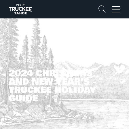
Search
Menu
INSPIRATION & STORIES
2024 CHRISTMAS
AND NEW YEAR’S -
TRUCKEE HOLIDAY
GUIDE