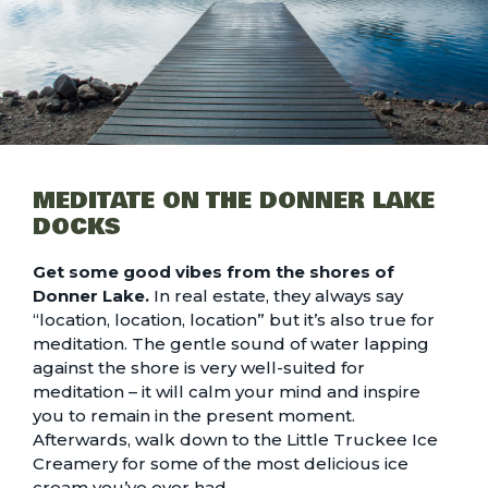
MEDITATE ON THE DONNER LAKE
DOCKS
Get some good vibes from the shores of
Donner Lake.
In real estate, they always say
“location, location, location” but it’s also true for
meditation. The gentle sound of water lapping
against the shore is very well-suited for
meditation – it will calm your mind and inspire
you to remain in the present moment.
Afterwards, walk down to the Little Truckee Ice
Creamery for some of the most delicious ice
cream you’ve ever had.