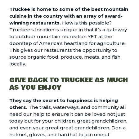
Truckee is home to some of the
best mountain
cuisine
in the country with an array of award-
winning restaurants.
How is this possible?
Truckee’s location is unique in that it’s a gateway
to outdoor mountain recreation YET at the
doorstep of America’s heartland for agriculture.
This gives our restaurants the opportunity to
source organic food, produce, meats, and fish
locally.
GIVE BACK TO TRUCKEE AS MUCH
AS YOU ENJOY
They say the secret to happiness is helping
others.
The trails, waterways, and community all
need our help to ensure it can be loved not just
today but for your children, great grandchildren,
and even your great great grandchildren. Don a
helmet, gloves, and hardhat to join one of