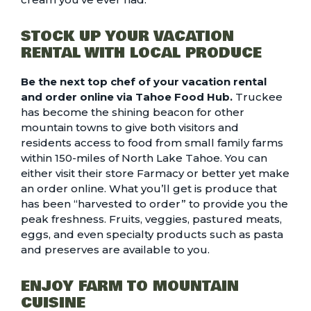
STOCK UP YOUR VACATION
RENTAL WITH LOCAL PRODUCE
Be the next top chef of your vacation rental
and order online via Tahoe Food Hub.
Truckee
has become the shining beacon for other
mountain towns to give both visitors and
residents access to food from small family farms
within 150-miles of North Lake Tahoe.
You can
either visit their store Farmacy or better yet
make
an order online
. What you’ll get is produce that
has been “harvested to order” to provide you the
peak freshness. Fruits, veggies, pastured meats,
eggs, and even specialty products such as pasta
and preserves are available to you.
ENJOY FARM TO MOUNTAIN
CUISINE