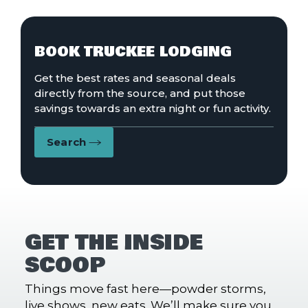
BOOK TRUCKEE LODGING
Get the best rates and seasonal deals
directly from the source, and put those
savings towards an extra night or fun activity.
Search
GET THE INSIDE
SCOOP
Things move fast here—powder storms,
live shows, new eats. We’ll make sure you