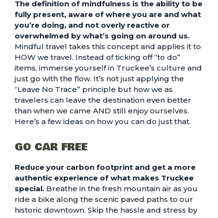
The definition of mindfulness is the ability to be
fully present, aware of where you are and what
you’re doing, and not overly reactive or
overwhelmed by what’s going on around us.
Mindful travel takes this concept and applies it to
HOW we travel. Instead of ticking off “to do”
items, immerse yourself in Truckee’s culture and
just go with the flow. It’s not just applying the
“Leave No Trace” principle but how we as
travelers can leave the destination even better
than when we came AND still enjoy ourselves.
Here’s a few ideas on how you can do just that.
GO CAR FREE
Reduce your carbon footprint and get a more
authentic experience of what makes Truckee
special.
Breathe in the fresh mountain air as you
ride a bike along the scenic paved paths to our
historic downtown. Skip the hassle and stress by