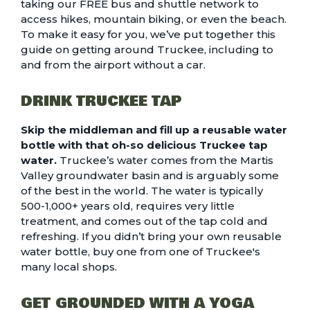
taking our FREE bus and shuttle network to
access hikes, mountain biking, or even the beach.
To make it easy for you, we’ve put together this
guide on getting around Truckee, including to
and from the airport without a car
.
DRINK TRUCKEE TAP
Skip the middleman and fill up a reusable water
bottle with that oh-so delicious Truckee tap
water.
Truckee’s water comes from the Martis
Valley groundwater basin and is arguably some
of the best in the world. The water is typically
500-1,000+ years old, requires very little
treatment, and comes out of the tap cold and
refreshing. If you didn’t bring your own reusable
water bottle, buy one from one of Truckee's
many local shops.
GET GROUNDED WITH A YOGA