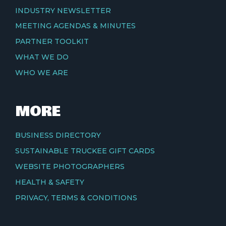
INDUSTRY NEWSLETTER
MEETING AGENDAS & MINUTES
PARTNER TOOLKIT
WHAT WE DO
WHO WE ARE
MORE
BUSINESS DIRECTORY
SUSTAINABLE TRUCKEE GIFT CARDS
WEBSITE PHOTOGRAPHERS
HEALTH & SAFETY
PRIVACY, TERMS & CONDITIONS