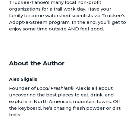
Truckee-Tahoe's
many local non-profit
organizations for a trail work day.
Have your
family become watershed scientists via Truckee’s
Adopt-a-Stream program. In the end, you’ll get to
enjoy some time outside AND feel good.
About the Author
Alex Silgalis
Founder of
Local Freshies®
, Alex is all about
uncovering the best places to eat, drink, and
explore in North America’s mountain towns. Off
the keyboard, he’s chasing fresh powder or dirt
trails.