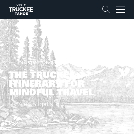
Search
Menu
INSPIRATION & STORIES
THE TRUCKEE
ITINERARY FOR
MINDFUL TRAVEL
By Alex Silgalis