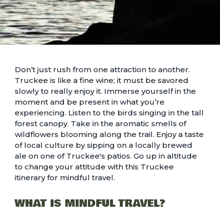
Don’t just rush from one attraction to another.
Truckee is like a fine wine; it must be savored
slowly to really enjoy it. Immerse yourself in the
moment and be present in what you’re
experiencing. Listen to the birds singing in the tall
forest canopy. Take in the aromatic smells of
wildflowers blooming along the trail
. Enjoy a taste
of local culture by sipping on a locally brewed
ale on one of
Truckee's patios
. Go up in altitude
to change your attitude with this Truckee
itinerary for mindful travel.
WHAT IS MINDFUL TRAVEL?