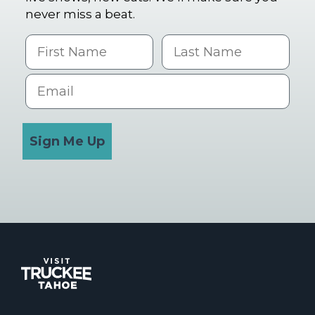
never miss a beat.
First Name
Last name
Email
Sign Me Up