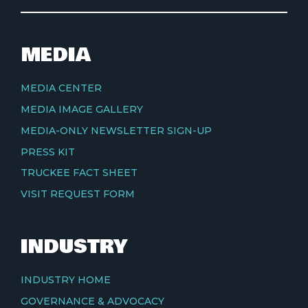
MEDIA
MEDIA CENTER
MEDIA IMAGE GALLERY
MEDIA-ONLY NEWSLETTER SIGN-UP
PRESS KIT
TRUCKEE FACT SHEET
VISIT REQUEST FORM
INDUSTRY
INDUSTRY HOME
GOVERNANCE & ADVOCACY