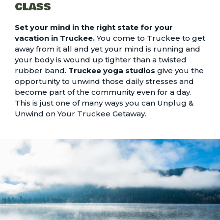
CLASS
Set your mind in the right state for your
vacation in Truckee.
You come to Truckee to get
away from it all and yet your mind is running and
your body is wound up tighter than a twisted
rubber band.
Truckee yoga studios
give you the
opportunity to unwind those daily stresses and
become part of the community even for a day.
This is just one of many ways you can
Unplug &
Unwind on Your Truckee Getaway
.