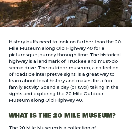
History buffs need to look no further than the 20-
Mile Museum along Old Highway 40 for a
picturesque journey through time. The historical
highway is a landmark of Truckee and must-do
scenic drive. The outdoor museum, a collection
of roadside interpretive signs, is a great way to
learn about local history and makes for a fun
family activity. Spend a day (or two!) taking in the
sights and exploring the 20 Mile Outdoor
Museum along Old Highway 40.
WHAT IS THE 20 MILE MUSEUM?
The 20 Mile Museum is a collection of