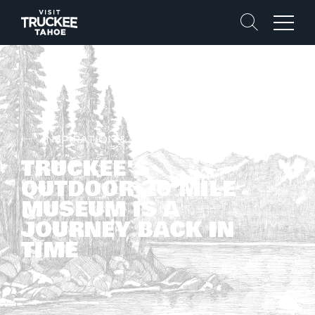
Search
Menu
INSPIRATION & STORIES
TRUCKEE'S
OUTDOOR 20 MILE
MUSEUM IS A
JOURNEY BACK IN
TIME