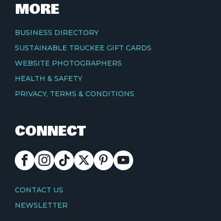
MORE
BUSINESS DIRECTORY
SUSTAINABLE TRUCKEE GIFT CARDS
WEBSITE PHOTOGRAPHERS
HEALTH & SAFETY
PRIVACY, TERMS & CONDITIONS
CONNECT
FACEBOOK
INSTAGRAM
TIKTOK
X
PINTEREST
YOUTUBE
CONTACT
CONTACT US
NEWSLETTER