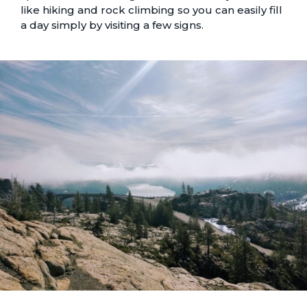
like hiking and rock climbing so you can easily fill
a day simply by visiting a few signs.