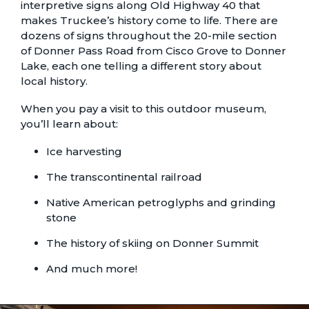
interpretive signs along Old Highway 40 that
makes Truckee’s history come to life. There are
dozens of signs throughout the 20-mile section
of Donner Pass Road from Cisco Grove to Donner
Lake, each one telling a different story about
local history.
When you pay a visit to this outdoor museum,
you’ll learn about:
Ice harvesting
The transcontinental railroad
Native American petroglyphs and grinding
stone
The history of skiing on Donner Summit
And much more!