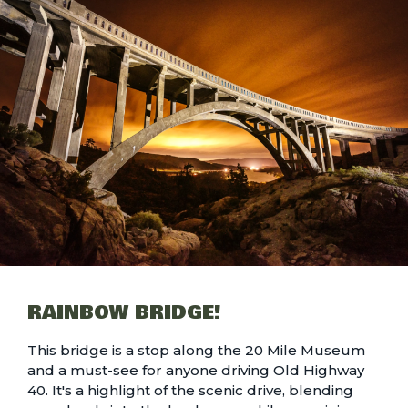
RAINBOW BRIDGE!
This bridge is a stop along the 20 Mile Museum
and a must-see for anyone driving Old Highway
40. It's a highlight of the scenic drive, blending