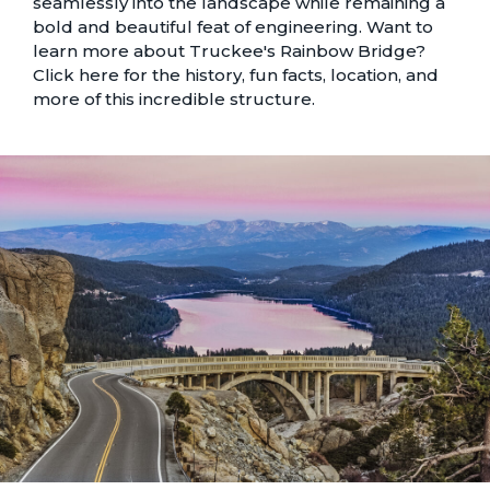
seamlessly into the landscape while remaining a
bold and beautiful feat of engineering. Want to
learn more about Truckee's Rainbow Bridge?
Click here
for the history, fun facts, location, and
more of this incredible structure.