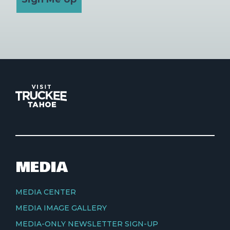
MEDIA
MEDIA CENTER
MEDIA IMAGE GALLERY
MEDIA-ONLY NEWSLETTER SIGN-UP