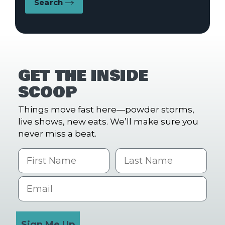
Search
GET THE INSIDE
SCOOP
Things move fast here—powder storms,
live shows, new eats. We’ll make sure you
never miss a beat.
First Name
Last name
Email
Sign Me Up