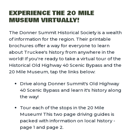
EXPERIENCE THE 20 MILE
MUSEUM VIRTUALLY!
The
Donner Summit Historical Society
is a wealth
of information for the region. Their printable
brochures offer a way for everyone to learn
about Truckee's history from anywhere in the
world! If you're ready to take a virtual tour of the
Historical Old Highway 40 Scenic Bypass and the
20 Mile Museum, tap the links below:
Drive along Donner Summit's
Old Highway
40 Scenic Bypass
and learn it's history along
the way!
Tour each of the stops in the 20 Mile
Museum! This two page driving guides is
packed with information on local history -
page 1
and
page 2
.