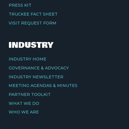
PRESS KIT
TRUCKEE FACT SHEET
VISIT REQUEST FORM
INDUSTRY
INDUSTRY HOME
GOVERNANCE & ADVOCACY
INDUSTRY NEWSLETTER
MEETING AGENDAS & MINUTES
PARTNER TOOLKIT
WHAT WE DO
WHO WE ARE