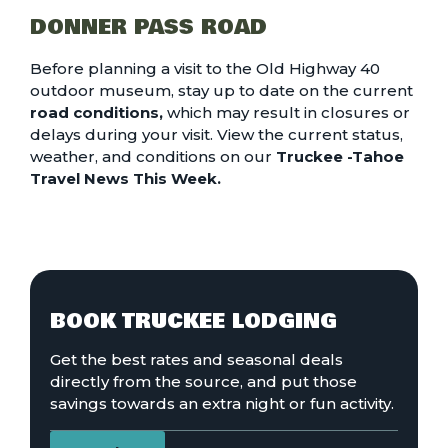
DONNER PASS ROAD
Before planning a visit to the Old Highway 40
outdoor museum, stay up to date on the current
road conditions
,
which may result in closures or
delays during your visit. View the current status,
weather, and conditions on our
Truckee -Tahoe
Travel News This Week.
BOOK TRUCKEE LODGING
Get the best rates and seasonal deals
directly from the source, and put those
savings towards an extra night or fun activity.