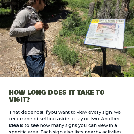
HOW LONG DOES IT TAKE TO
VISIT?
That depends! If you want to view every sign, we
recommend setting aside a day or two. Another
idea is to see how many signs you can view in a
specific area. Each sign also lists nearby activities