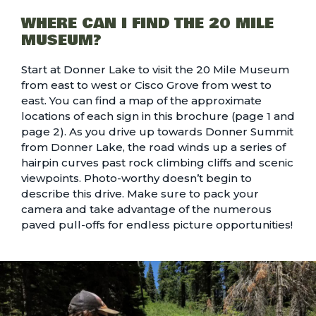
WHERE CAN I FIND THE 20 MILE
MUSEUM?
Start at Donner Lake to visit the 20 Mile Museum
from east to west or Cisco Grove from west to
east. You can find a map of the approximate
locations of each sign in this brochure (
page 1
and
page 2
). As you drive up towards Donner Summit
from Donner Lake, the road winds up a series of
hairpin curves past rock climbing cliffs and scenic
viewpoints. Photo-worthy doesn’t begin to
describe this drive. Make sure to pack your
camera and take advantage of the numerous
paved pull-offs for endless picture opportunities!