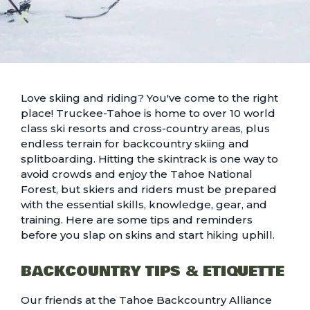
Love skiing and riding? You've come to the right
place! Truckee-Tahoe is home to over 10
world
class ski resorts and cross-country areas
, plus
endless terrain for backcountry skiing and
splitboarding. Hitting the skintrack is one way to
avoid crowds and enjoy the Tahoe National
Forest, but skiers and riders must be prepared
with the essential skills, knowledge, gear, and
training. Here are some tips and reminders
before you slap on skins and start hiking uphill.
BACKCOUNTRY TIPS & ETIQUETTE
Our friends at the Tahoe Backcountry Alliance