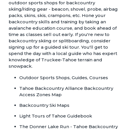
outdoor sports shops for backcountry
skiing/riding gear - beacon, shovel, probe, airbag
packs, skins, skis, crampons, etc. Hone your
backcountry skills and training by taking an
avalanche education course, and book ahead of
time as classes sell out early. If you're new to
backcountry skiing or splitboarding, consider
signing up for a guided ski tour. You'll get to
spend the day with a local guide who has expert
knowledge of Truckee-Tahoe terrain and
snowpack.
Outdoor Sports Shops, Guides, Courses
Tahoe Backcountry Alliance Backcountry
Access Zones Map
Backcountry Ski Maps
Light Tours of Tahoe Guidebook
The Donner Lake Run - Tahoe Backcountry