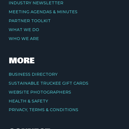
INDUSTRY NEWSLETTER
MEETING AGENDAS & MINUTES
PARTNER TOOLKIT
WHAT WE DO
WHO WE ARE
MORE
BUSINESS DIRECTORY
SUSTAINABLE TRUCKEE GIFT CARDS
WEBSITE PHOTOGRAPHERS
HEALTH & SAFETY
PRIVACY, TERMS & CONDITIONS