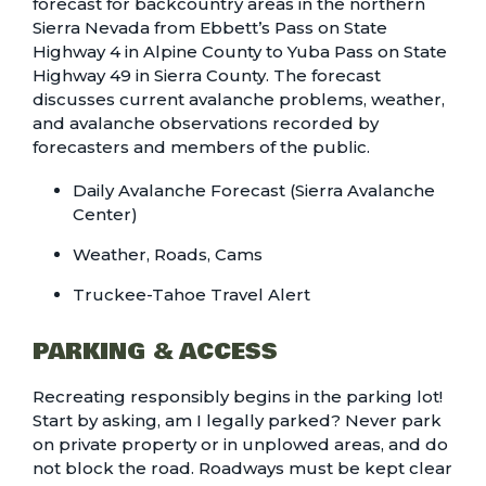
forecast for backcountry areas in the northern
Sierra Nevada from Ebbett’s Pass on State
Highway 4 in Alpine County to Yuba Pass on State
Highway 49 in Sierra County. The forecast
discusses current avalanche problems, weather,
and avalanche observations recorded by
forecasters and members of the public.
Daily Avalanche Forecast (Sierra Avalanche
Center)
Weather, Roads, Cams
Truckee-Tahoe Travel Alert
PARKING & ACCESS
Recreating responsibly begins in the parking lot!
Start by asking, am I legally parked? Never park
on private property or in unplowed areas, and do
not block the road. Roadways must be kept clear