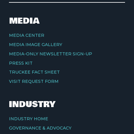
MEDIA
MEDIA CENTER
MEDIA IMAGE GALLERY
MEDIA-ONLY NEWSLETTER SIGN-UP
PRESS KIT
TRUCKEE FACT SHEET
VISIT REQUEST FORM
INDUSTRY
INDUSTRY HOME
GOVERNANCE & ADVOCACY