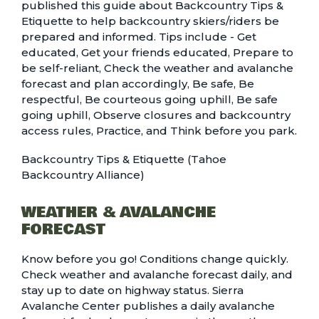
published
this guide
about Backcountry Tips &
Etiquette to help backcountry skiers/riders be
prepared and informed. Tips include - Get
educated, Get your friends educated, Prepare to
be self-reliant, Check the weather and avalanche
forecast and plan accordingly, Be safe, Be
respectful, Be courteous going uphill, Be safe
going uphill, Observe closures and backcountry
access rules, Practice, and Think before you park.
Backcountry Tips & Etiquette (Tahoe
Backcountry Alliance)
WEATHER & AVALANCHE
FORECAST
Know before you go! Conditions change quickly.
Check weather and avalanche forecast daily, and
stay up to date on highway status. Sierra
Avalanche Center publishes a daily avalanche