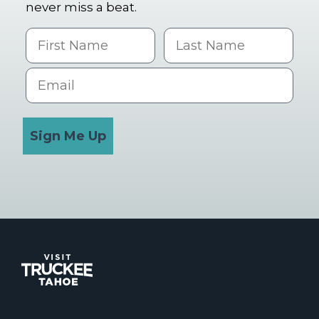
never miss a beat.
First Name
Last name
Email
Sign Me Up