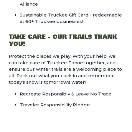
Alliance
Sustainable Truckee Gift Card - redeemable
at 60+ Truckee businesses!
TAKE CARE - OUR TRAILS THANK
YOU!
Protect the places we play. With your help, we
can take care of Truckee-Tahoe together, and
ensure our winter trails are a welcoming place to
all. Pack out what you pack in and remember,
today's snow is tomorrow's water!
Recreate Responsibly & Leave No Trace
Traveler Responsibility Pledge