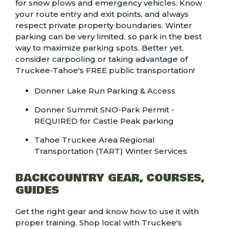
for snow plows and emergency vehicles. Know
your route entry and exit points, and always
respect private property boundaries. Winter
parking can be very limited, so park in the best
way to maximize parking spots. Better yet,
consider carpooling or taking advantage of
Truckee-Tahoe's FREE public transportation!
Donner Lake Run Parking & Access
Donner Summit SNO-Park Permit -
REQUIRED for Castle Peak parking
Tahoe Truckee Area Regional
Transportation (TART) Winter Services
BACKCOUNTRY GEAR, COURSES,
GUIDES
Get the right gear and know how to use it with
proper training. Shop local with Truckee's