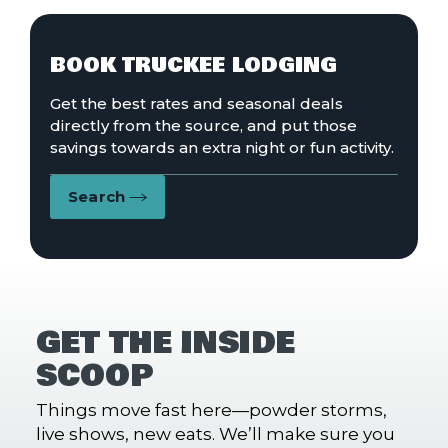
BOOK TRUCKEE LODGING
Get the best rates and seasonal deals
directly from the source, and put those
savings towards an extra night or fun activity.
Search
GET THE INSIDE
SCOOP
Things move fast here—powder storms,
live shows, new eats. We’ll make sure you