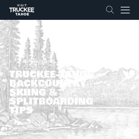
Search
Menu
INSPIRATION & STORIES
TRUCKEE-TAHOE
BACKCOUNTRY
SKIING &
SPLITBOARDING
TIPS