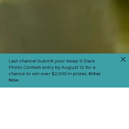
Last chance! Submit your Keep It Dark
Photo Contest entry by August 12 for a
chance to win over $2,000 in prizes.
Enter
Now