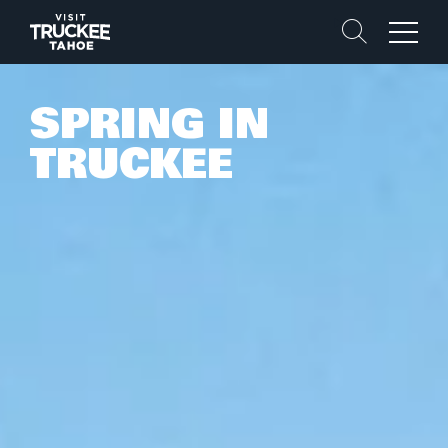
Search
Menu
SPRING IN
TRUCKEE