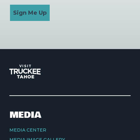
Sign Me Up
MEDIA
MEDIA CENTER
MEDIA IMAGE GALLERY