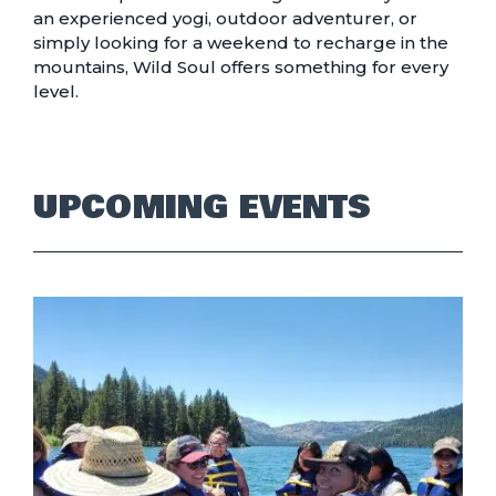
an experienced yogi, outdoor adventurer, or
simply looking for a weekend to recharge in the
mountains, Wild Soul offers something for every
level.
UPCOMING EVENTS