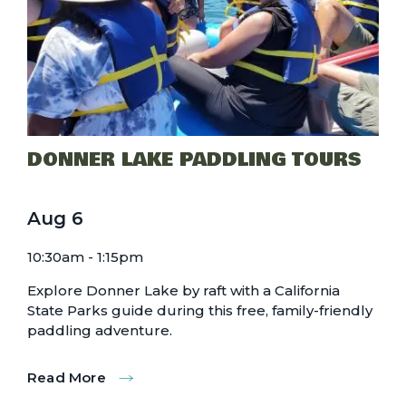
DONNER LAKE PADDLING TOURS
Aug
6
10:30am - 1:15pm
Explore Donner Lake by raft with a California
State Parks guide during this free, family-friendly
paddling adventure.
Read More
:
Donner