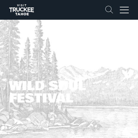
Search
Menu
EVENTS
WILD SOUL
FESTIVAL