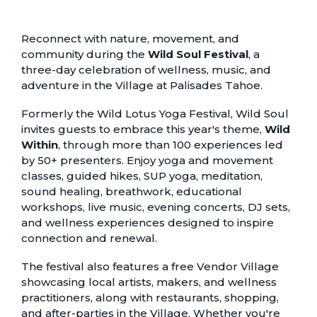
Reconnect with nature, movement, and
community during the
Wild Soul Festival
, a
three-day celebration of wellness, music, and
adventure in the Village at Palisades Tahoe.
Formerly the Wild Lotus Yoga Festival, Wild Soul
invites guests to embrace this year's theme,
Wild
Within
, through more than 100 experiences led
by 50+ presenters. Enjoy yoga and movement
classes, guided hikes, SUP yoga, meditation,
sound healing, breathwork, educational
workshops, live music, evening concerts, DJ sets,
and wellness experiences designed to inspire
connection and renewal.
The festival also features a free Vendor Village
showcasing local artists, makers, and wellness
practitioners, along with restaurants, shopping,
and after-parties in the Village. Whether you're