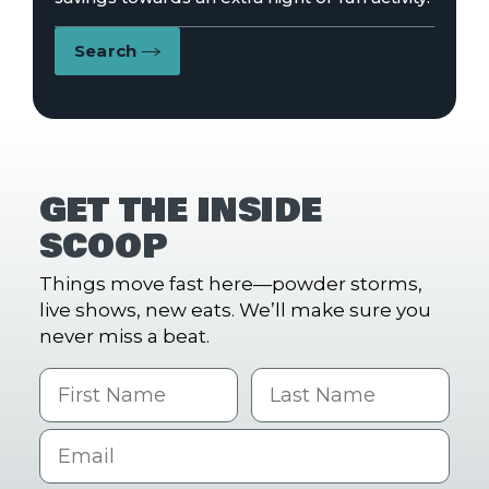
Search
GET THE INSIDE
SCOOP
Things move fast here—powder storms,
live shows, new eats. We’ll make sure you
never miss a beat.
First Name
Last name
Email