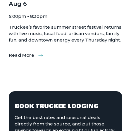
Aug
6
5:00pm - 8:30pm
Truckee’s favorite summer street festival returns
with live music, local food, artisan vendors, family
fun, and downtown energy every Thursday night.
Read More
:
Truckee
Thursdays
BOOK TRUCKEE LODGING
Get the best rates and seasonal deals
directly from the source, and put those
savings towards an extra night or fun activity.