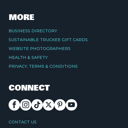
MORE
BUSINESS DIRECTORY
SUSTAINABLE TRUCKEE GIFT CARDS
WEBSITE PHOTOGRAPHERS
HEALTH & SAFETY
PRIVACY, TERMS & CONDITIONS
CONNECT
FACEBOOK
INSTAGRAM
TIKTOK
X
PINTEREST
YOUTUBE
CONTACT
CONTACT US