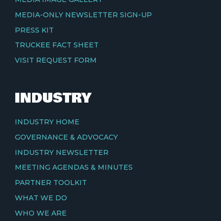
MEDIA-ONLY NEWSLETTER SIGN-UP
PRESS KIT
TRUCKEE FACT SHEET
VISIT REQUEST FORM
INDUSTRY
INDUSTRY HOME
GOVERNANCE & ADVOCACY
INDUSTRY NEWSLETTER
MEETING AGENDAS & MINUTES
PARTNER TOOLKIT
WHAT WE DO
WHO WE ARE