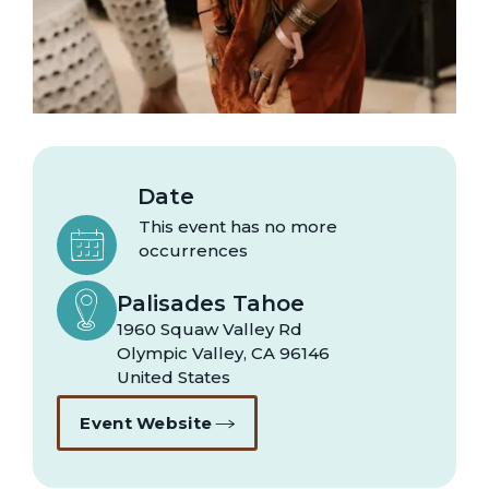
Date
This event has no more
occurrences
Palisades Tahoe
1960 Squaw Valley Rd
Olympic Valley
,
CA
96146
United States
Event Website