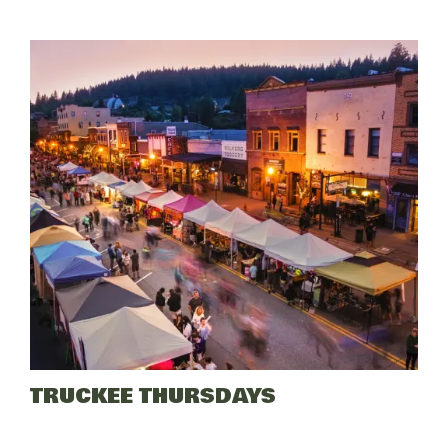
Lake
Paddling
Tours
TRUCKEE THURSDAYS