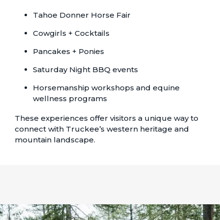
Tahoe Donner Horse Fair
Cowgirls + Cocktails
Pancakes + Ponies
Saturday Night BBQ events
Horsemanship workshops and equine
wellness programs
These experiences offer visitors a unique way to
connect with Truckee’s western heritage and
mountain landscape.