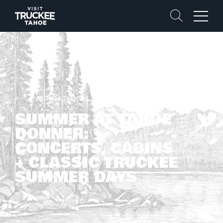
Search
Menu
INSPIRATION & STORIES
SUMMER AT TAHOE
DONNER:
CONCERTS, CABINS
+ CLASSIC TRUCKEE
SUMMER DAYS