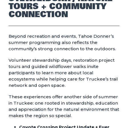
TOURS + COMMUNITY
CONNECTION
Beyond recreation and events, Tahoe Donner’s
summer programming also reflects the
community’s strong connection to the outdoors.
Volunteer stewardship days, restoration project
tours and guided wildflower walks invite
participants to learn more about local
ecosystems while helping care for Truckee’s trail
network and open space.
These experiences offer another side of summer
in Truckee: one rooted in stewardship, education
and appreciation for the natural environment that
makes the region so special.
Coyote Crossing Project Update + Euer