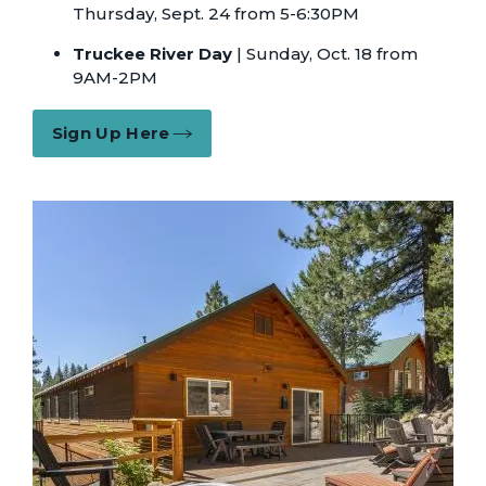
Thursday, Sept. 24 from 5-6:30PM
Truckee River Day
| Sunday, Oct. 18 from
9AM-2PM
Sign Up Here