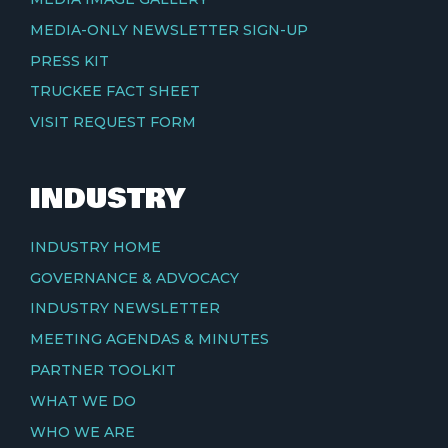
MEDIA-ONLY NEWSLETTER SIGN-UP
PRESS KIT
TRUCKEE FACT SHEET
VISIT REQUEST FORM
INDUSTRY
INDUSTRY HOME
GOVERNANCE & ADVOCACY
INDUSTRY NEWSLETTER
MEETING AGENDAS & MINUTES
PARTNER TOOLKIT
WHAT WE DO
WHO WE ARE