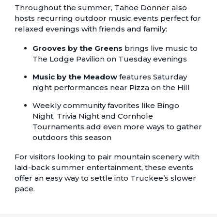
Throughout the summer, Tahoe Donner also
hosts recurring outdoor music events perfect for
relaxed evenings with friends and family:
Grooves by the Greens
brings live music to
The Lodge Pavilion on Tuesday evenings
Music by the Meadow
features Saturday
night performances near Pizza on the Hill
Weekly community favorites like
Bingo
Night
,
Trivia Night
and
Cornhole
Tournaments
add even more ways to gather
outdoors this season
For visitors looking to pair mountain scenery with
laid-back summer entertainment, these events
offer an easy way to settle into Truckee’s slower
pace.