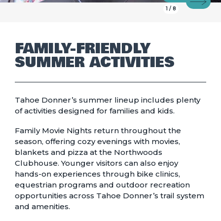
Prev
Next
1
/
8
FAMILY-FRIENDLY
SUMMER ACTIVITIES
Tahoe Donner’s summer lineup includes plenty
of activities designed for families and kids.
Family Movie Nights
return throughout the
season, offering cozy evenings with movies,
blankets and pizza at the Northwoods
Clubhouse. Younger visitors can also enjoy
hands-on experiences through bike clinics,
equestrian programs and outdoor recreation
opportunities across Tahoe Donner’s trail system
and amenities.