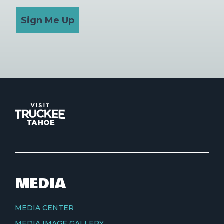
Sign Me Up
MEDIA
MEDIA CENTER
MEDIA IMAGE GALLERY