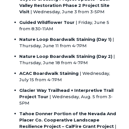
Valley Restoration Phase 2 Project Site
Visit
| Wednesday, June 3 from 3-5PM
Guided Wildflower Tour
| Friday, June 5
from 8:30-11AM
Nature Loop Boardwalk Staining (Day 1)
|
Thursday, June 11 from 4-7PM
Nature Loop Boardwalk Staining (Day 2)
|
Thursday, June 18 from 4-7PM
ACAC Boardwalk Staining
| Wednesday,
July 15 from 4-7PM
Glacier Way Trailhead + Interpretive Trail
Project Tour
| Wednesday, Aug. 5 from 3-
5PM
Tahoe Donner Portion of the Nevada And
Placer Co. Cooperative Landscape
Resilience Project – CalFire Grant Project
|