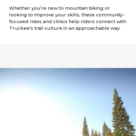
Whether you’re new to mountain biking or
looking to improve your skills, these community-
focused rides and clinics help riders connect with
Truckee’s trail culture in an approachable way.