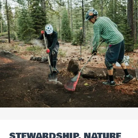
STEWARDSHIP, NATURE