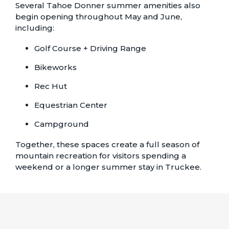
Several Tahoe Donner summer amenities also
begin opening throughout May and June,
including:
Golf Course + Driving Range
Bikeworks
Rec Hut
Equestrian Center
Campground
Together, these spaces create a full season of
mountain recreation for visitors spending a
weekend or a longer summer stay in Truckee.