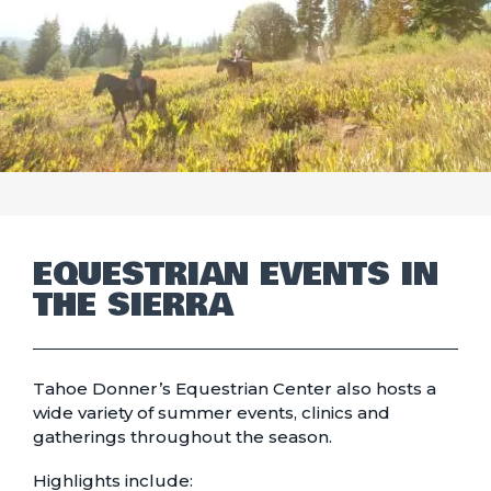
EQUESTRIAN EVENTS IN
THE SIERRA
Tahoe Donner’s Equestrian Center also hosts a
wide variety of summer events, clinics and
gatherings throughout the season.
Highlights include: