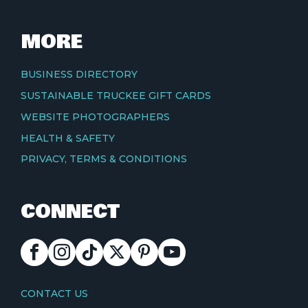
MORE
BUSINESS DIRECTORY
SUSTAINABLE TRUCKEE GIFT CARDS
WEBSITE PHOTOGRAPHERS
HEALTH & SAFETY
PRIVACY, TERMS & CONDITIONS
CONNECT
FACEBOOK
INSTAGRAM
TIKTOK
X
PINTEREST
YOUTUBE
CONTACT
CONTACT US