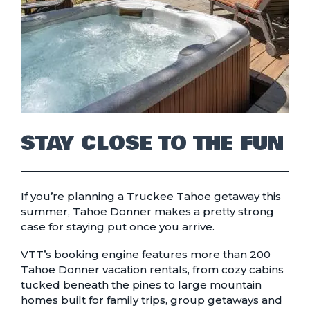
STAY CLOSE TO THE FUN
If you’re planning a Truckee Tahoe getaway this
summer, Tahoe Donner makes a pretty strong
case for staying put once you arrive.
VTT’s booking engine features more than 200
Tahoe Donner vacation rentals, from cozy cabins
tucked beneath the pines to large mountain
homes built for family trips, group getaways and