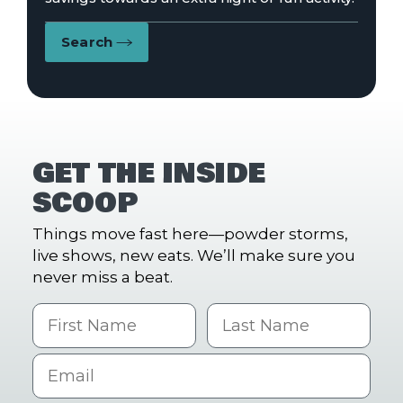
Search
GET THE INSIDE
SCOOP
Things move fast here—powder storms,
live shows, new eats. We’ll make sure you
never miss a beat.
First Name
Last name
Email