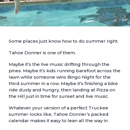
Some places just know how to do summer right.
Tahoe Donner is one of them.
Maybe it’s the live music drifting through the
pines. Maybe it’s kids running barefoot across the
lawn while someone wins Bingo Night for the
third summer in a row. Maybe it’s finishing a bike
ride dusty and hungry, then landing at Pizza on
the Hill just in time for sunset and live music.
Whatever your version of a perfect Truckee
summer looks like, Tahoe Donner’s packed
calendar makes it easy to lean all the way in.