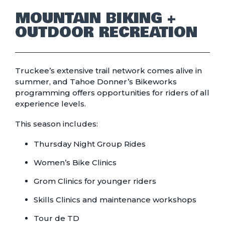
MOUNTAIN BIKING +
OUTDOOR RECREATION
Truckee’s extensive trail network comes alive in
summer, and Tahoe Donner’s Bikeworks
programming offers opportunities for riders of all
experience levels.
This season includes:
Thursday Night Group Rides
Women’s Bike Clinics
Grom Clinics for younger riders
Skills Clinics and maintenance workshops
Tour de TD