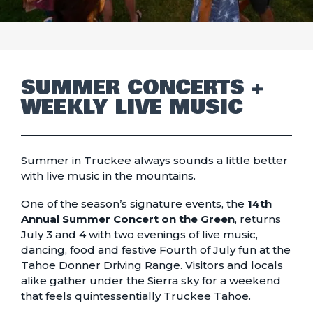
SUMMER CONCERTS +
WEEKLY LIVE MUSIC
Summer in Truckee always sounds a little better
with live music in the mountains.
One of the season’s signature events, the
14th
Annual Summer Concert on the Green
, returns
July 3 and 4 with two evenings of live music,
dancing, food and festive Fourth of July fun at the
Tahoe Donner Driving Range. Visitors and locals
alike gather under the Sierra sky for a weekend
that feels quintessentially Truckee Tahoe.