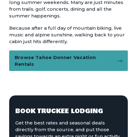
long summer weekends. Many are just minutes
from trails, golf, concerts, dining and all the
summer happenings.
Because after a full day of mountain biking, live
music and alpine sunshine, walking back to your
cabin just hits differently.
Browse Tahoe Donner Vacation
Rentals
BOOK TRUCKEE LODGING
Get the best rates and seasonal deals
directly from the source, and put those
savings towards an extra night or fun activity.