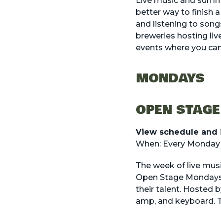
Live music and summe
better way to finish 
and listening to songs
breweries hosting
li
events where you can
MONDAYS
OPEN STAGE
View schedule and 
When: Every Monday a
The week of live musi
Open Stage Mondays. 
their talent. Hosted 
amp, and keyboard. Th