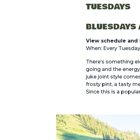
TUESDAYS
BLUESDAYS 
View schedule and 
When: Every Tuesday
There’s something ele
going and the energy 
juke joint style come
frosty pint, a tasty m
Since this is a popula