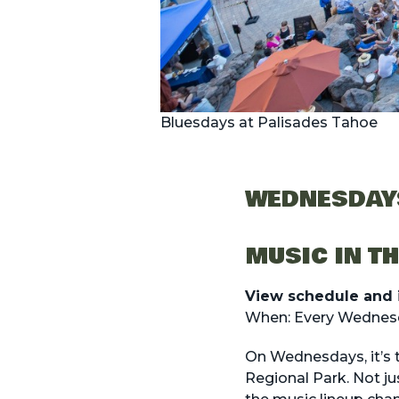
Bluesdays at Palisades Tahoe
WEDNESDAY
MUSIC IN T
View schedule and 
When: Every Wednesd
On Wednesdays, it’s t
Regional Park. Not ju