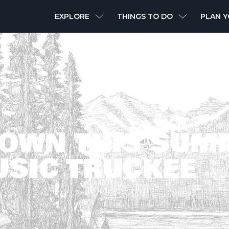
MAIN
EXPLORE
THINGS TO DO
PLAN Y
NAVIGATION
DOWN THIS SUM
USIC TRUCKEE