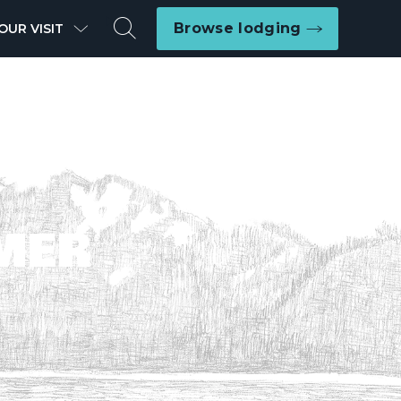
Search
Browse lodging
OUR VISIT
MER