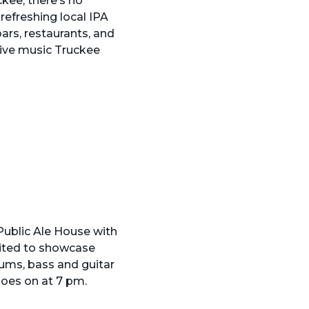
kee, there’s no
refreshing local IPA
bars, restaurants, and
 live music Truckee
 Public Ale House with
vited to showcase
drums, bass and guitar
goes on at 7 pm.