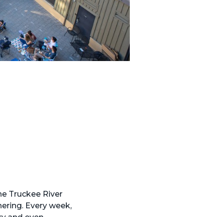
he Truckee River
hering. Every week,