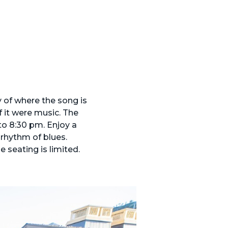
 of where the song is
f it were music. The
to 8:30 pm. Enjoy a
 rhythm of blues.
 seating is limited.