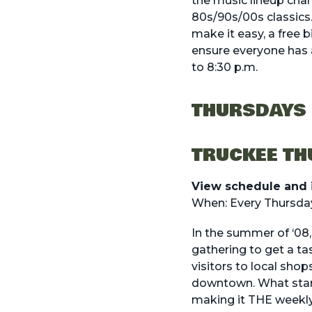
the music lineup cha
80s/90s/00s classics. 
make it easy, a free b
ensure everyone has 
to 8:30 p.m.
THURSDAYS
TRUCKEE T
View schedule and 
When: Every Thursday
In the summer of ‘08
gathering to get a t
visitors to local shop
downtown. What start
making it THE weekly