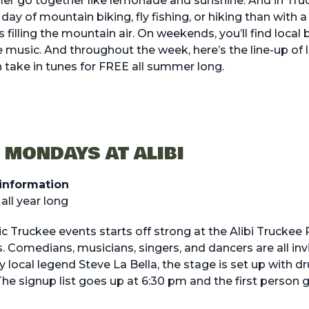
r go together like lemonade and sunshine. And in Truc
a day of
mountain biking
,
fly fishing
, or
hiking
than with a 
 filling the mountain air. On weekends, you’ll find local 
ve music
. And throughout the week, here’s the line-up of
 take in tunes for FREE all summer long.
 MONDAYS AT ALIBI
information
ll year long
c Truckee events starts off strong at the Alibi Truckee
Comedians, musicians, singers, and dancers are all in
by local legend Steve La Bella, the stage is set up with 
e signup list goes up at 6:30 pm and the first person 