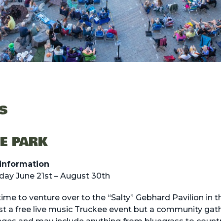
S
HE PARK
information
ay June 21st – August 30th
ime to venture over to the “Salty” Gebhard Pavilion in t
st a free live music Truckee event but a community gat