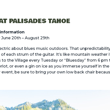
AT PALISADES TAHOE
information
 June 20th – August 29th
ctric about blues music outdoors. That unpredictability
of each strum of the guitar. It’s like mountain weather i
s to the Village every Tuesday or “Bluesday” from 6 pm 
erlot, or even a gin on ice as you immerse yourself in the
r event, be sure to bring your own low back chair because