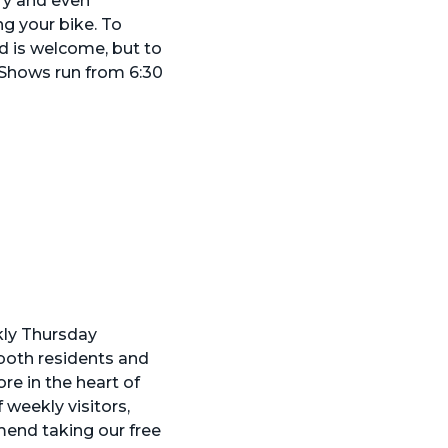
ry and even
ng your bike. To
od is welcome, but to
 Shows run from 6:30
kly Thursday
both residents and
re in the heart of
weekly visitors,
mend taking our free