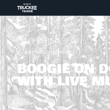
INSPIRATION & STORIES
BOOGIE ON 
WITH LIVE M
By Alex Silgalis