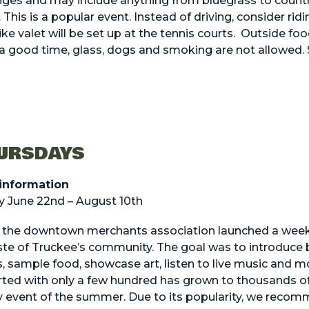
nges and may include anything from bluegrass to count
This is a popular event. Instead of driving, consider ridi
ike valet will be set up at the tennis courts. Outside fo
a good time, glass, dogs and smoking are not allowed.
HURSDAYS
information
 June 22nd – August 10th
, the downtown merchants association launched a wee
aste of Truckee’s community. The goal was to introduce 
s, sample food, showcase art, listen to live music and mo
ed with only a few hundred has grown to thousands of 
 event of the summer. Due to its popularity, we recom