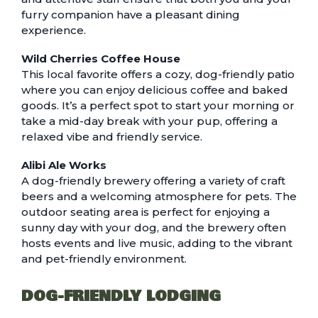
furry companion have a pleasant dining
experience.
Wild Cherries Coffee House
This local favorite offers a cozy, dog-friendly patio
where you can enjoy delicious coffee and baked
goods. It’s a perfect spot to start your morning or
take a mid-day break with your pup, offering a
relaxed vibe and friendly service.
Alibi Ale Works
A dog-friendly brewery offering a variety of craft
beers and a welcoming atmosphere for pets. The
outdoor seating area is perfect for enjoying a
sunny day with your dog, and the brewery often
hosts events and live music, adding to the vibrant
and pet-friendly environment.
DOG-FRIENDLY LODGING