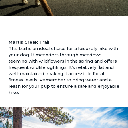
Martis Creek Trail
This trail is an ideal choice for a leisurely hike with
your dog. It meanders through meadows
teeming with wildflowers in the spring and offers
frequent wildlife sightings. It’s relatively flat and
well-maintained, making it accessible for all
fitness levels. Remember to bring water and a
leash for your pup to ensure a safe and enjoyable
hike.