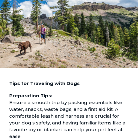
Tips for Traveling with Dogs
Preparation Tips:
Ensure a smooth trip by packing essentials like
water, snacks, waste bags, and a first aid kit. A
comfortable leash and harness are crucial for
your dog’s safety, and having familiar items like a
favorite toy or blanket can help your pet feel at
ease.