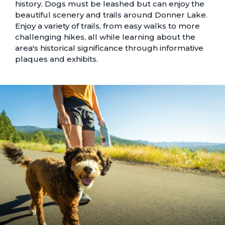
history. Dogs must be leashed but can enjoy the
beautiful scenery and trails around Donner Lake.
Enjoy a variety of trails, from easy walks to more
challenging hikes, all while learning about the
area's historical significance through informative
plaques and exhibits.