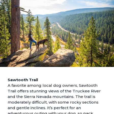
Sawtooth Trail
A favorite among local dog owners, Sawtooth
Trail offers stunning views of the Truckee River
and the Sierra Nevada mountains. The trail is
moderately difficult, with some rocky sections
and gentle inclines. It’s perfect for an
adventurous outing with your dog, so pack