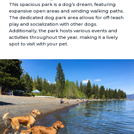
This spacious park is a dog’s dream, featuring
expansive open areas and winding walking paths.
The dedicated dog park area allows for off-leash
play and socialization with other dogs.
Additionally, the park hosts various events and
activities throughout the year, making it a lively
spot to visit with your pet.