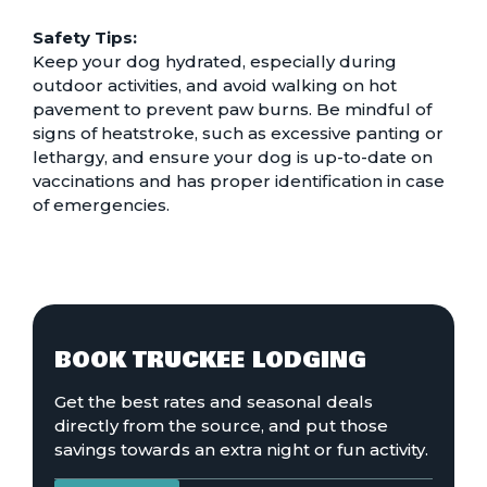
Safety Tips:
Keep your dog hydrated, especially during
outdoor activities, and avoid walking on hot
pavement to prevent paw burns. Be mindful of
signs of heatstroke, such as excessive panting or
lethargy, and ensure your dog is up-to-date on
vaccinations and has proper identification in case
of emergencies.
BOOK TRUCKEE LODGING
Get the best rates and seasonal deals
directly from the source, and put those
savings towards an extra night or fun activity.