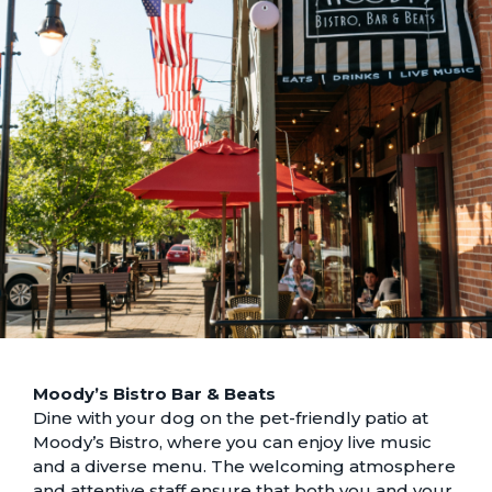
Moody’s Bistro Bar & Beats
Dine with your dog on the pet-friendly patio at
Moody’s Bistro, where you can enjoy live music
and a diverse menu. The welcoming atmosphere
and attentive staff ensure that both you and your