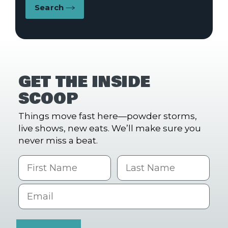
Search
GET THE INSIDE
SCOOP
Things move fast here—powder storms,
live shows, new eats. We’ll make sure you
never miss a beat.
First Name
Last name
Email