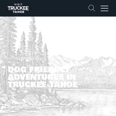
Search
Menu
INSPIRATION & STORIES
DOG FRIENDLY
ADVENTURES IN
TRUCKEE-TAHOE