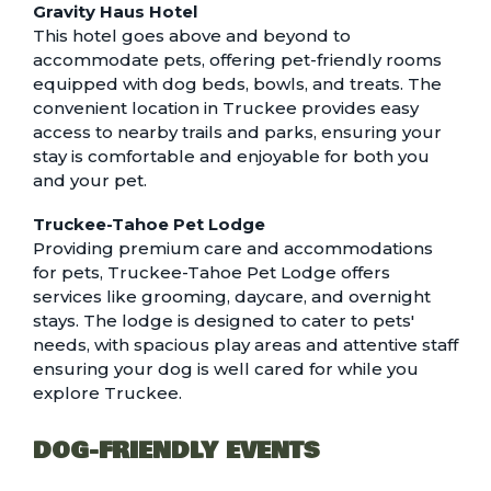
Gravity Haus Hotel
This hotel goes above and beyond to
accommodate pets, offering pet-friendly rooms
equipped with dog beds, bowls, and treats. The
convenient location in Truckee provides easy
access to nearby trails and parks, ensuring your
stay is comfortable and enjoyable for both you
and your pet.
Truckee-Tahoe Pet Lodge
Providing premium care and accommodations
for pets, Truckee-Tahoe Pet Lodge offers
services like grooming, daycare, and overnight
stays. The lodge is designed to cater to pets'
needs, with spacious play areas and attentive staff
ensuring your dog is well cared for while you
explore Truckee.
DOG-FRIENDLY EVENTS