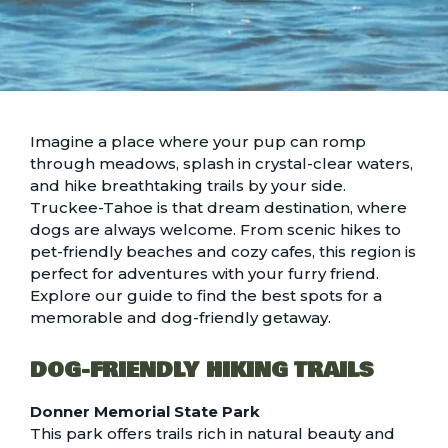
Imagine a place where your pup can romp
through meadows, splash in crystal-clear waters,
and hike breathtaking trails by your side.
Truckee-Tahoe is that dream destination, where
dogs are always welcome. From scenic hikes to
pet-friendly beaches and cozy cafes, this region is
perfect for adventures with your furry friend.
Explore our guide to find the best spots for a
memorable and dog-friendly getaway.
DOG-FRIENDLY HIKING TRAILS
Donner Memorial State Park
This park offers trails rich in natural beauty and