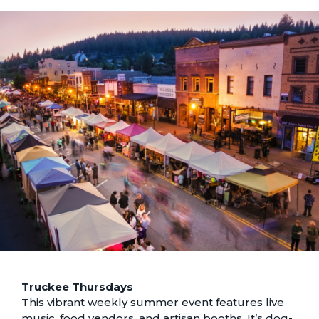
Truckee Thursdays
This vibrant weekly summer event features live
music, food vendors, and artisan booths. It’s dog-