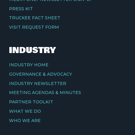
PRESS KIT
TRUCKEE FACT SHEET
VISIT REQUEST FORM
INDUSTRY
INDUSTRY HOME
GOVERNANCE & ADVOCACY
INDUSTRY NEWSLETTER
MEETING AGENDAS & MINUTES
PARTNER TOOLKIT
WHAT WE DO
WHO WE ARE