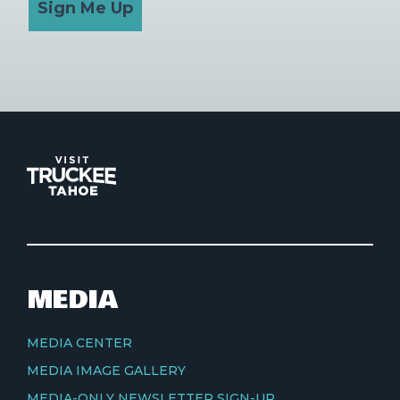
Sign Me Up
MEDIA
MEDIA CENTER
MEDIA IMAGE GALLERY
MEDIA-ONLY NEWSLETTER SIGN-UP