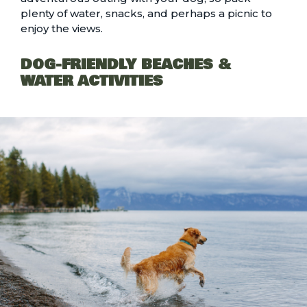
plenty of water, snacks, and perhaps a picnic to
enjoy the views.
DOG-FRIENDLY BEACHES &
WATER ACTIVITIES