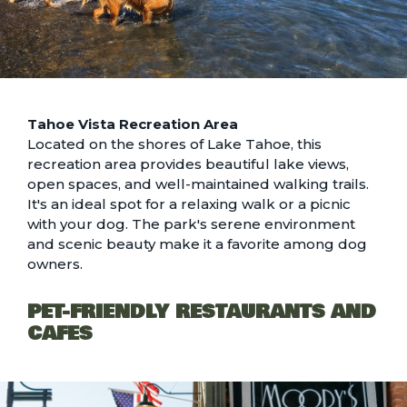
Tahoe Vista Recreation Area
Located on the shores of Lake Tahoe, this
recreation area provides beautiful lake views,
open spaces, and well-maintained walking trails.
It's an ideal spot for a relaxing walk or a picnic
with your dog. The park's serene environment
and scenic beauty make it a favorite among dog
owners.
PET-FRIENDLY RESTAURANTS AND
CAFES