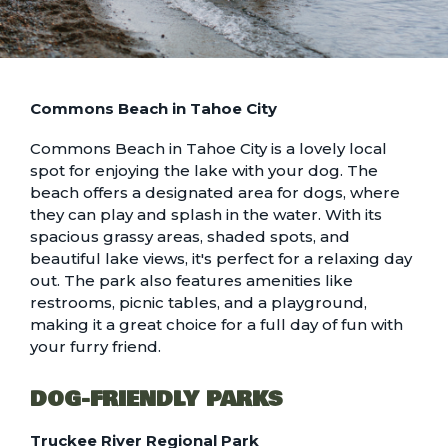
Commons Beach in Tahoe City
Commons Beach in Tahoe City is a lovely local
spot for enjoying the lake with your dog. The
beach offers a designated area for dogs, where
they can play and splash in the water. With its
spacious grassy areas, shaded spots, and
beautiful lake views, it's perfect for a relaxing day
out. The park also features amenities like
restrooms, picnic tables, and a playground,
making it a great choice for a full day of fun with
your furry friend.
DOG-FRIENDLY PARKS
Truckee River Regional Park