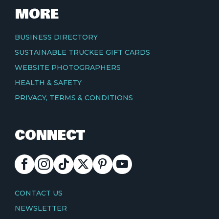
MORE
BUSINESS DIRECTORY
SUSTAINABLE TRUCKEE GIFT CARDS
WEBSITE PHOTOGRAPHERS
HEALTH & SAFETY
PRIVACY, TERMS & CONDITIONS
CONNECT
FACEBOOK
INSTAGRAM
TIKTOK
X
PINTEREST
YOUTUBE
CONTACT
CONTACT US
NEWSLETTER