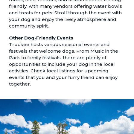
friendly, with many vendors offering water bowls
and treats for pets. Stroll through the event with
your dog and enjoy the lively atmosphere and
community spirit.
Other Dog-Friendly Events
Truckee hosts various seasonal events and
festivals that welcome dogs. From Music in the
Park to family festivals, there are plenty of
opportunities to include your dog in the local
activities. Check local listings for upcoming
events that you and your furry friend can enjoy
together.