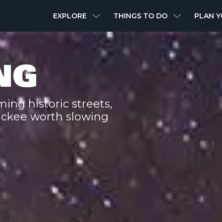
MAIN
EXPLORE
THINGS TO DO
PLAN Y
NAVIGATION
NG
ing historic streets,
uckee worth slowing