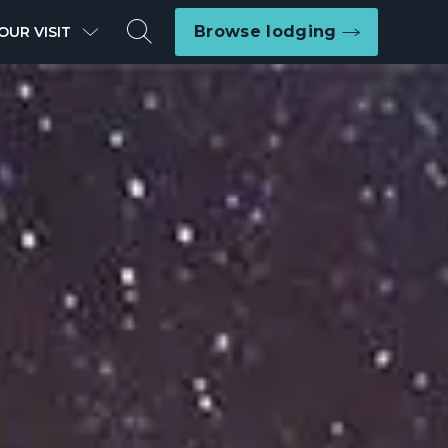
Search
Browse lodging
OUR VISIT