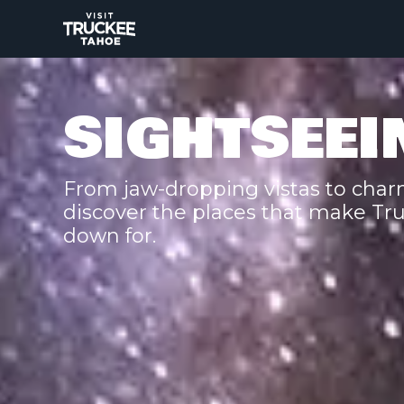
SIGHTSEEI
From jaw-dropping vistas to charm
discover the places that make Tr
down for.