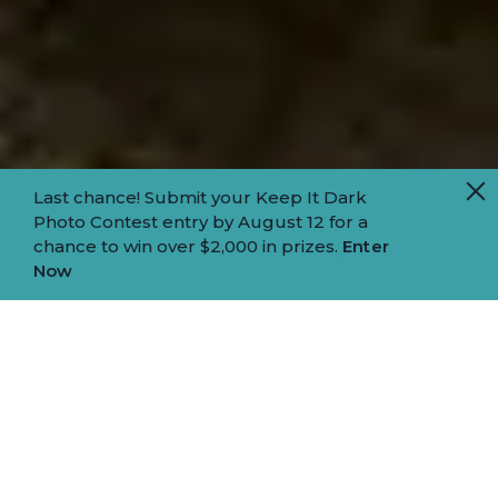
Last chance! Submit your Keep It Dark
Photo Contest entry by August 12 for a
chance to win over $2,000 in prizes.
Enter
Now