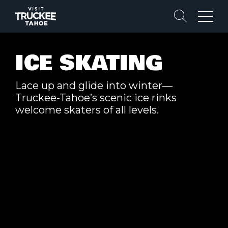
Search
Menu
ICE SKATING
Lace up and glide into winter—
Truckee-Tahoe’s scenic ice rinks
welcome skaters of all levels.