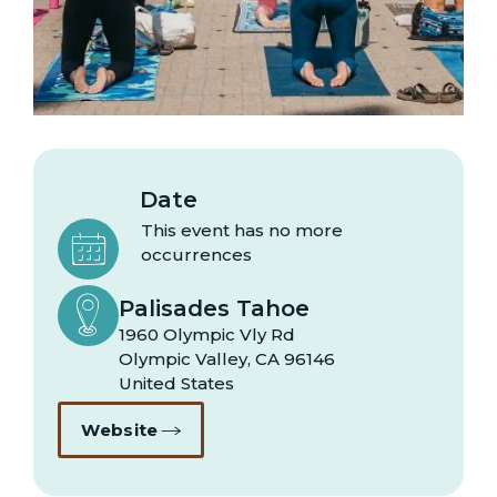
Date
This event has no more
occurrences
Palisades Tahoe
1960 Olympic Vly Rd
Olympic Valley
,
CA
96146
United States
Website