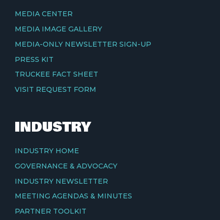
MEDIA CENTER
MEDIA IMAGE GALLERY
MEDIA-ONLY NEWSLETTER SIGN-UP
PRESS KIT
TRUCKEE FACT SHEET
VISIT REQUEST FORM
INDUSTRY
INDUSTRY HOME
GOVERNANCE & ADVOCACY
INDUSTRY NEWSLETTER
MEETING AGENDAS & MINUTES
PARTNER TOOLKIT