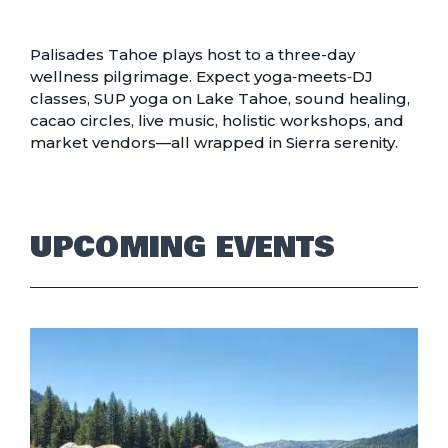
Palisades Tahoe plays host to a three-day
wellness pilgrimage. Expect yoga‑meets‑DJ
classes, SUP yoga on Lake Tahoe, sound healing,
cacao circles, live music, holistic workshops, and
market vendors—all wrapped in Sierra serenity.
UPCOMING EVENTS