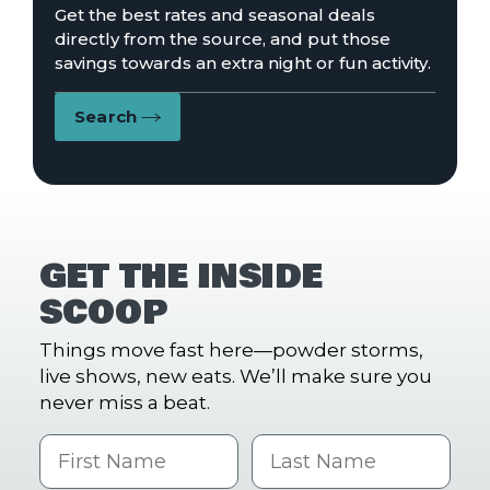
Get the best rates and seasonal deals
directly from the source, and put those
savings towards an extra night or fun activity.
Search
GET THE INSIDE
SCOOP
Things move fast here—powder storms,
live shows, new eats. We’ll make sure you
never miss a beat.
First Name
Last name