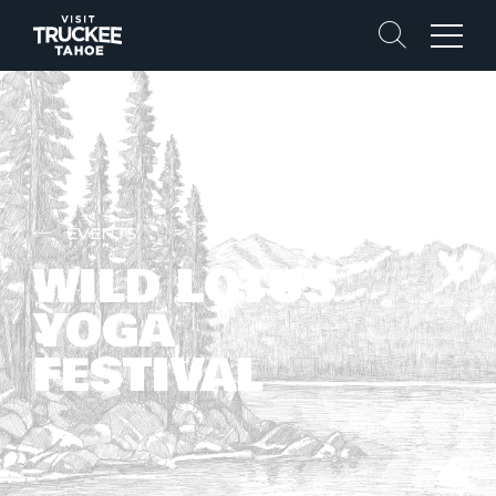
Search
Menu
EVENTS
WILD LOTUS
YOGA
FESTIVAL