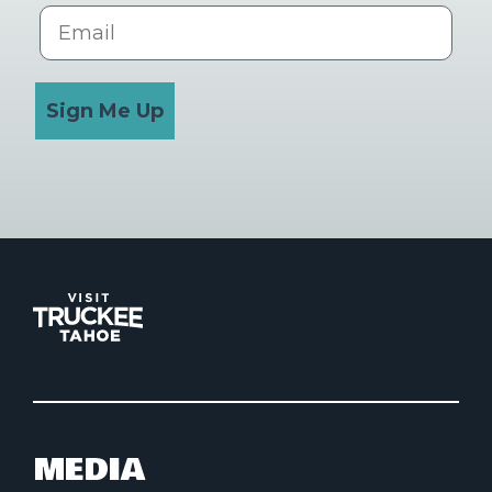
Email
Sign Me Up
MEDIA