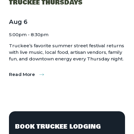
TRUCKEE THURSDAYS
Aug
6
5:00pm - 8:30pm
Truckee’s favorite summer street festival returns
with live music, local food, artisan vendors, family
fun, and downtown energy every Thursday night.
Read More
:
Truckee
Thursdays
BOOK TRUCKEE LODGING