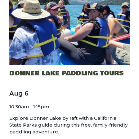
DONNER LAKE PADDLING TOURS
Aug
6
10:30am - 1:15pm
Explore Donner Lake by raft with a California
State Parks guide during this free, family-friendly
paddling adventure.