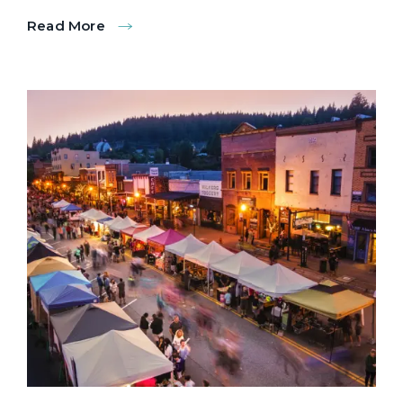
Read More
:
Donner
Lake
Paddling
Tours