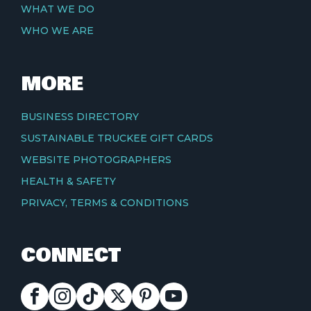
WHAT WE DO
WHO WE ARE
MORE
BUSINESS DIRECTORY
SUSTAINABLE TRUCKEE GIFT CARDS
WEBSITE PHOTOGRAPHERS
HEALTH & SAFETY
PRIVACY, TERMS & CONDITIONS
CONNECT
FACEBOOK
INSTAGRAM
TIKTOK
X
PINTEREST
YOUTUBE