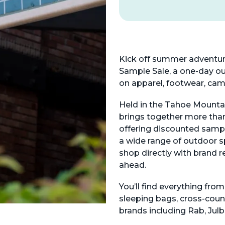
Kick off summer adventur
Sample Sale, a one-day ou
on apparel, footwear, ca
Held in the Tahoe Mountain
brings together more tha
offering discounted sampl
a wide range of outdoor sp
shop directly with brand r
ahead.
You’ll find everything from
sleeping bags, cross-coun
brands including Rab, Jul