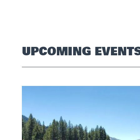
UPCOMING EVENT