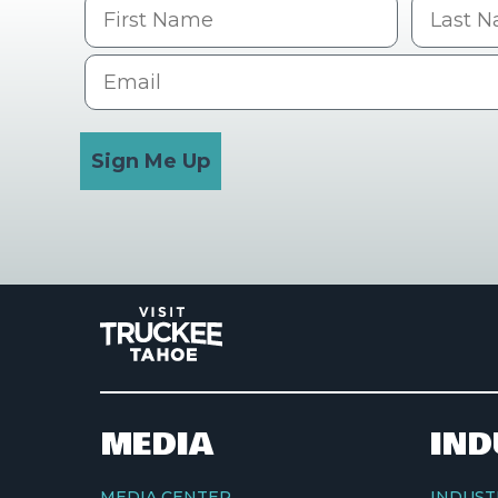
First Name
Last na
Email
Sign Me Up
MEDIA
IND
MEDIA CENTER
INDUST