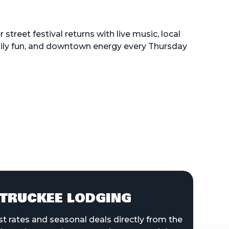
street festival returns with live music, local
mily fun, and downtown energy every Thursday
TRUCKEE LODGING
st rates and seasonal deals directly from the