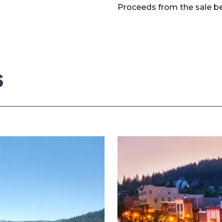
Proceeds from the sale be
S