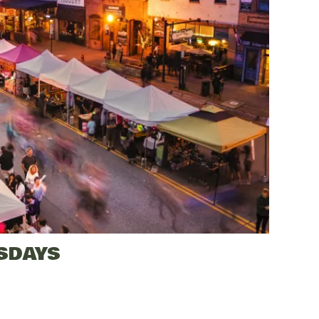
SDAYS