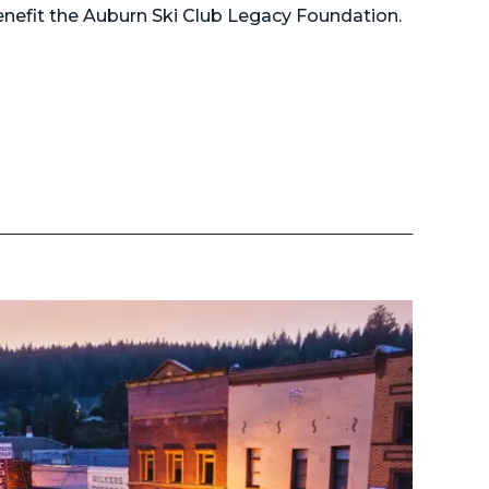
nefit the Auburn Ski Club Legacy Foundation.