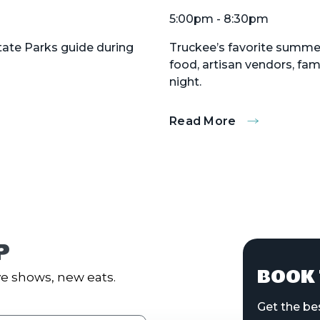
5:00pm - 8:30pm
State Parks guide during
Truckee’s favorite summer 
food, artisan vendors, fa
night.
Read More
:
Truckee
Thursdays
P
BOOK 
e shows, new eats.
Get the be