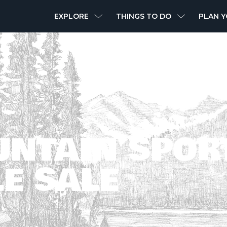
MAIN
EXPLORE
THINGS TO DO
PLAN Y
NAVIGATION
UNTAIN SPOR
E SALE