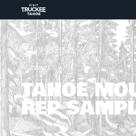
EVENTS
TAHOE MO
REP SAMPL