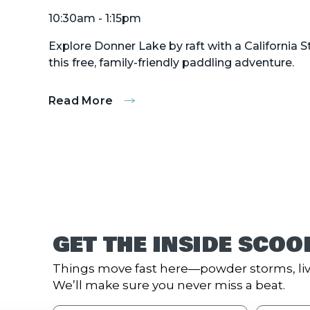
10:30am - 1:15pm
Explore Donner Lake by raft with a California 
this free, family-friendly paddling adventure.
Read More
:
Donner
Lake
Paddling
Tours
GET THE INSIDE SCOO
Things move fast here—powder storms, liv
We’ll make sure you never miss a beat.