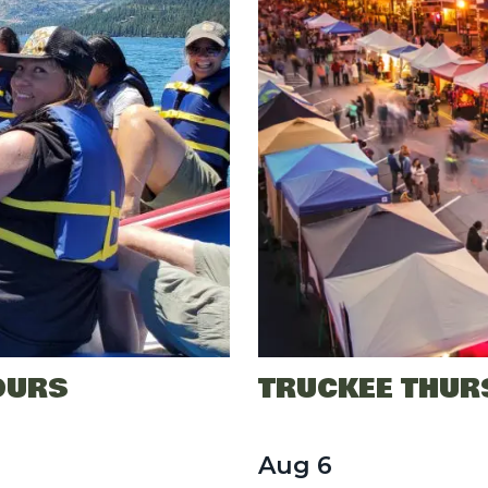
OURS
TRUCKEE THUR
Aug
6