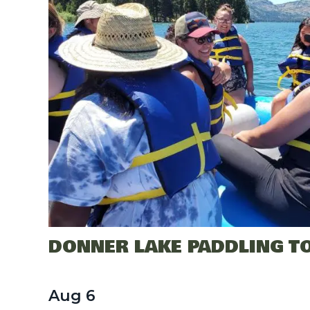
DONNER LAKE PADDLING T
Aug
6