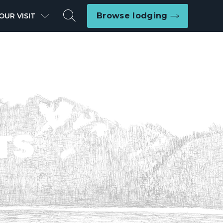
Search
Browse lodging
OUR VISIT
TS