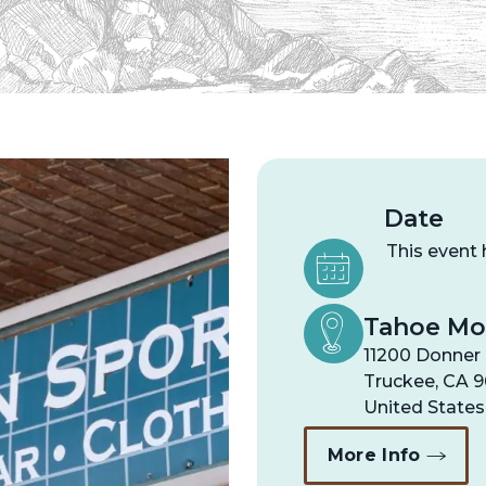
Date
This event
Tahoe Mo
11200 Donner 
Truckee
,
CA
9
United States
More Info