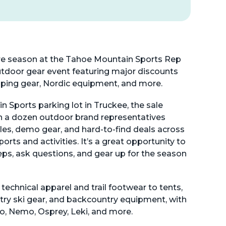
e season at the Tahoe Mountain Sports Rep
tdoor gear event featuring major discounts
mping gear, Nordic equipment, and more.
 Sports parking lot in Truckee, the sale
n a dozen outdoor brand representatives
es, demo gear, and hard-to-find deals across
orts and activities. It’s a great opportunity to
eps, ask questions, and gear up for the season
 technical apparel and trail footwear to tents,
try ski gear, and backcountry equipment, with
bo, Nemo, Osprey, Leki, and more.