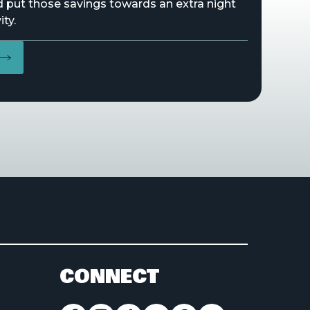
d put those savings towards an extra night
ity.
CONNECT