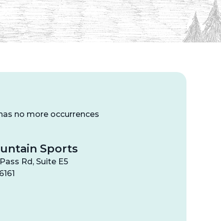
 has no more occurrences
untain Sports
Pass Rd, Suite E5
6161