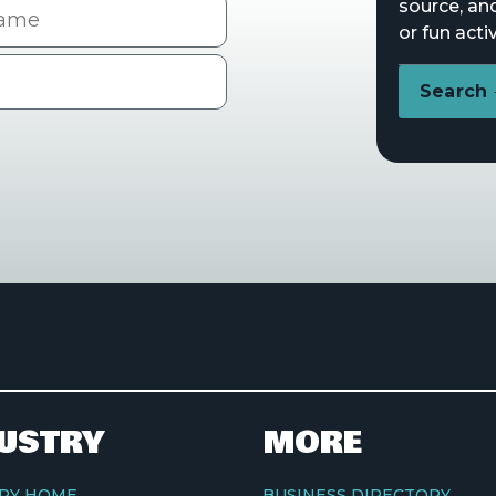
me
source, an
or fun activ
Search
USTRY
MORE
RY HOME
BUSINESS DIRECTORY