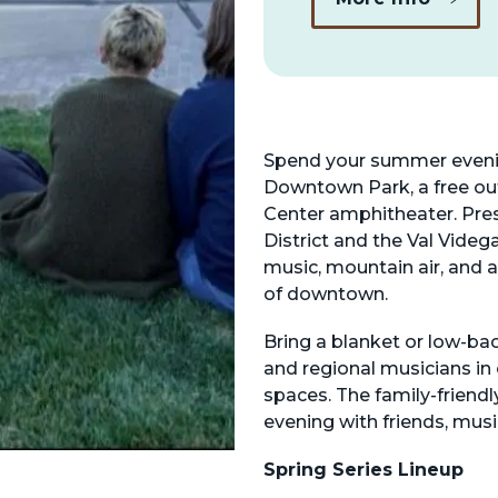
Spend your summer evenin
Downtown Park, a free ou
Center amphitheater. Pre
District and the Val Videg
music, mountain air, and 
of downtown.
Bring a blanket or low-ba
and regional musicians in
spaces. The family-friendl
evening with friends, musi
Spring Series Lineup