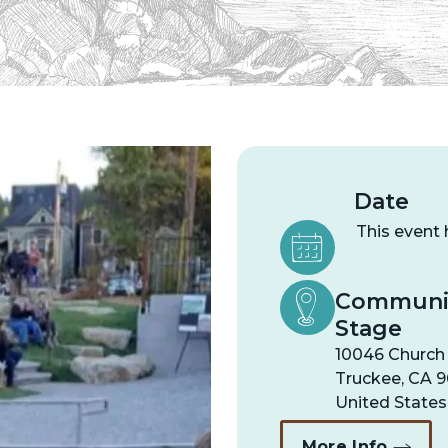
Date
This event
Communit
Stage
10046 Church
Truckee
,
CA
9
United States
More Info