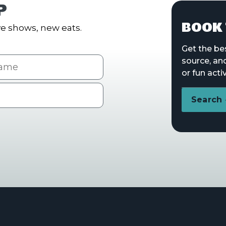
P
BOOK 
e shows, new eats.
Get the be
me
source, an
or fun activ
Search