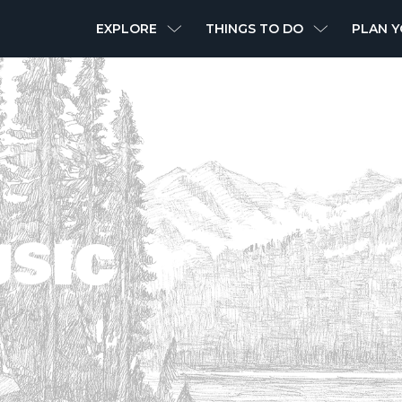
MAIN
EXPLORE
THINGS TO DO
PLAN Y
NAVIGATION
USIC