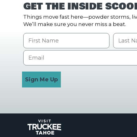
GET THE INSIDE SCOO
Things move fast here—powder storms, liv
We’ll make sure you never miss a beat.
First Name
Last na
Email
Sign Me Up