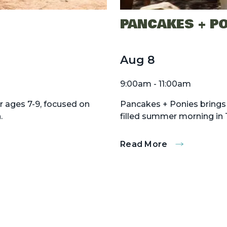
PANCAKES + P
Aug
8
9:00am - 11:00am
r ages 7-9, focused on
Pancakes + Ponies brings 
.
filled summer morning in 
Read More
:
Pancakes
+
Ponies