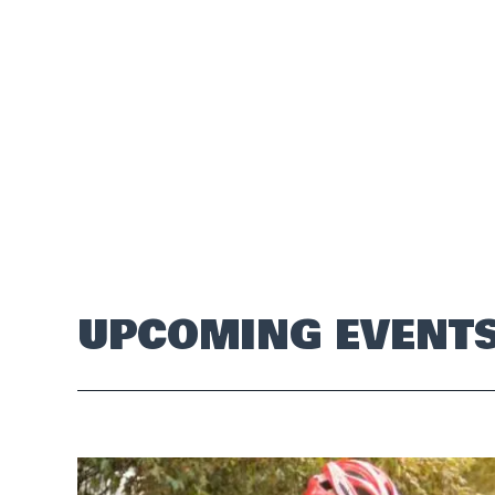
UPCOMING EVENT