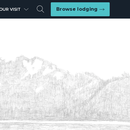
Search
Browse lodging
OUR VISIT