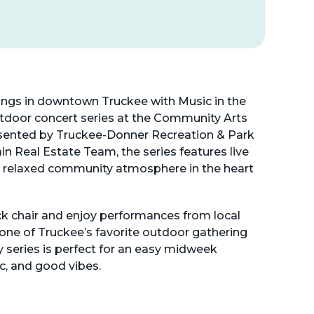
gs in downtown Truckee with Music in the
tdoor concert series at the Community Arts
sented by Truckee-Donner Recreation & Park
ain Real Estate Team, the series features live
a relaxed community atmosphere in the heart
ck chair and enjoy performances from local
 one of Truckee’s favorite outdoor gathering
y series is perfect for an easy midweek
c, and good vibes.