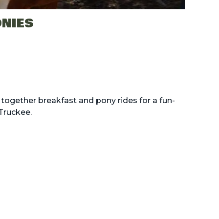
ONIES
together breakfast and pony rides for a fun-
Truckee.