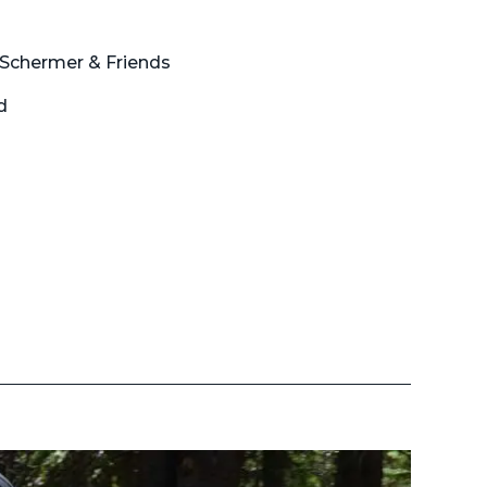
 Schermer & Friends
d