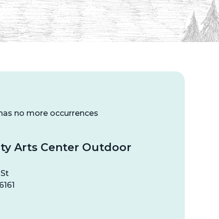
 has no more occurrences
y Arts Center Outdoor
 St
6161