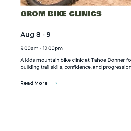
GROM BIKE CLINICS
Aug
8
-
9
9:00am - 12:00pm
A kids mountain bike clinic at Tahoe Donner fo
building trail skills, confidence, and progression
Read More
:
Grom
Bike
Clinics