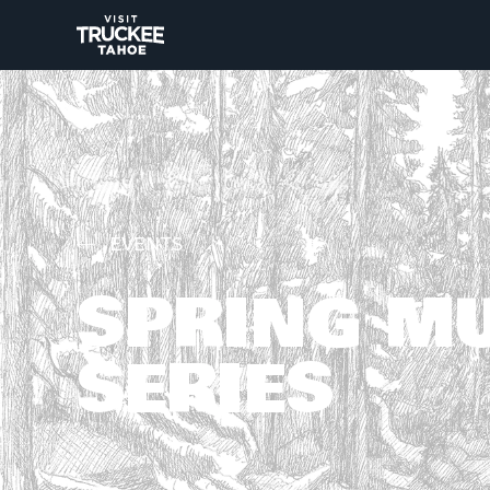
EVENTS
SPRING M
SERIES