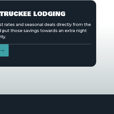
TRUCKEE LODGING
st rates and seasonal deals directly from the
d put those savings towards an extra night
ity.