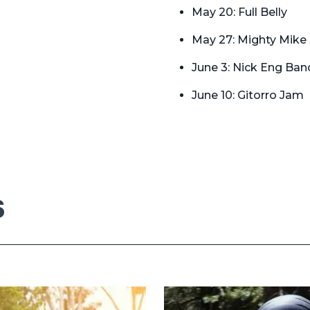
May 20: Full Belly
May 27: Mighty Mike
June 3: Nick Eng Ban
June 10: Gitorro Jam
S