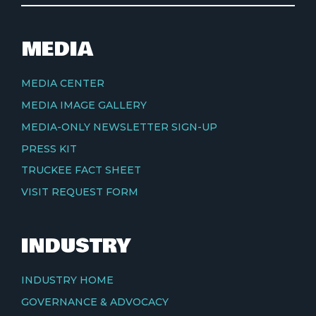
MEDIA
MEDIA CENTER
MEDIA IMAGE GALLERY
MEDIA-ONLY NEWSLETTER SIGN-UP
PRESS KIT
TRUCKEE FACT SHEET
VISIT REQUEST FORM
INDUSTRY
INDUSTRY HOME
GOVERNANCE & ADVOCACY