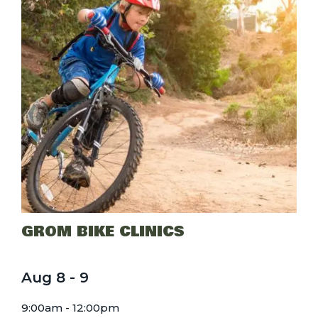
GROM BIKE CLINICS
Aug
8
-
9
9:00am - 12:00pm