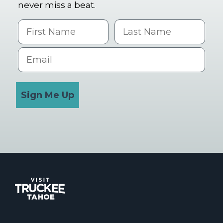
never miss a beat.
First Name
Last name
Email
Sign Me Up