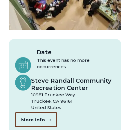
Date
This event has no more
occurrences
Steve Randall Community
Recreation Center
10981 Truckee Way
Truckee
,
CA
96161
United States
More Info