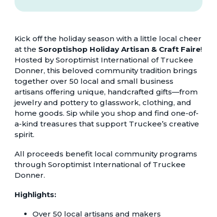
Kick off the holiday season with a little local cheer
at the
Soroptishop Holiday Artisan & Craft Faire
!
Hosted by Soroptimist International of Truckee
Donner, this beloved community tradition brings
together over 50 local and small business
artisans offering unique, handcrafted gifts—from
jewelry and pottery to glasswork, clothing, and
home goods. Sip while you shop and find one-of-
a-kind treasures that support Truckee’s creative
spirit.
All proceeds benefit local community programs
through Soroptimist International of Truckee
Donner.
Highlights:
Over 50 local artisans and makers