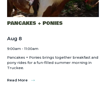
PANCAKES + PONIES
Aug
8
9:00am - 11:00am
Pancakes + Ponies brings together breakfast and
pony rides for a fun-filled summer morning in
Truckee.
Read More
:
Pancakes
+
Ponies