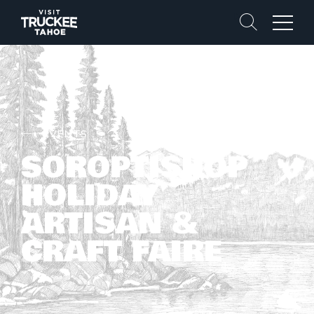
Search
Menu
EVENTS
SOROPTISHOP
HOLIDAY
ARTISAN &
CRAFT FAIRE