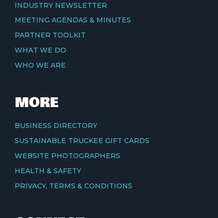
INDUSTRY NEWSLETTER
MEETING AGENDAS & MINUTES
PARTNER TOOLKIT
WHAT WE DO
WHO WE ARE
MORE
BUSINESS DIRECTORY
SUSTAINABLE TRUCKEE GIFT CARDS
WEBSITE PHOTOGRAPHERS
HEALTH & SAFETY
PRIVACY, TERMS & CONDITIONS