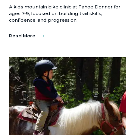
A kids mountain bike clinic at Tahoe Donner for
ages 7-9, focused on building trail skills,
confidence, and progression.
Read More
:
Grom
Bike
Clinics