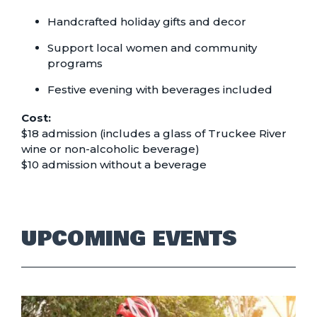
Handcrafted holiday gifts and decor
Support local women and community
programs
Festive evening with beverages included
Cost:
$18 admission (includes a glass of Truckee River
wine or non-alcoholic beverage)
$10 admission without a beverage
UPCOMING EVENTS