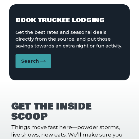
BOOK TRUCKEE LODGING
Get the best rates and seasonal deals
directly from the source, and put those
savings towards an extra night or fun activity.
Search
GET THE INSIDE
SCOOP
Things move fast here—powder storms,
live shows, new eats. We’ll make sure you