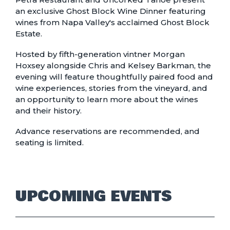
an exclusive Ghost Block Wine Dinner featuring
wines from Napa Valley's acclaimed Ghost Block
Estate.
Hosted by fifth-generation vintner Morgan
Hoxsey alongside Chris and Kelsey Barkman, the
evening will feature thoughtfully paired food and
wine experiences, stories from the vineyard, and
an opportunity to learn more about the wines
and their history.
Advance reservations are recommended, and
seating is limited.
UPCOMING EVENTS