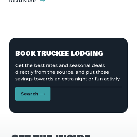
Read More
:
Grooves
by
the
Greens
BOOK TRUCKEE LODGING
Get the best rates and seasonal deals
directly from the source, and put those
savings towards an extra night or fun activity.
Search