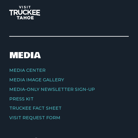
MEDIA
MEDIA CENTER
MEDIA IMAGE GALLERY
MEDIA-ONLY NEWSLETTER SIGN-UP
PRESS KIT
TRUCKEE FACT SHEET
VISIT REQUEST FORM