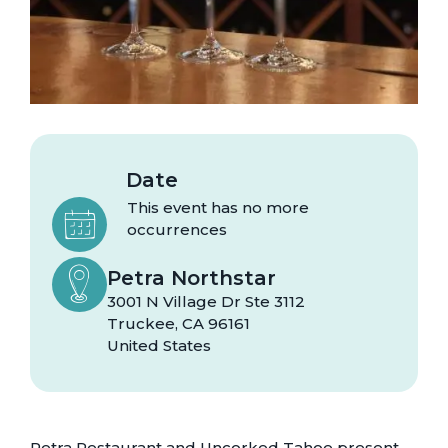
Date
This event has no more
occurrences
Petra Northstar
3001 N Village Dr Ste 3112
Truckee
,
CA
96161
United States
Petra Restaurant and Uncorked Tahoe present