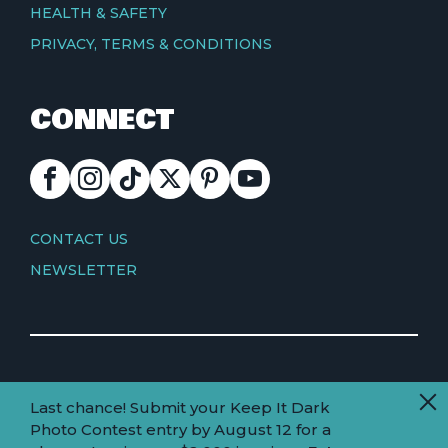
HEALTH & SAFETY
PRIVACY, TERMS & CONDITIONS
CONNECT
FACEBOOK
INSTAGRAM
TIKTOK
X
PINTEREST
YOUTUBE
CONTACT
CONTACT US
NEWSLETTER
© Copyright 2026 Visit Truckee Tahoe
Last chance! Submit your Keep It Dark
Land
Truckee-Tahoe is located within the ancestral
Photo Contest entry by August 12 for a
homelands of the Wá∙šiw (Washoe) people.
acknowledgement