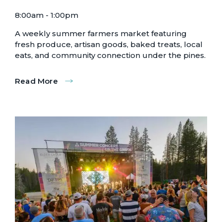
8:00am - 1:00pm
A weekly summer farmers market featuring
fresh produce, artisan goods, baked treats, local
eats, and community connection under the pines.
Read More
:
Truckee
Farmer's
Market