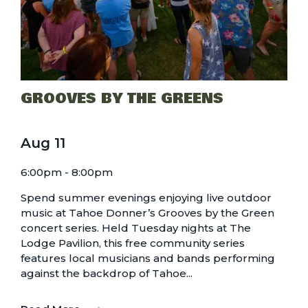
GROOVES BY THE GREENS
Aug
11
6:00pm - 8:00pm
Spend summer evenings enjoying live outdoor
music at Tahoe Donner’s Grooves by the Green
concert series. Held Tuesday nights at The
Lodge Pavilion, this free community series
features local musicians and bands performing
against the backdrop of Tahoe...