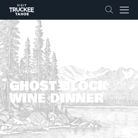
Search
Menu
EVENTS
GHOST BLOCK
WINE DINNER