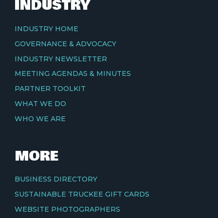
INDUSTRY
INDUSTRY HOME
GOVERNANCE & ADVOCACY
INDUSTRY NEWSLETTER
MEETING AGENDAS & MINUTES
PARTNER TOOLKIT
WHAT WE DO
WHO WE ARE
MORE
BUSINESS DIRECTORY
SUSTAINABLE TRUCKEE GIFT CARDS
WEBSITE PHOTOGRAPHERS