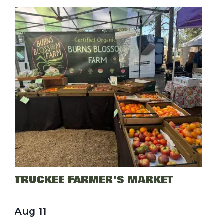
TRUCKEE FARMER'S MARKET
Aug
11