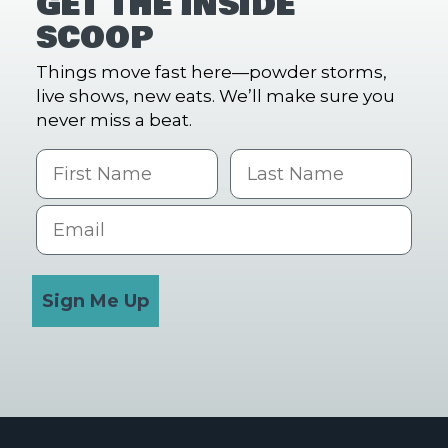
GET THE INSIDE
SCOOP
Things move fast here—powder storms,
live shows, new eats. We’ll make sure you
never miss a beat.
First Name
Last name
Email
Sign Me Up