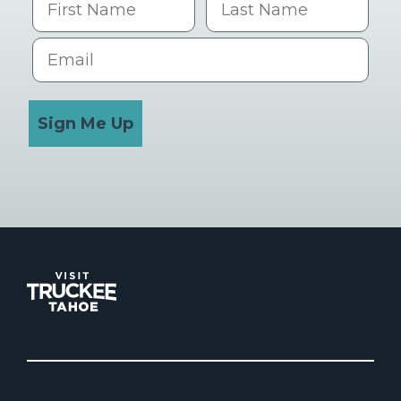
Email
Sign Me Up