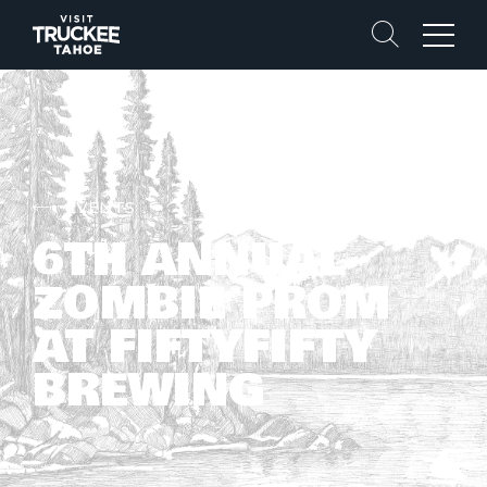
Search
Menu
EVENTS
6TH ANNUAL
ZOMBIE PROM
AT FIFTYFIFTY
BREWING