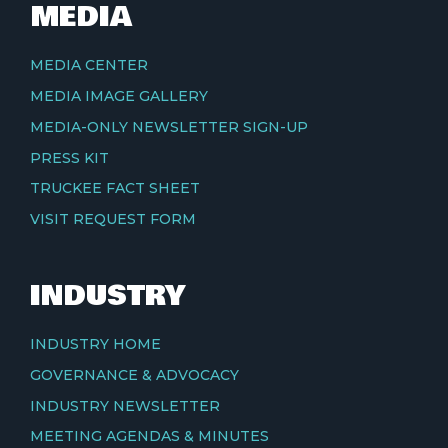
MEDIA
MEDIA CENTER
MEDIA IMAGE GALLERY
MEDIA-ONLY NEWSLETTER SIGN-UP
PRESS KIT
TRUCKEE FACT SHEET
VISIT REQUEST FORM
INDUSTRY
INDUSTRY HOME
GOVERNANCE & ADVOCACY
INDUSTRY NEWSLETTER
MEETING AGENDAS & MINUTES