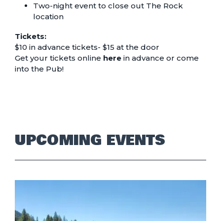
Two-night event to close out The Rock
location
Tickets:
$10 in advance tickets- $15 at the door
Get your tickets online
here
in advance or come
into the Pub!
UPCOMING EVENTS