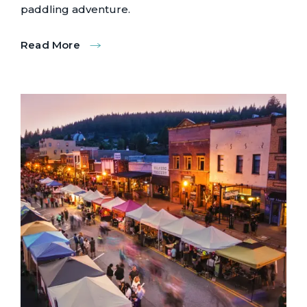
paddling adventure.
Read More
:
Donner
Lake
Paddling
Tours