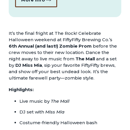
It’s the final fright at The Rock! Celebrate
Halloween weekend at FiftyFifty Brewing Co.’s
6th Annual (and last!) Zombie Prom
before the
crew moves to their new location. Dance the
night away to live music from
The Mall
and a set
by
DJ Miss Mia
, sip your favorite FiftyFifty brews,
and show off your best undead look. It’s the
ultimate farewell party—zombie style.
Highlights:
Live music by
The Mall
DJ set with
Miss Mia
Costume-friendly Halloween bash