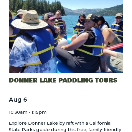
DONNER LAKE PADDLING TOURS
Aug
6
10:30am - 1:15pm
Explore Donner Lake by raft with a California
State Parks guide during this free, family-friendly