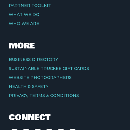
PARTNER TOOLKIT
WHAT WE DO
WHO WE ARE
MORE
BUSINESS DIRECTORY
SUSTAINABLE TRUCKEE GIFT CARDS
WEBSITE PHOTOGRAPHERS
HEALTH & SAFETY
PRIVACY, TERMS & CONDITIONS
CONNECT