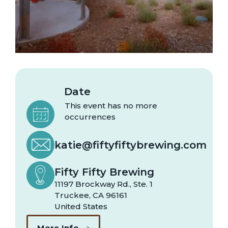
Date
This event has no more
occurrences
katie@fiftyfiftybrewing.com
Fifty Fifty Brewing
11197 Brockway Rd., Ste. 1
Truckee
,
CA
96161
United States
More Info