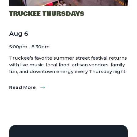
TRUCKEE THURSDAYS
Aug
6
5:00pm - 8:30pm
Truckee’s favorite summer street festival returns
with live music, local food, artisan vendors, family
fun, and downtown energy every Thursday night.
Read More
:
Truckee
Thursdays