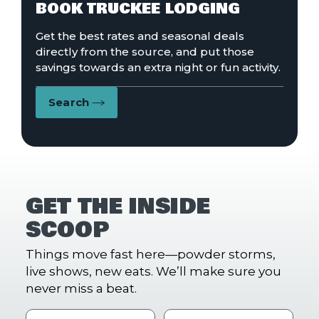
BOOK TRUCKEE LODGING
Get the best rates and seasonal deals
directly from the source, and put those
savings towards an extra night or fun activity.
Search
GET THE INSIDE
SCOOP
Things move fast here—powder storms,
live shows, new eats. We’ll make sure you
never miss a beat.
First Name
Last name