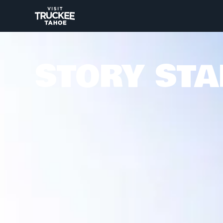
STORY STA