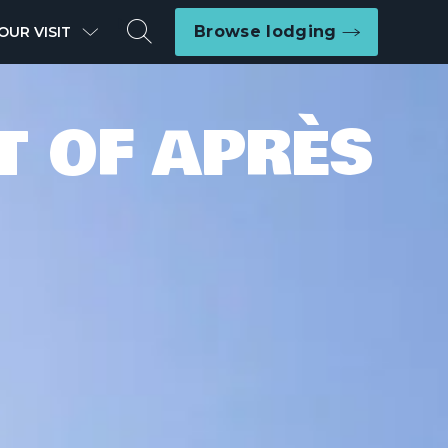
Search
Browse lodging
OUR VISIT
T OF APRÈS