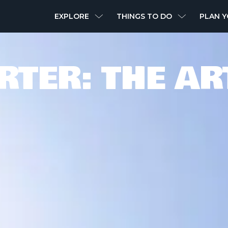
MAIN
EXPLORE
THINGS TO DO
PLAN Y
NAVIGATION
RTER: THE AR