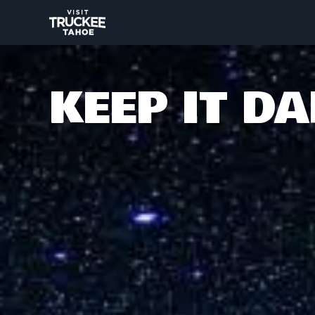
KEEP IT D