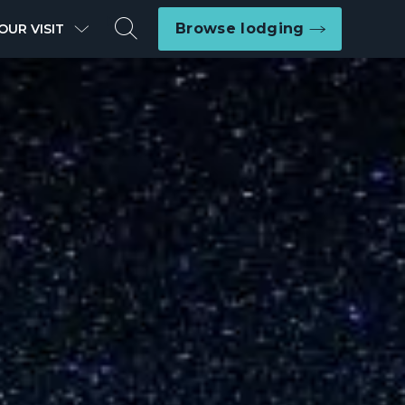
Search
Browse lodging
OUR VISIT