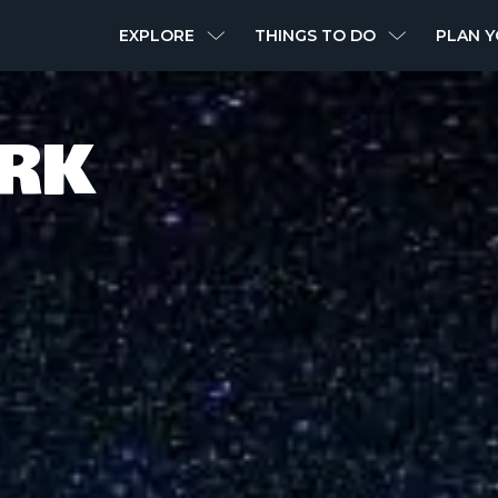
MAIN
EXPLORE
THINGS TO DO
PLAN Y
NAVIGATION
ARK