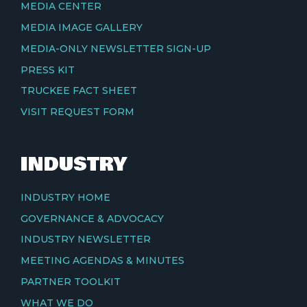
MEDIA CENTER
MEDIA IMAGE GALLERY
MEDIA-ONLY NEWSLETTER SIGN-UP
PRESS KIT
TRUCKEE FACT SHEET
VISIT REQUEST FORM
INDUSTRY
INDUSTRY HOME
GOVERNANCE & ADVOCACY
INDUSTRY NEWSLETTER
MEETING AGENDAS & MINUTES
PARTNER TOOLKIT
WHAT WE DO