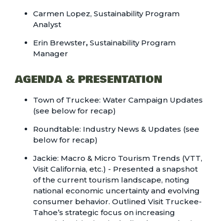
Carmen Lopez, Sustainability Program
Analyst
Erin Brewster
,
Sustainability Program
Manager
AGENDA & PRESENTATION
Town of Truckee:
Water Campaign Updates
(see below for recap)
Roundtable: Industry News & Updates (see
below for recap)
Jackie:
Macro & Micro Tourism Trends
(VTT,
Visit California, etc.) - Presented a snapshot
of the current tourism landscape, noting
national economic uncertainty and evolving
consumer behavior. Outlined Visit Truckee-
Tahoe’s strategic focus on increasing