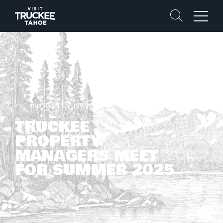
Search
Menu
INDUSTRY NEWS
TRUCKEE
PROPERTY
MANAGERS MEET
FOR SUMMER 2025