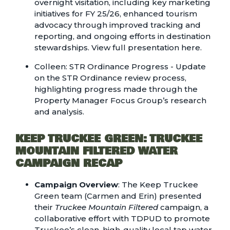
overnight visitation, including key marketing
initiatives for FY 25/26, enhanced tourism
advocacy through improved tracking and
reporting, and ongoing efforts in destination
stewardships.
View full presentation here.
Colleen: STR Ordinance Progress - Update
on the STR Ordinance review process,
highlighting progress made through the
Property Manager Focus Group’s research
and analysis.
KEEP TRUCKEE GREEN: TRUCKEE
MOUNTAIN FILTERED WATER
CAMPAIGN RECAP
Campaign Overview
: The Keep Truckee
Green team (Carmen and Erin) presented
their
Truckee Mountain Filtered
campaign, a
collaborative effort with TDPUD to promote
Truckee’s clean, high-quality local tap water