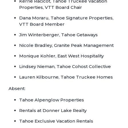
Kerrie Racicot, Tahoe Truckee Vacation
Properties, VTT Board Chair
Dana Moraru, Tahoe Signature Properties,
VTT Board Member
Jim Winterberger, Tahoe Getaways
Nicole Bradley, Granite Peak Management
Monique Kohler, East West Hospitality
Lindsey Nieman, Tahoe Cohost Collective
Lauren Kilbourne, Tahoe Truckee Homes
Absent:
Tahoe Alpenglow Properties
Rentals at Donner Lake Realty
Tahoe Exclusive Vacation Rentals