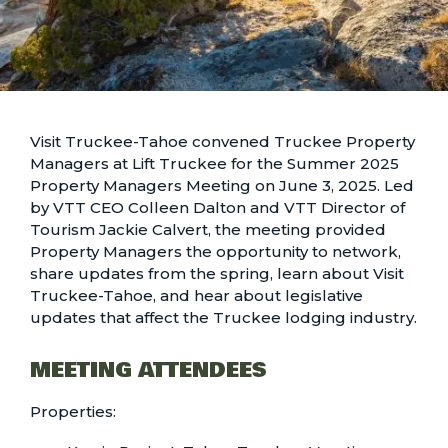
Visit Truckee-Tahoe convened Truckee Property
Managers at Lift Truckee for the Summer 2025
Property Managers Meeting on June 3, 2025. Led
by VTT CEO Colleen Dalton and VTT Director of
Tourism Jackie Calvert, the meeting provided
Property Managers the opportunity to network,
share updates from the spring, learn about Visit
Truckee-Tahoe, and hear about legislative
updates that affect the Truckee lodging industry.
MEETING ATTENDEES
Properties: