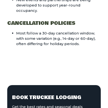
developed to support year-round
occupancy.
CANCELLATION POLICIES
Most follow a 30-day cancellation window,
with some variation (e.g., 14-day or 60-day),
often differing for holiday periods.
BOOK TRUCKEE LODGING
Get the best rates and seasonal deals