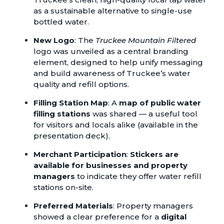
as a sustainable alternative to single-use
bottled water.
New Logo
: The
Truckee Mountain Filtered
logo was unveiled as a central branding
element, designed to help unify messaging
and build awareness of Truckee’s water
quality and refill options.
Filling Station Map
: A
map of public water
filling stations
was shared — a useful tool
for visitors and locals alike (available in the
presentation deck).
Merchant Participation
:
Stickers are
available for businesses and property
managers
to indicate they offer water refill
stations on-site.
Preferred Materials
: Property managers
showed a clear preference for a
digital