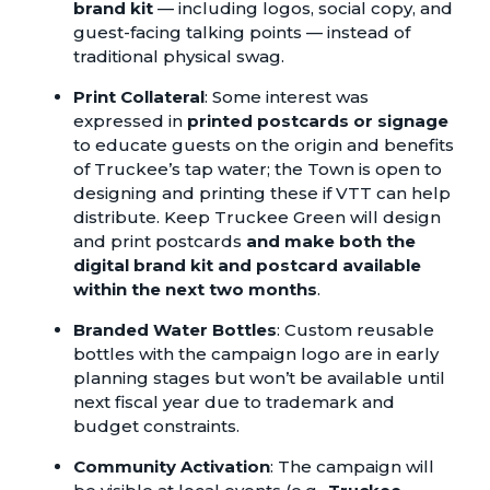
brand kit
— including logos, social copy, and
guest-facing talking points — instead of
traditional physical swag.
Print Collateral
: Some interest was
expressed in
printed postcards or signage
to educate guests on the origin and benefits
of Truckee’s tap water; the Town is open to
designing and printing these if VTT can help
distribute. Keep Truckee Green will design
and print postcards
and make both the
digital brand kit and postcard available
within the next two months
.
Branded Water Bottles
: Custom reusable
bottles with the campaign logo are in early
planning stages but won’t be available until
next fiscal year due to trademark and
budget constraints.
Community Activation
: The campaign will