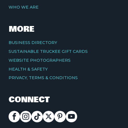
WHO WE ARE
MORE
BUSINESS DIRECTORY
SUSTAINABLE TRUCKEE GIFT CARDS
WEBSITE PHOTOGRAPHERS
HEALTH & SAFETY
PRIVACY, TERMS & CONDITIONS
CONNECT
FACEBOOK
INSTAGRAM
TIKTOK
X
PINTEREST
YOUTUBE