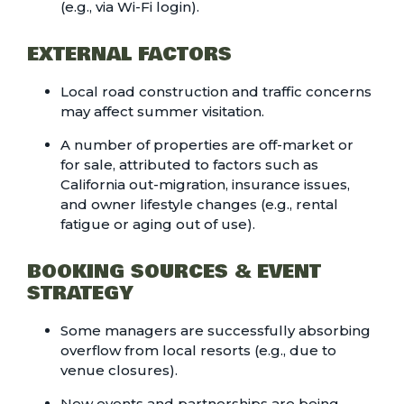
(e.g., via Wi-Fi login).
EXTERNAL FACTORS
Local road construction and traffic concerns
may affect summer visitation.
A number of properties are off-market or
for sale, attributed to factors such as
California out-migration, insurance issues,
and owner lifestyle changes (e.g., rental
fatigue or aging out of use).
BOOKING SOURCES & EVENT
STRATEGY
Some managers are successfully absorbing
overflow from local resorts (e.g., due to
venue closures).
New events and partnerships are being