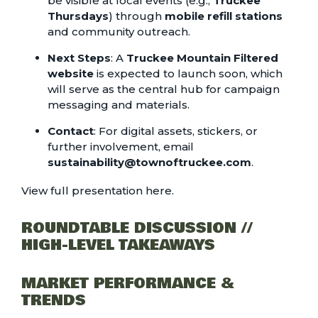
be visible at local events (e.g.,
Truckee
Thursdays
) through
mobile refill stations
and community outreach.
Next Steps
: A
Truckee Mountain Filtered
website
is expected to launch soon, which
will serve as the central hub for campaign
messaging and materials.
Contact
: For digital assets, stickers, or
further involvement, email
sustainability@townoftruckee.com
.
View full presentation here.
ROUNDTABLE DISCUSSION //
HIGH-LEVEL TAKEAWAYS
MARKET PERFORMANCE &
TRENDS