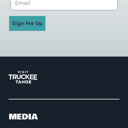
Sign Me Up
MEDIA