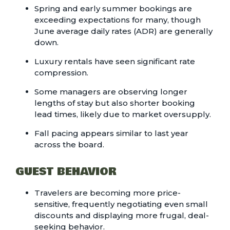
Spring and early summer bookings are
exceeding expectations for many, though
June average daily rates (ADR) are generally
down.
Luxury rentals have seen significant rate
compression.
Some managers are observing longer
lengths of stay but also shorter booking
lead times, likely due to market oversupply.
Fall pacing appears similar to last year
across the board.
GUEST BEHAVIOR
Travelers are becoming more price-
sensitive, frequently negotiating even small
discounts and displaying more frugal, deal-
seeking behavior.