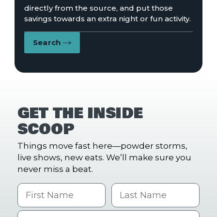
directly from the source, and put those
savings towards an extra night or fun activity.
Search
GET THE INSIDE
SCOOP
Things move fast here—powder storms,
live shows, new eats. We’ll make sure you
never miss a beat.
First Name
Last name
Email