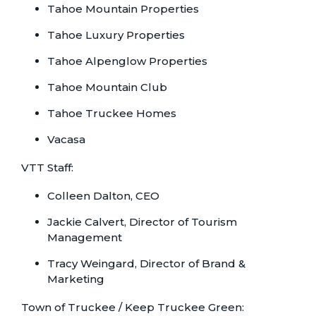
Tahoe Mountain Properties
Tahoe Luxury Properties
Tahoe Alpenglow Properties
Tahoe Mountain Club
Tahoe Truckee Homes
Vacasa
VTT Staff:
Colleen Dalton, CEO
Jackie Calvert, Director of Tourism
Management
Tracy Weingard, Director of Brand &
Marketing
Town of Truckee / Keep Truckee Green: