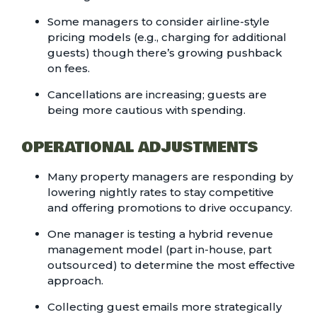
Some managers to consider airline-style
pricing models (e.g., charging for additional
guests) though there’s growing pushback
on fees.
Cancellations are increasing; guests are
being more cautious with spending.
OPERATIONAL ADJUSTMENTS
Many property managers are responding by
lowering nightly rates to stay competitive
and offering promotions to drive occupancy.
One manager is testing a hybrid revenue
management model (part in-house, part
outsourced) to determine the most effective
approach.
Collecting guest emails more strategically