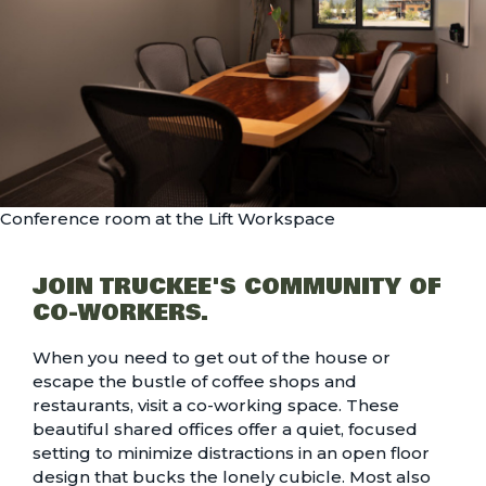
Conference room at the Lift Workspace
JOIN TRUCKEE'S COMMUNITY OF
CO-WORKERS.
When you need to get out of the house or
escape the bustle of coffee shops and
restaurants, visit a co-working space. These
beautiful shared offices offer a quiet, focused
setting to minimize distractions in an open floor
design that bucks the lonely cubicle. Most also