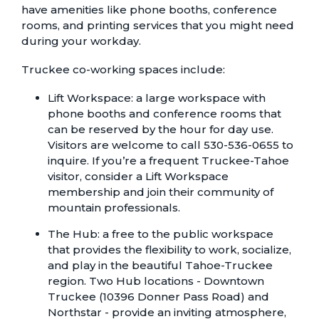
have amenities like phone booths, conference
rooms, and printing services that you might need
during your workday.
Truckee co-working spaces include:
Lift Workspace
: a large workspace with
phone booths and conference rooms that
can be reserved by the hour for day use.
Visitors are welcome to call 530-536-0655 to
inquire. If you’re a frequent Truckee-Tahoe
visitor, consider a Lift Workspace
membership and join their community of
mountain professionals.
The Hub
: a free to the public workspace
that provides the flexibility to work, socialize,
and play in the beautiful Tahoe-Truckee
region. Two Hub locations - Downtown
Truckee (10396 Donner Pass Road) and
Northstar - provide an inviting atmosphere,