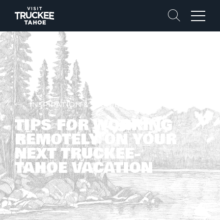
Search
Menu
INSPIRATION & STORIES
TIPS FOR WORKING
REMOTELY ON YOUR
NEXT TRUCKEE-
TAHOE VACATION