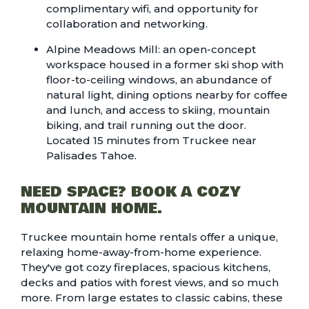
complimentary wifi, and opportunity for
collaboration and networking.
Alpine Meadows Mill
: an open-concept
workspace housed in a former ski shop with
floor-to-ceiling windows, an abundance of
natural light, dining options nearby for coffee
and lunch, and access to skiing, mountain
biking, and trail running out the door.
Located 15 minutes from Truckee near
Palisades Tahoe.
NEED SPACE? BOOK A COZY
MOUNTAIN HOME.
Truckee mountain home rentals
offer a unique,
relaxing home-away-from-home experience.
They've got cozy fireplaces, spacious kitchens,
decks and patios with forest views, and so much
more. From large estates to classic cabins, these