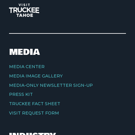
MEDIA
MEDIA CENTER
MEDIA IMAGE GALLERY
MEDIA-ONLY NEWSLETTER SIGN-UP
PRESS KIT
TRUCKEE FACT SHEET
VISIT REQUEST FORM