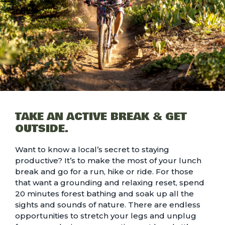
TAKE AN ACTIVE BREAK & GET
OUTSIDE.
Want to know a local’s secret to staying
productive? It’s to make the most of your lunch
break and go for a run, hike or ride. For those
that want a grounding and relaxing reset, spend
20 minutes
forest bathing
and soak up all the
sights and sounds of nature. There are endless
opportunities to stretch your legs and unplug