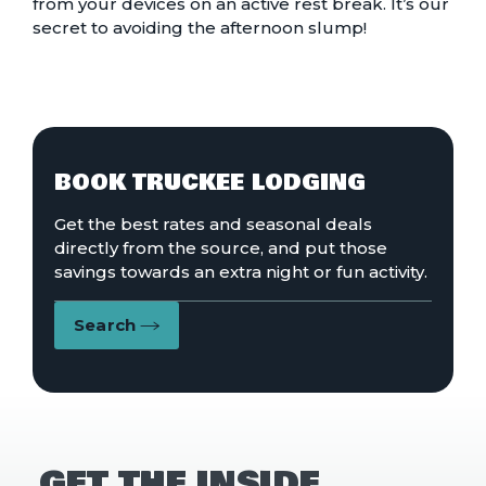
from your devices on an active rest break. It’s our
secret to avoiding the afternoon slump!
BOOK TRUCKEE LODGING
Get the best rates and seasonal deals
directly from the source, and put those
savings towards an extra night or fun activity.
Search
GET THE INSIDE