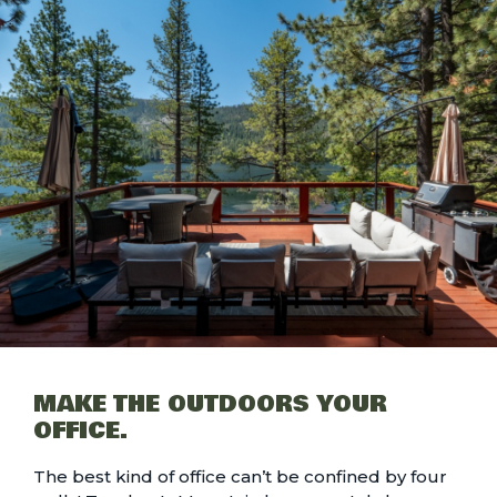
MAKE THE OUTDOORS YOUR
OFFICE.
The best kind of office can’t be confined by four