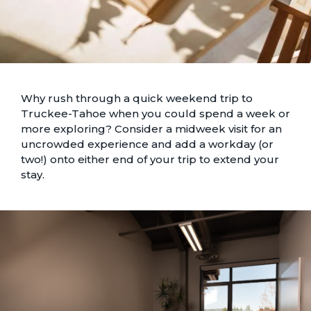
Why rush through a quick weekend trip to
Truckee-Tahoe when you could spend a week or
more exploring? Consider a midweek visit for an
uncrowded experience and add a workday (or
two!) onto either end of your trip to extend your
stay.