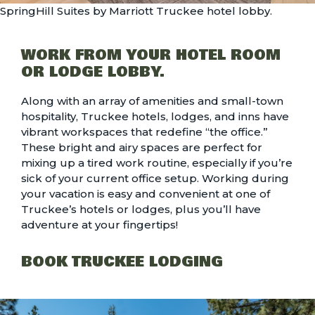
SpringHill Suites by Marriott Truckee hotel lobby.
WORK FROM YOUR HOTEL ROOM
OR LODGE LOBBY.
Along with an array of amenities and small-town
hospitality,
Truckee hotels, lodges, and inns
have
vibrant workspaces that redefine “the office.”
These bright and airy spaces are perfect for
mixing up a tired work routine, especially if you’re
sick of your current office setup. Working during
your vacation is easy and convenient at one of
Truckee’s hotels or lodges, plus you’ll have
adventure at your fingertips!
BOOK TRUCKEE LODGING