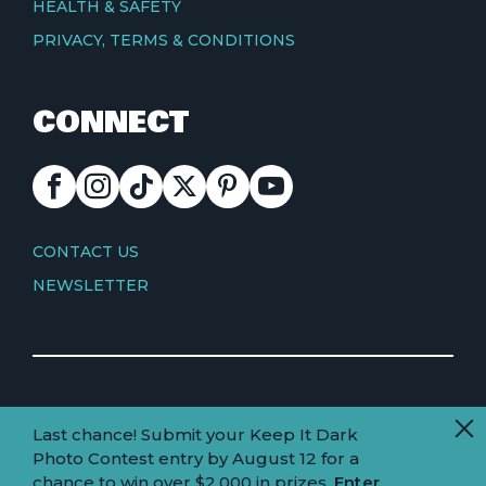
HEALTH & SAFETY
PRIVACY, TERMS & CONDITIONS
CONNECT
FACEBOOK
INSTAGRAM
TIKTOK
X
PINTEREST
YOUTUBE
CONTACT
CONTACT US
NEWSLETTER
© Copyright 2026 Visit Truckee Tahoe
Last chance! Submit your Keep It Dark
Land
Truckee-Tahoe is located within the ancestral
Photo Contest entry by August 12 for a
homelands of the Wá∙šiw (Washoe) people.
acknowledgement
chance to win over $2,000 in prizes.
Enter