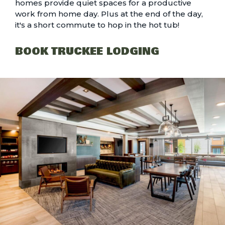
homes provide quiet spaces for a productive
work from home day. Plus at the end of the day,
it's a short commute to hop in the hot tub!
BOOK TRUCKEE LODGING