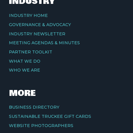
INDUSTRY
INDUSTRY HOME
GOVERNANCE & ADVOCACY
INDUSTRY NEWSLETTER
MEETING AGENDAS & MINUTES
PARTNER TOOLKIT
WHAT WE DO
WHO WE ARE
MORE
BUSINESS DIRECTORY
SUSTAINABLE TRUCKEE GIFT CARDS
WEBSITE PHOTOGRAPHERS