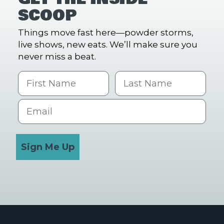
SCOOP
Things move fast here—powder storms,
live shows, new eats. We’ll make sure you
never miss a beat.
First Name
Last name
Email
Sign Me Up