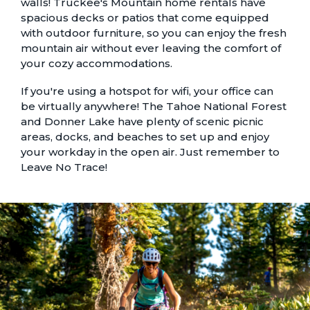
walls! Truckee's
Mountain home rentals
have
spacious decks or patios that come equipped
with outdoor furniture, so you can enjoy the fresh
mountain air without ever leaving the comfort of
your cozy accommodations.
If you're using a hotspot for wifi, your office can
be virtually anywhere! The Tahoe National Forest
and Donner Lake have plenty of scenic picnic
areas, docks, and beaches to set up and enjoy
your workday in the open air. Just remember to
Leave No Trace
!