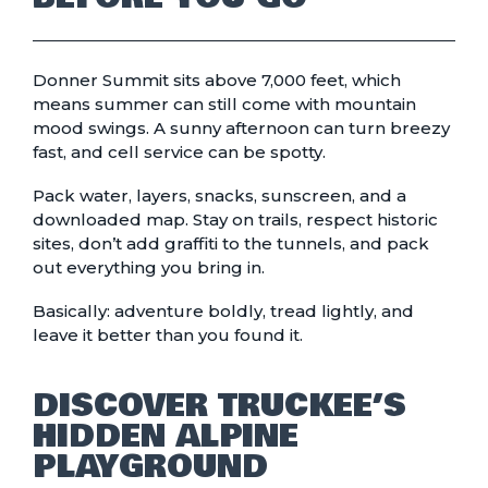
Donner Summit sits above 7,000 feet, which
means summer can still come with mountain
mood swings. A sunny afternoon can turn breezy
fast, and cell service can be spotty.
Pack water, layers, snacks, sunscreen, and a
downloaded map. Stay on trails, respect historic
sites, don’t add graffiti to the tunnels, and pack
out everything you bring in.
Basically: adventure boldly, tread lightly, and
leave it better than you found it.
DISCOVER TRUCKEE’S
HIDDEN ALPINE
PLAYGROUND