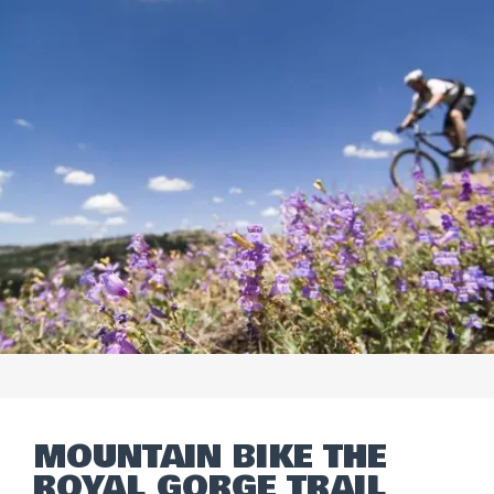
MOUNTAIN BIKE THE
ROYAL GORGE TRAIL