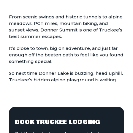
From scenic swings and historic tunnels to alpine
meadows, PCT miles, mountain biking, and
sunset views, Donner Summit is one of Truckee’s
best summer escapes.
It’s close to town, big on adventure, and just far
enough off the beaten path to feel like you found
something special.
So next time Donner Lake is buzzing, head uphill.
Truckee’s hidden alpine playground is waiting.
BOOK TRUCKEE LODGING