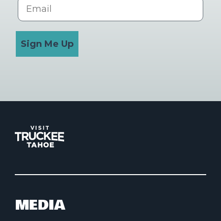
Email
Sign Me Up
MEDIA