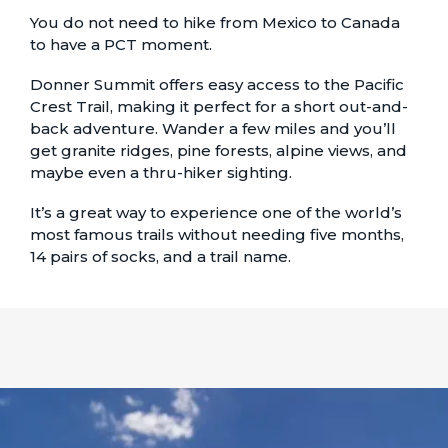
You do not need to hike from Mexico to Canada
to have a PCT moment.
Donner Summit offers easy access to the Pacific
Crest Trail, making it perfect for a short out-and-
back adventure. Wander a few miles and you’ll
get granite ridges, pine forests, alpine views, and
maybe even a thru-hiker sighting.
It’s a great way to experience one of the world’s
most famous trails without needing five months,
14 pairs of socks, and a trail name.