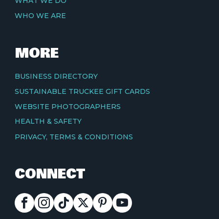
WHAT WE DO
WHO WE ARE
MORE
BUSINESS DIRECTORY
SUSTAINABLE TRUCKEE GIFT CARDS
WEBSITE PHOTOGRAPHERS
HEALTH & SAFETY
PRIVACY, TERMS & CONDITIONS
CONNECT
FACEBOOK
INSTAGRAM
TIKTOK
X
PINTEREST
YOUTUBE