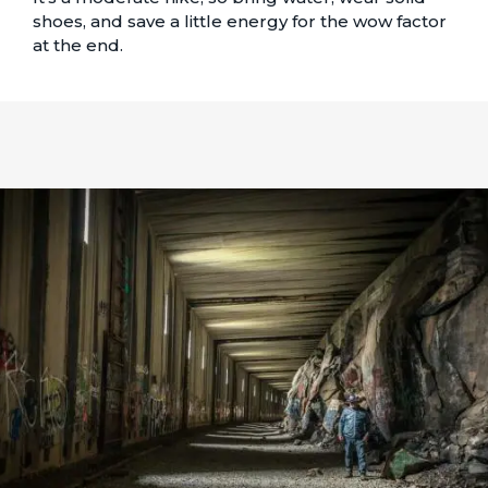
shoes, and save a little energy for the wow factor
at the end.