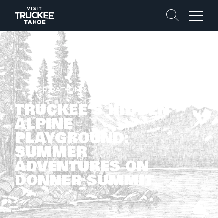
Search
Menu
INSPIRATION & STORIES
TRUCKEE’S HIDDEN
ALPINE
PLAYGROUND:
SUMMER
ADVENTURES ON
DONNER SUMMIT