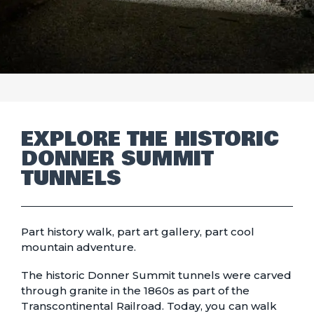
EXPLORE THE HISTORIC
DONNER SUMMIT
TUNNELS
Part history walk, part art gallery, part cool
mountain adventure.
The historic Donner Summit tunnels were carved
through granite in the 1860s as part of the
Transcontinental Railroad. Today, you can walk