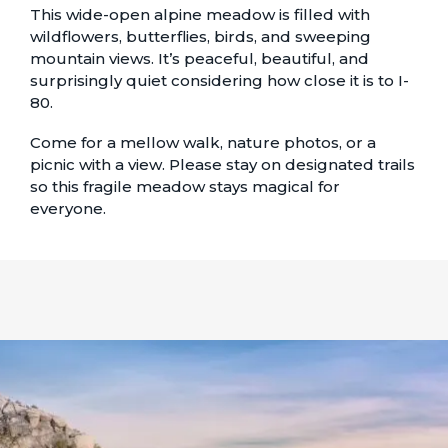
This wide-open alpine meadow is filled with
wildflowers, butterflies, birds, and sweeping
mountain views. It’s peaceful, beautiful, and
surprisingly quiet considering how close it is to I-
80.
Come for a mellow walk, nature photos, or a
picnic with a view. Please stay on designated trails
so this fragile meadow stays magical for
everyone.