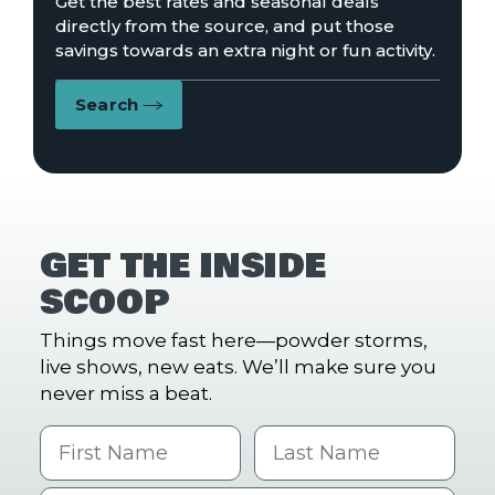
Get the best rates and seasonal deals
directly from the source, and put those
savings towards an extra night or fun activity.
Search
GET THE INSIDE
SCOOP
Things move fast here—powder storms,
live shows, new eats. We’ll make sure you
never miss a beat.
First Name
Last name