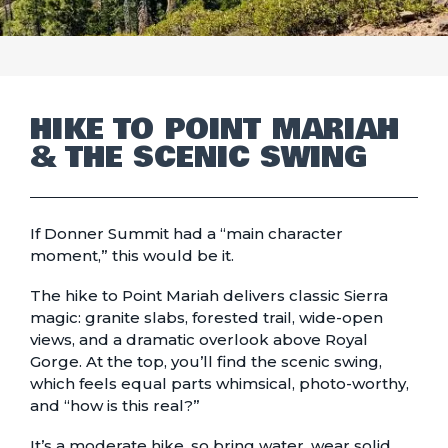
HIKE TO POINT MARIAH
& THE SCENIC SWING
If Donner Summit had a “main character
moment,” this would be it.
The hike to Point Mariah delivers classic Sierra
magic: granite slabs, forested trail, wide-open
views, and a dramatic overlook above Royal
Gorge. At the top, you’ll find the scenic swing,
which feels equal parts whimsical, photo-worthy,
and “how is this real?”
It’s a moderate hike, so bring water, wear solid