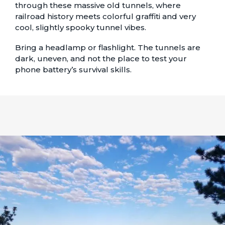
through these massive old tunnels, where
railroad history meets colorful graffiti and very
cool, slightly spooky tunnel vibes.
Bring a headlamp or flashlight. The tunnels are
dark, uneven, and not the place to test your
phone battery’s survival skills.