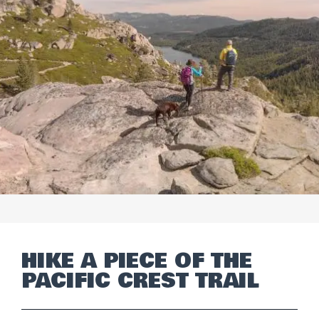
HIKE A PIECE OF THE
PACIFIC CREST TRAIL