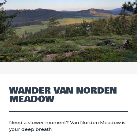
WANDER VAN NORDEN
MEADOW
Need a slower moment? Van Norden Meadow is
your deep breath.