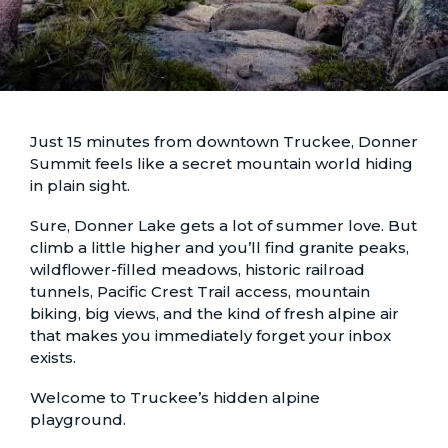
Just 15 minutes from downtown Truckee, Donner
Summit feels like a secret mountain world hiding
in plain sight.
Sure, Donner Lake gets a lot of summer love. But
climb a little higher and you’ll find granite peaks,
wildflower-filled meadows, historic railroad
tunnels, Pacific Crest Trail access, mountain
biking, big views, and the kind of fresh alpine air
that makes you immediately forget your inbox
exists.
Welcome to Truckee’s hidden alpine
playground.