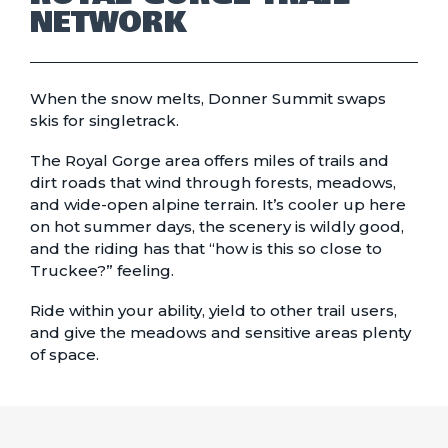
NETWORK
When the snow melts, Donner Summit swaps
skis for singletrack.
The Royal Gorge area offers miles of trails and
dirt roads that wind through forests, meadows,
and wide-open alpine terrain. It’s cooler up here
on hot summer days, the scenery is wildly good,
and the riding has that “how is this so close to
Truckee?” feeling.
Ride within your ability, yield to other trail users,
and give the meadows and sensitive areas plenty
of space.