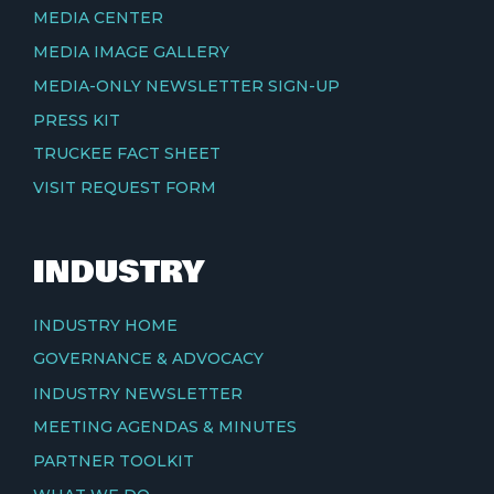
MEDIA CENTER
MEDIA IMAGE GALLERY
MEDIA-ONLY NEWSLETTER SIGN-UP
PRESS KIT
TRUCKEE FACT SHEET
VISIT REQUEST FORM
INDUSTRY
INDUSTRY HOME
GOVERNANCE & ADVOCACY
INDUSTRY NEWSLETTER
MEETING AGENDAS & MINUTES
PARTNER TOOLKIT