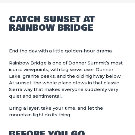
CATCH SUNSET AT
RAINBOW BRIDGE
End the day with a little golden-hour drama.
Rainbow Bridge is one of Donner Summit’s most
iconic viewpoints, with big views over Donner
Lake, granite peaks, and the old highway below.
At sunset, the whole place glows in that classic
Sierra way that makes everyone suddenly very
quiet and sentimental.
Bring a layer, take your time, and let the
mountain light do its thing.
BEFORE YOU GO