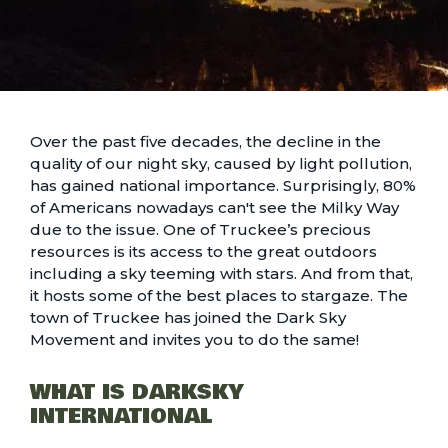
Over the past five decades, the decline in the
quality of our night sky, caused by light pollution,
has gained national importance. Surprisingly, 80%
of Americans nowadays can't see the Milky Way
due to the issue. One of Truckee’s precious
resources is its access to the great outdoors
including a sky teeming with stars. And from that,
it hosts some of the best places to stargaze. The
town of Truckee has joined the Dark Sky
Movement and invites you to do the same!
WHAT IS DARKSKY
INTERNATIONAL