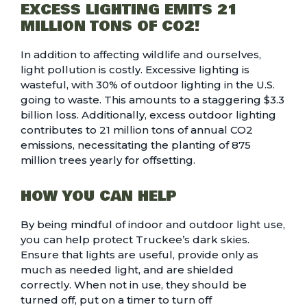
EXCESS LIGHTING EMITS 21
MILLION TONS OF CO2!
In addition to affecting wildlife and ourselves,
light pollution is costly. Excessive lighting is
wasteful, with 30% of outdoor lighting in the U.S.
going to waste. This amounts to a staggering $3.3
billion loss. Additionally, excess outdoor lighting
contributes to
21 million tons of annual CO2
emissions
, necessitating the planting of 875
million trees yearly for offsetting.
HOW YOU CAN HELP
By being mindful of indoor and outdoor light use,
you can help protect Truckee’s dark skies.
Ensure that lights are useful, provide only as
much as needed light, and are shielded
correctly. When not in use, they should be
turned off, put on a timer to turn off