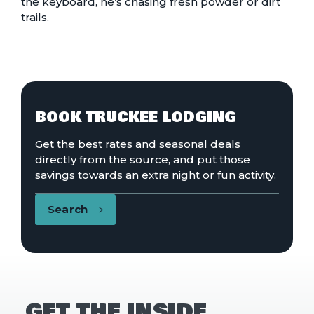
the keyboard, he’s chasing fresh powder or dirt
trails.
BOOK TRUCKEE LODGING
Get the best rates and seasonal deals
directly from the source, and put those
savings towards an extra night or fun activity.
Search
GET THE INSIDE