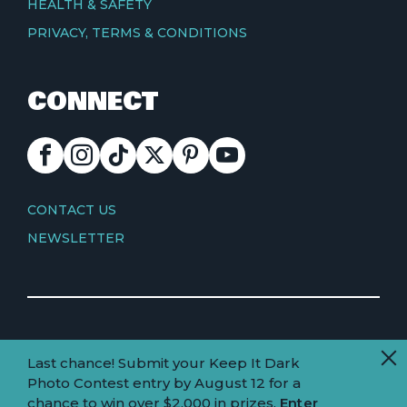
HEALTH & SAFETY
PRIVACY, TERMS & CONDITIONS
CONNECT
FACEBOOK
INSTAGRAM
TIKTOK
X
PINTEREST
YOUTUBE
CONTACT
CONTACT US
NEWSLETTER
© Copyright 2026 Visit Truckee Tahoe
Last chance! Submit your Keep It Dark
Land
Truckee-Tahoe is located within the ancestral
Photo Contest entry by August 12 for a
homelands of the Wá∙šiw (Washoe) people.
acknowledgement
chance to win over $2,000 in prizes.
Enter