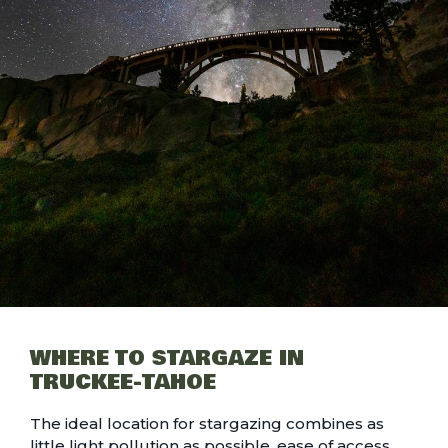
WHERE TO STARGAZE IN
TRUCKEE-TAHOE
The ideal location for stargazing combines as
little light pollution as possible, ease of access,