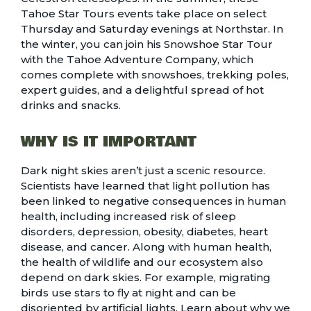
Tahoe Star Tours events
take place on select
Thursday and Saturday evenings at Northstar. In
the winter, you can join his
Snowshoe Star Tour
with the Tahoe Adventure Company, which
comes complete with snowshoes, trekking poles,
expert guides, and a delightful spread of hot
drinks and snacks.
WHY IS IT IMPORTANT
Dark night skies aren’t just a scenic resource.
Scientists have learned that light pollution has
been linked to negative consequences in human
health, including increased risk of sleep
disorders, depression, obesity, diabetes, heart
disease, and cancer. Along with human health,
the health of wildlife and our ecosystem also
depend on dark skies. For example, migrating
birds use stars to fly at night and can be
disoriented by artificial lights. Learn about why we