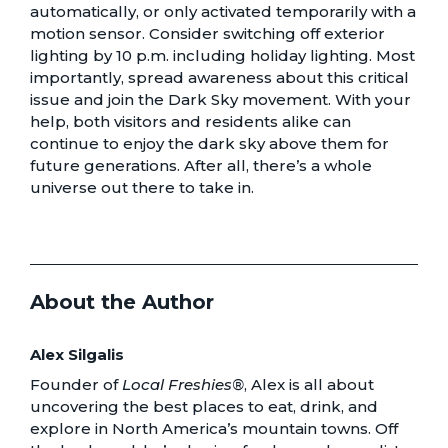
automatically, or only activated temporarily with a
motion sensor. Consider switching off exterior
lighting by 10 p.m. including holiday lighting. Most
importantly, spread awareness about this critical
issue and join the Dark Sky movement. With your
help, both visitors and residents alike can
continue to enjoy the dark sky above them for
future generations. After all, there’s a whole
universe out there to take in.
About the Author
Alex Silgalis
Founder of
Local Freshies®
, Alex is all about
uncovering the best places to eat, drink, and
explore in North America’s mountain towns. Off