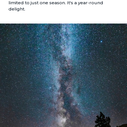
limited to just one season. It's a year-round
delight.