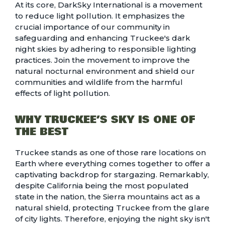
At its core,
DarkSky International
is a movement
to reduce light pollution. It emphasizes the
crucial importance of our community in
safeguarding and enhancing Truckee's dark
night skies by adhering to responsible lighting
practices. Join the movement to improve the
natural nocturnal environment and shield our
communities and wildlife from the harmful
effects of light pollution.
WHY TRUCKEE’S SKY IS ONE OF
THE BEST
Truckee stands as one of those rare locations on
Earth where everything comes together to offer a
captivating backdrop for stargazing. Remarkably,
despite California being the
most populated
state in the nation
, the Sierra mountains act as a
natural shield, protecting Truckee from the glare
of city lights. Therefore, enjoying the night sky isn't