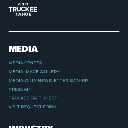
MEDIA
MEDIA CENTER
MEDIA IMAGE GALLERY
MEDIA-ONLY NEWSLETTER SIGN-UP
PRESS KIT
TRUCKEE FACT SHEET
VISIT REQUEST FORM