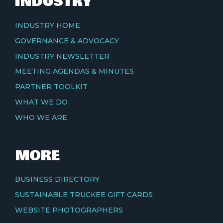
INDUSTRY
INDUSTRY HOME
GOVERNANCE & ADVOCACY
INDUSTRY NEWSLETTER
MEETING AGENDAS & MINUTES
PARTNER TOOLKIT
WHAT WE DO
WHO WE ARE
MORE
BUSINESS DIRECTORY
SUSTAINABLE TRUCKEE GIFT CARDS
WEBSITE PHOTOGRAPHERS