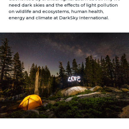
need dark skies and the effects of light pollution
on wildlife and ecosystems, human health,
energy and climate at
DarkSky International
.