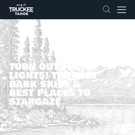
Search
Menu
INSPIRATION & STORIES
TURN OUT THE
LIGHTS! TRUCKEE
DARK SKIES &
BEST PLACES TO
STARGAZE
By Alex Silgalis