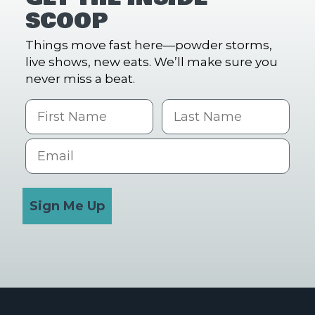
SCOOP
Things move fast here—powder storms,
live shows, new eats. We’ll make sure you
never miss a beat.
First Name
Last name
Email
Sign Me Up