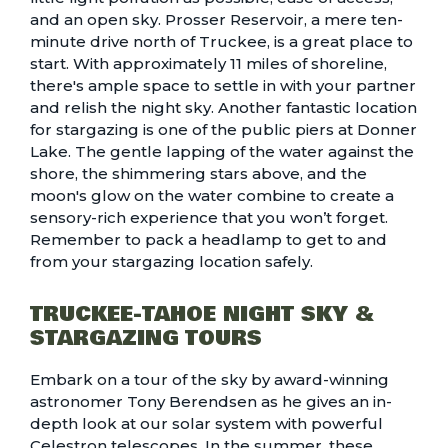
and an open sky. Prosser Reservoir, a mere ten-
minute drive north of Truckee, is a great place to
start. With approximately 11 miles of shoreline,
there's ample space to settle in with your partner
and relish the night sky. Another fantastic location
for stargazing is one of the
public piers at Donner
Lake
. The gentle lapping of the water against the
shore, the shimmering stars above, and the
moon's glow on the water combine to create a
sensory-rich experience that you won’t forget.
Remember to pack a headlamp to get to and
from your stargazing location safely.
TRUCKEE-TAHOE NIGHT SKY &
STARGAZING TOURS
Embark on a tour of the sky by award-winning
astronomer Tony Berendsen as he gives an in-
depth look at our solar system with powerful
Celestron telescopes. In the summer, these