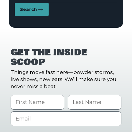
Search
GET THE INSIDE
SCOOP
Things move fast here—powder storms,
live shows, new eats. We’ll make sure you
never miss a beat.
First Name
Last name
Email