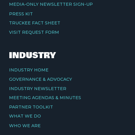
MEDIA-ONLY NEWSLETTER SIGN-UP
PRESS KIT
TRUCKEE FACT SHEET
VISIT REQUEST FORM
INDUSTRY
INDUSTRY HOME
GOVERNANCE & ADVOCACY
INDUSTRY NEWSLETTER
MEETING AGENDAS & MINUTES
PARTNER TOOLKIT
WHAT WE DO
WHO WE ARE