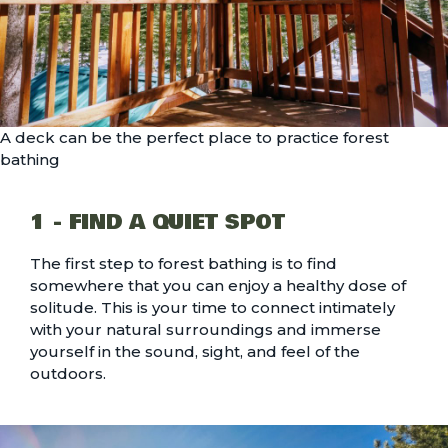
A deck can be the perfect place to practice forest
bathing
1 - FIND A QUIET SPOT
The first step to forest bathing is to find
somewhere that you can enjoy a healthy dose of
solitude. This is your time to connect intimately
with your natural surroundings and immerse
yourself in the sound, sight, and feel of the
outdoors.