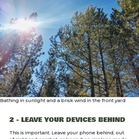
Bathing in sunlight and a brisk wind in the front yard
2 - LEAVE YOUR DEVICES BEHIND
This is important. Leave your phone behind, out