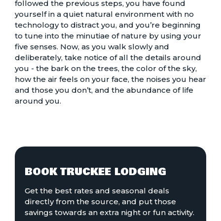
followed the previous steps, you have found
yourself in a quiet natural environment with no
technology to distract you, and you’re beginning
to tune into the minutiae of nature by using your
five senses. Now, as you walk slowly and
deliberately, take notice of all the details around
you - the bark on the trees, the color of the sky,
how the air feels on your face, the noises you hear
and those you don’t, and the abundance of life
around you.
BOOK TRUCKEE LODGING
Get the best rates and seasonal deals
directly from the source, and put those
savings towards an extra night or fun activity.