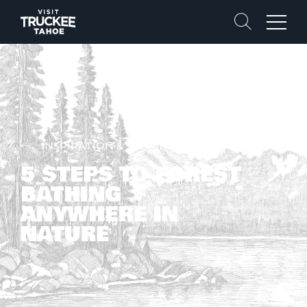
Search
Menu
INSPIRATION & STORIES
5 STEPS TO FOREST
BATHING
ANYWHERE IN
NATURE