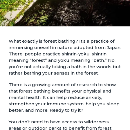
What exactly is forest bathing? It’s a practice of
immersing oneself in nature adopted from Japan.
There, people practice shinrin-yoku, shinrin
meaning “forest” and yoku meaning “bath.” No,
you’re not actually taking a bath in the woods but
rather bathing your senses in the forest.
There is a growing amount of research to show
that forest bathing
benefits your physical and
mental health
. It can help reduce anxiety,
strengthen your immune system, help you sleep
better, and more. Ready to try it?
You don’t need to have access to wilderness
areas or outdoor parks to benefit from forest