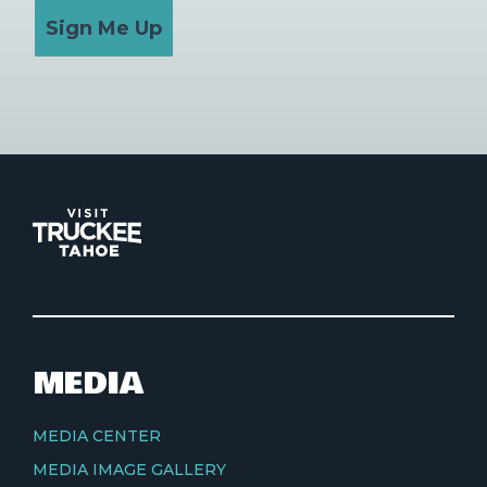
Sign Me Up
MEDIA
MEDIA CENTER
MEDIA IMAGE GALLERY