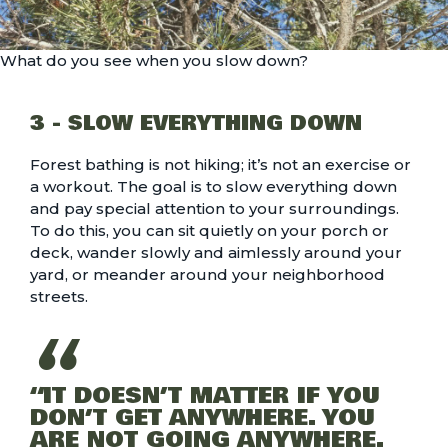
What do you see when you slow down?
3 - SLOW EVERYTHING DOWN
Forest bathing is not hiking; it’s not an exercise or
a workout. The goal is to slow everything down
and pay special attention to your surroundings.
To do this, you can sit quietly on your porch or
deck, wander slowly and aimlessly around your
yard, or meander around your neighborhood
streets.
“IT DOESN’T MATTER IF YOU
DON’T GET ANYWHERE. YOU
ARE NOT GOING ANYWHERE.