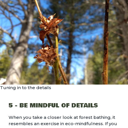
Tuning in to the details
5 - BE MINDFUL OF DETAILS
When you take a closer look at forest bathing, it
resembles an exercise in eco-mindfulness. If you