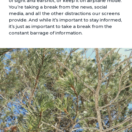
of sight and earshot, or keep it on airplane mode.
You’re taking a break from the news, social
media, and all the other distractions our screens
provide. And while it’s important to stay informed,
it’s just as important to take a break from the
constant barrage of information.