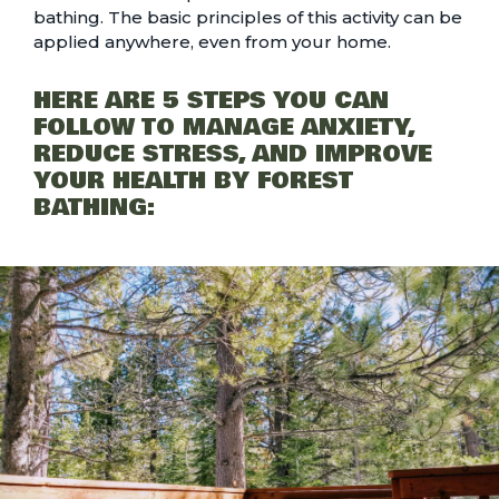
bathing. The basic principles of this activity can be
applied anywhere, even from your home.
HERE ARE 5 STEPS YOU CAN
FOLLOW TO MANAGE ANXIETY,
REDUCE STRESS, AND IMPROVE
YOUR HEALTH BY FOREST
BATHING: