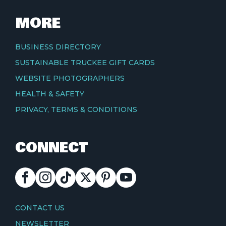
MORE
BUSINESS DIRECTORY
SUSTAINABLE TRUCKEE GIFT CARDS
WEBSITE PHOTOGRAPHERS
HEALTH & SAFETY
PRIVACY, TERMS & CONDITIONS
CONNECT
FACEBOOK
INSTAGRAM
TIKTOK
X
PINTEREST
YOUTUBE
CONTACT
CONTACT US
NEWSLETTER