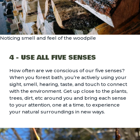
Noticing smell and feel of the woodpile
4 - USE ALL FIVE SENSES
How often are we conscious of our five senses?
When you forest bath, you’re actively using your
sight, smell, hearing, taste, and touch to connect
with the environment. Get up close to the plants,
trees, dirt, etc around you and bring each sense
to your attention, one at a time, to experience
your natural surroundings in new ways.