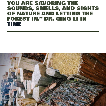
YOU ARE SAVORING THE
SOUNDS, SMELLS, AND SIGHTS
OF NATURE AND LETTING THE
FOREST IN.” DR. QING LI IN
TIME