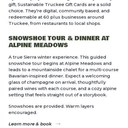
gift,
Sustainable Truckee Gift Cards
are a solid
choice. They’re digital, community based, and
redeemable at 60 plus businesses around
Truckee, from restaurants to local shops.
SNOWSHOE TOUR & DINNER AT
ALPINE MEADOWS
A true Sierra winter experience. This guided
snowshoe tour begins at Alpine Meadows and
leads to a mountainside chalet for a multi-course
Bavarian-inspired dinner. Expect a welcoming
glass of champagne on arrival, thoughtfully
paired wines with each course, and a cozy alpine
setting that feels straight out of a storybook.
Snowshoes are provided. Warm layers
encouraged.
Learn more & book