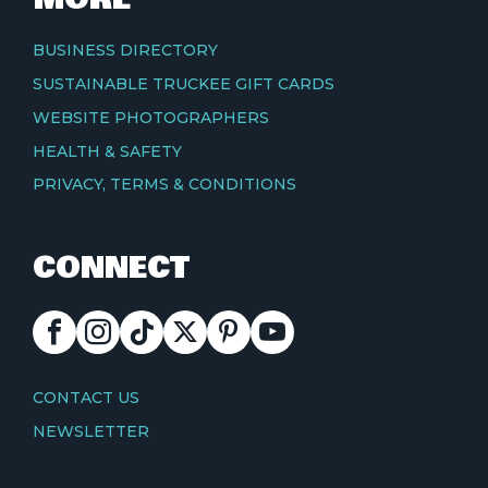
BUSINESS DIRECTORY
SUSTAINABLE TRUCKEE GIFT CARDS
WEBSITE PHOTOGRAPHERS
HEALTH & SAFETY
PRIVACY, TERMS & CONDITIONS
CONNECT
FACEBOOK
INSTAGRAM
TIKTOK
X
PINTEREST
YOUTUBE
CONTACT
CONTACT US
NEWSLETTER