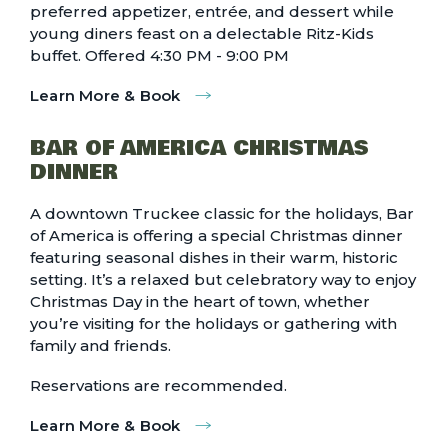
preferred appetizer, entrée, and dessert while
young diners feast on a delectable Ritz-Kids
buffet. Offered 4:30 PM - 9:00 PM
Learn More & Book
BAR OF AMERICA CHRISTMAS
DINNER
A downtown Truckee classic for the holidays, Bar
of America is offering a special Christmas dinner
featuring seasonal dishes in their warm, historic
setting. It’s a relaxed but celebratory way to enjoy
Christmas Day in the heart of town, whether
you’re visiting for the holidays or gathering with
family and friends.
Reservations are recommended.
Learn More & Book