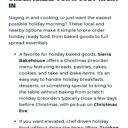
IN
Staying in and cooking, or just want the easiest
possible holiday morning? These local and
nearby options make it simple to pre order
holiday ready food, from baked goods to full
spread essentials
A favorite for holiday baked goods,
Sierra
Bakehouse
offers a Christmas preorder
menu featuring breads, pastries, cakes,
cookies, and take-and-bake items. It’s an
easy way to handle holiday breakfasts,
desserts, or something special to bring to
the table without baking from scratch.
Holiday preorders typically close a few days
before Christmas, with pickup on
Christmas
Eve
.
If you want elevated, chef driven holiday
food without doing the heavy lifting,
Truckee