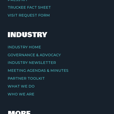
TRUCKEE FACT SHEET
VISIT REQUEST FORM
INDUSTRY
INDUSTRY HOME
GOVERNANCE & ADVOCACY
INDUSTRY NEWSLETTER
MEETING AGENDAS & MINUTES
PARTNER TOOLKIT
WHAT WE DO
WHO WE ARE
MORE