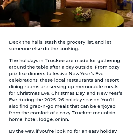
Deck the halls, stash the grocery list, and let
someone else do the cooking.
The holidays in Truckee are made for gathering
around the table after a day outside. From cozy
prix fixe dinners to festive New Year’s Eve
celebrations, these local restaurants and resort
dining rooms are serving up memorable meals
for Christmas Eve, Christmas Day, and New Year’s
Eve during the 2025–26 holiday season. You’ll
also find grab-n-go meals that can be enjoyed
from the comfort of a cozy
Truckee mountain
home, hotel, lodge, or inn
.
By the way, if you’re looking for an easy holiday