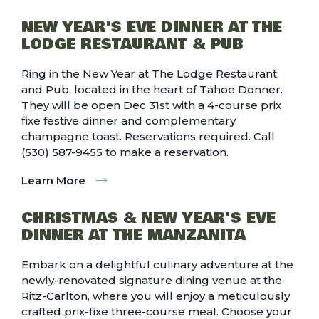
NEW YEAR'S EVE DINNER AT THE
LODGE RESTAURANT & PUB
Ring in the New Year at The Lodge Restaurant
and Pub, located in the heart of Tahoe Donner.
They will be open Dec 31st with a 4-course prix
fixe festive dinner and complementary
champagne toast. Reservations required. Call
(530) 587-9455 to make a reservation.
Learn More
CHRISTMAS & NEW YEAR'S EVE
DINNER AT THE MANZANITA
Embark on a delightful culinary adventure at the
newly-renovated signature dining venue at the
Ritz-Carlton, where you will enjoy a meticulously
crafted prix-fixe three-course meal. Choose your