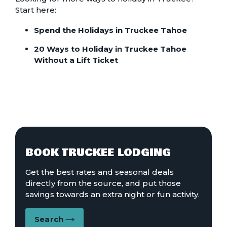
Start here:
Spend the Holidays in Truckee Tahoe
20 Ways to Holiday in Truckee Tahoe
Without a Lift Ticket
BOOK TRUCKEE LODGING
Get the best rates and seasonal deals
directly from the source, and put those
savings towards an extra night or fun activity.
Search