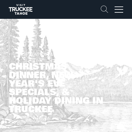
Search
Menu
INSPIRATION & STORIES
CHRISTMAS
DINNER, NEW
YEAR'S EVE
SPECIALS, &
HOLIDAY DINING IN
TRUCKEE