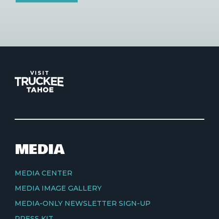
MEDIA
MEDIA CENTER
MEDIA IMAGE GALLERY
MEDIA-ONLY NEWSLETTER SIGN-UP
PRESS KIT