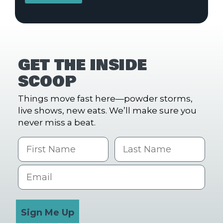
GET THE INSIDE
SCOOP
Things move fast here—powder storms,
live shows, new eats. We’ll make sure you
never miss a beat.
First Name
Last name
Email
Sign Me Up