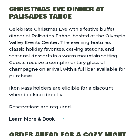
CHRISTMAS EVE DINNER AT
PALISADES TAHOE
Celebrate Christmas Eve with a festive buffet
dinner at Palisades Tahoe, hosted at the Olympic
Valley Events Center. The evening features
classic holiday favorites, carving stations, and
seasonal desserts in a warm mountain setting.
Guests receive a complimentary glass of
champagne on arrival, with a full bar available for
purchase.
Ikon Pass holders are eligible for a discount
when booking directly.
Reservations are required.
Learn More & Book
ORDER AHEAD FOR A COZY NIGHT