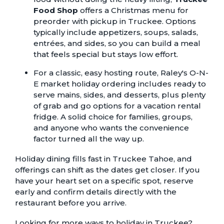
Food Shop
offers a
Christmas menu
for
preorder with pickup in Truckee. Options
typically include appetizers, soups, salads,
entrées, and sides, so you can build a meal
that feels special but stays low effort.
For a classic, easy hosting route, Raley's O-N-
E market
holiday ordering
includes ready to
serve mains, sides, and desserts, plus plenty
of grab and go options for a vacation rental
fridge. A solid choice for families, groups,
and anyone who wants the convenience
factor turned all the way up.
Holiday dining fills fast in Truckee Tahoe, and
offerings can shift as the dates get closer. If you
have your heart set on a specific spot, reserve
early and confirm details directly with the
restaurant before you arrive.
Looking for more ways to holiday in Truckee?