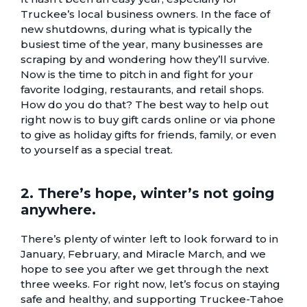
Truckee’s local business owners. In the face of
new shutdowns, during what is typically the
busiest time of the year, many businesses are
scraping by and wondering how they’ll survive.
Now is the time to pitch in and fight for your
favorite
lodging
,
restaurants
, and
retail shops
.
How do you do that? The best way to help out
right now is to buy gift cards online or via phone
to give as holiday gifts for friends, family, or even
to yourself as a special treat.
2. There’s hope, winter’s not going
anywhere.
There’s plenty of winter left to look forward to in
January, February, and Miracle March, and we
hope to see you after we get through the next
three weeks. For right now, let’s focus on staying
safe and healthy, and supporting Truckee-Tahoe