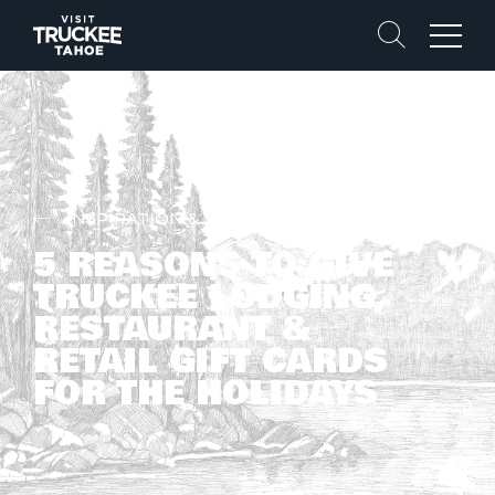
Search
Menu
INSPIRATION & STORIES
5 REASONS TO GIVE
TRUCKEE LODGING,
RESTAURANT &
RETAIL GIFT CARDS
FOR THE HOLIDAYS