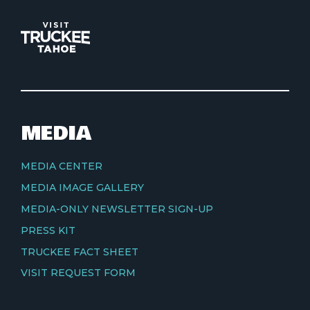
MEDIA
MEDIA CENTER
MEDIA IMAGE GALLERY
MEDIA-ONLY NEWSLETTER SIGN-UP
PRESS KIT
TRUCKEE FACT SHEET
VISIT REQUEST FORM