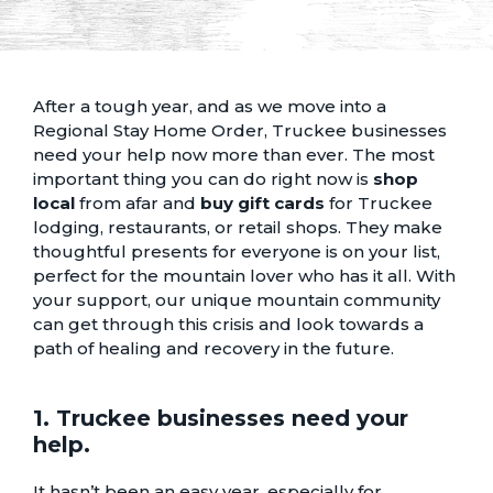
After a tough year, and as we move into a
Regional Stay Home Order, Truckee businesses
need your help now more than ever. The most
important thing you can do right now is
shop
local
from afar and
buy gift cards
for
Truckee
lodging
,
restaurants
, or
retail shops
. They make
thoughtful presents for everyone is on your list,
perfect for the mountain lover who has it all. With
your support, our unique mountain community
can get through this crisis and look towards a
path of healing and recovery in the future.
1. Truckee businesses need your
help.
It hasn’t been an easy year, especially for