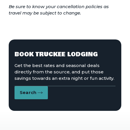
Be sure to know your cancellation policies as
travel may be subject to change.
BOOK TRUCKEE LODGING
Get the best rates and seasonal deals
directly from the source, and put those
savings towards an extra night or fun activity.
Search