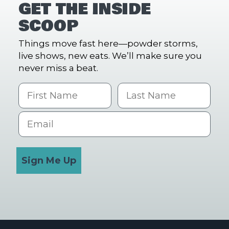
GET THE INSIDE
SCOOP
Things move fast here—powder storms,
live shows, new eats. We’ll make sure you
never miss a beat.
First Name
Last name
Email
Sign Me Up