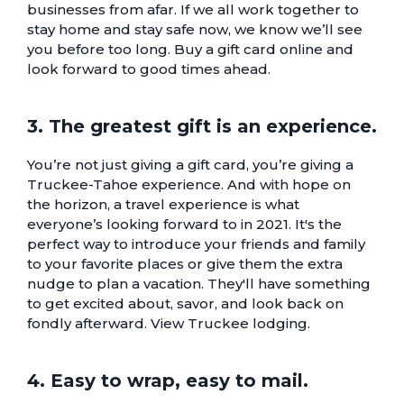
businesses from afar. If we all work together to
stay home and stay safe now, we know we’ll see
you before too long. Buy a gift card online and
look forward to good times ahead.
3. The greatest gift is an experience.
You’re not just giving a gift card, you’re giving a
Truckee-Tahoe experience. And with hope on
the horizon, a travel experience is what
everyone’s looking forward to in 2021. It's the
perfect way to introduce your friends and family
to your favorite places or give them the extra
nudge to plan a vacation. They'll have something
to get excited about, savor, and look back on
fondly afterward.
View Truckee lodging.
4. Easy to wrap, easy to mail.