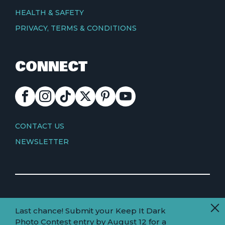
HEALTH & SAFETY
PRIVACY, TERMS & CONDITIONS
CONNECT
FACEBOOK
INSTAGRAM
TIKTOK
X
PINTEREST
YOUTUBE
CONTACT
CONTACT US
NEWSLETTER
© Copyright 2026 Visit Truckee Tahoe
Last chance! Submit your Keep It Dark
Land
Truckee-Tahoe is located within the ancestral
Photo Contest entry by August 12 for a