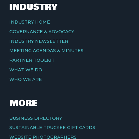
INDUSTRY
INDUSTRY HOME
GOVERNANCE & ADVOCACY
INDUSTRY NEWSLETTER
MEETING AGENDAS & MINUTES
PARTNER TOOLKIT
WHAT WE DO
WHO WE ARE
MORE
BUSINESS DIRECTORY
SUSTAINABLE TRUCKEE GIFT CARDS
WEBSITE PHOTOGRAPHERS