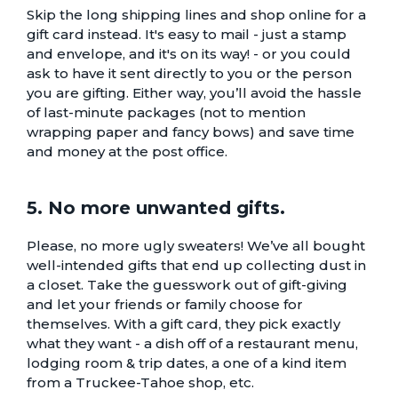
Skip the long shipping lines and shop online for a
gift card instead. It's easy to mail - just a stamp
and envelope, and it's on its way! - or you could
ask to have it sent directly to you or the person
you are gifting. Either way, you’ll avoid the hassle
of last-minute packages (not to mention
wrapping paper and fancy bows) and save time
and money at the post office.
5. No more unwanted gifts.
Please, no more ugly sweaters! We’ve all bought
well-intended gifts that end up collecting dust in
a closet. Take the guesswork out of gift-giving
and let your friends or family choose for
themselves. With a gift card, they pick exactly
what they want -
a dish off of a restaurant menu
,
lodging room & trip dates
, a
one of a kind item
from a Truckee-Tahoe shop
, etc.