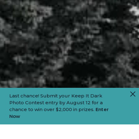
Last chance! Submit your Keep It Dark
Photo Contest entry by August 12 for a
chance to win over $2,000 in prizes.
Enter
Now