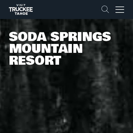
Search
Menu
SODA SPRINGS
MOUNTAIN
RESORT