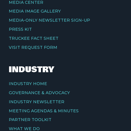
MEDIA CENTER
MEDIA IMAGE GALLERY
MEDIA-ONLY NEWSLETTER SIGN-UP
PRESS KIT
TRUCKEE FACT SHEET
VISIT REQUEST FORM
INDUSTRY
INDUSTRY HOME
GOVERNANCE & ADVOCACY
INDUSTRY NEWSLETTER
MEETING AGENDAS & MINUTES
PARTNER TOOLKIT
WHAT WE DO