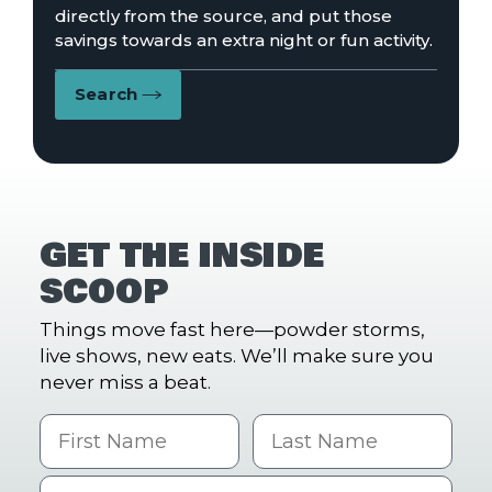
directly from the source, and put those
savings towards an extra night or fun activity.
Search
GET THE INSIDE
SCOOP
Things move fast here—powder storms,
live shows, new eats. We’ll make sure you
never miss a beat.
First Name
Last name
Email