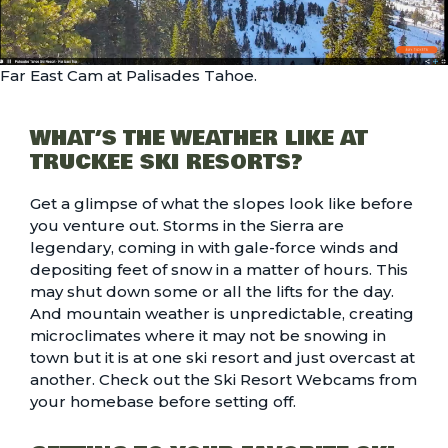
Far East Cam at Palisades Tahoe.
WHAT’S THE WEATHER LIKE AT
TRUCKEE SKI RESORTS?
Get a glimpse of what the slopes look like before
you venture out. Storms in the Sierra are
legendary, coming in with gale-force winds and
depositing feet of snow in a matter of hours. This
may shut down some or all the lifts for the day.
And mountain weather is unpredictable, creating
microclimates where it may not be snowing in
town but it is at one ski resort and just overcast at
another. Check out the
Ski Resort Webcams
from
your homebase before setting off.