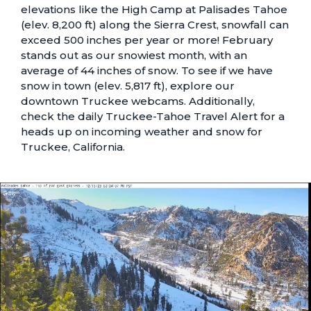
elevations like the High Camp at Palisades Tahoe
(elev. 8,200 ft) along the Sierra Crest, snowfall can
exceed 500 inches per year or more! February
stands out as our snowiest month, with an
average of 44 inches of snow. To see if we have
snow in town (elev. 5,817 ft), explore our
downtown Truckee webcams
. Additionally,
check the daily
Truckee-Tahoe Travel Alert
for a
heads up on incoming weather and snow for
Truckee, California.