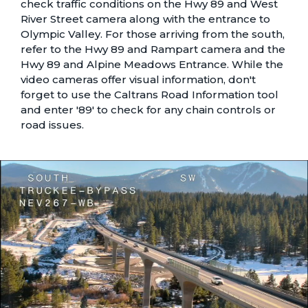
check traffic conditions on the
Hwy 89 and West
River Street camera
along with the entrance to
Olympic Valley
. For those arriving from the south,
refer to the
Hwy 89 and Rampart camera
and the
Hwy 89 and Alpine Meadows Entrance
. While the
video cameras offer visual information, don't
forget to use the
Caltrans Road Information tool
and enter '89' to check for any chain controls or
road issues.