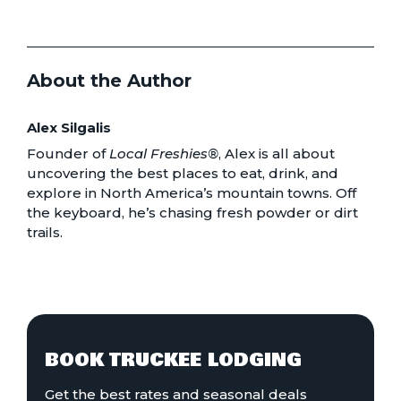
About the Author
Alex Silgalis
Founder of
Local Freshies®
, Alex is all about
uncovering the best places to eat, drink, and
explore in North America’s mountain towns. Off
the keyboard, he’s chasing fresh powder or dirt
trails.
BOOK TRUCKEE LODGING
Get the best rates and seasonal deals