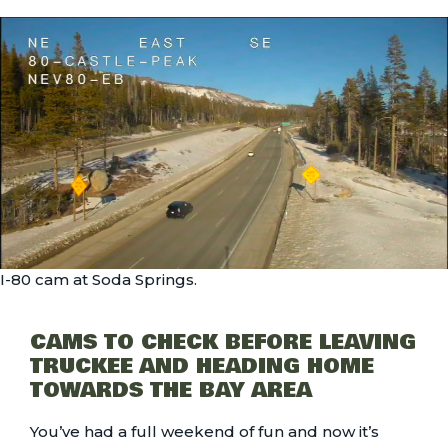
I-80 cam at Soda Springs.
CAMS TO CHECK BEFORE LEAVING
TRUCKEE AND HEADING HOME
TOWARDS THE BAY AREA
You’ve had a full weekend of fun and now it’s