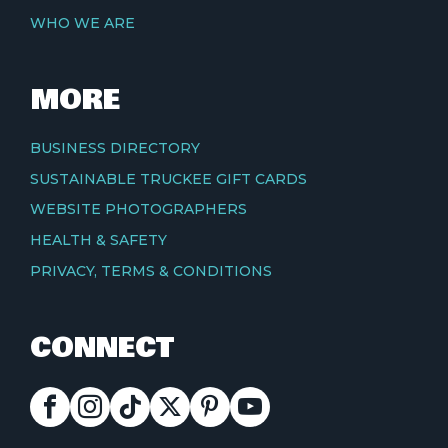
WHO WE ARE
MORE
BUSINESS DIRECTORY
SUSTAINABLE TRUCKEE GIFT CARDS
WEBSITE PHOTOGRAPHERS
HEALTH & SAFETY
PRIVACY, TERMS & CONDITIONS
CONNECT
FACEBOOK
INSTAGRAM
TIKTOK
X
PINTEREST
YOUTUBE