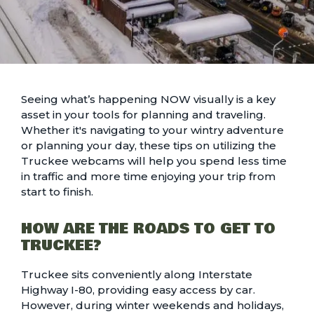
Seeing what’s happening NOW visually is a key
asset in your tools for planning and traveling.
Whether it's navigating to your wintry adventure
or planning your day, these tips on utilizing the
Truckee webcams will help you spend less time
in traffic and more time enjoying your trip from
start to finish.
HOW ARE THE ROADS TO GET TO
TRUCKEE?
Truckee sits conveniently along Interstate
Highway I-80, providing easy access by car.
However, during
winter weekends and holidays
,