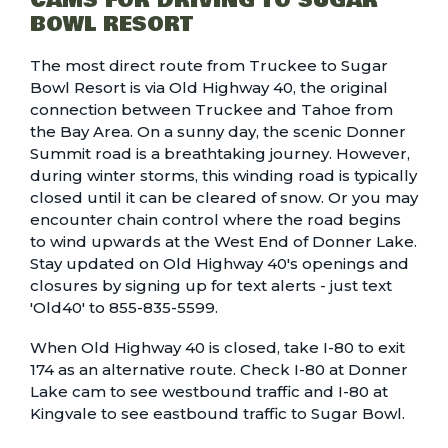
CAMS FOR DRIVING TO SUGAR
BOWL RESORT
The most direct route from Truckee to Sugar
Bowl Resort is via Old Highway 40, the original
connection between Truckee and Tahoe from
the Bay Area. On a sunny day, the scenic Donner
Summit road is a breathtaking journey. However,
during winter storms, this winding road is typically
closed until it can be cleared of snow. Or you may
encounter chain control where the road begins
to wind upwards at the West End of Donner Lake.
Stay updated on Old Highway 40's openings and
closures by signing up for text alerts - just text
'Old40' to 855-835-5599.
When Old Highway 40 is closed, take I-80 to exit
174 as an alternative route. Check
I-80 at Donner
Lake
cam to see westbound traffic and
I-80 at
Kingvale
to see eastbound traffic to Sugar Bowl.