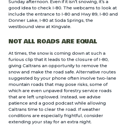
Sunday afternoon. Even if it isn’t snowing, it’s a
good idea to check I-80. The webcams to look at
include the
entrance to I-80 and Hwy 89
,
I-80 and
Donner Lake
,
I-80 at Soda Springs
, the
westbound view at Kingvale
.
NOT ALL ROADS ARE EQUAL
At times, the snow is coming down at such a
furious clip that it leads to the closure of I-80,
giving Caltrans an opportunity to remove the
snow and make the road safe. Alternative routes
suggested by your phone often involve two-lane
mountain roads that may pose risks, some of
which are even unpaved forestry service roads
that are left unplowed. Instead, we advise
patience and a good podcast while allowing
Caltrans time to clear the road. If weather
conditions are especially frightful, consider
extending your stay for an extra night.