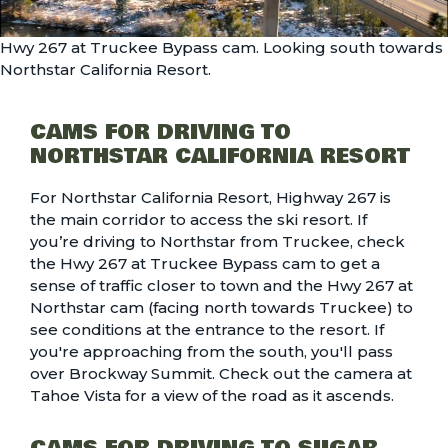
Hwy 267 at Truckee Bypass cam. Looking south towards
Northstar California Resort.
CAMS FOR DRIVING TO
NORTHSTAR CALIFORNIA RESORT
For Northstar California Resort, Highway 267 is
the main corridor to access the ski resort. If
you’re driving to Northstar from Truckee, check
the
Hwy 267 at Truckee Bypass
cam to get a
sense of traffic closer to town and the
Hwy 267 at
Northstar
cam (facing north towards Truckee) to
see conditions at the entrance to the resort. If
you're approaching from the south, you'll pass
over Brockway Summit. Check out the
camera at
Tahoe Vista
for a view of the road as it ascends.