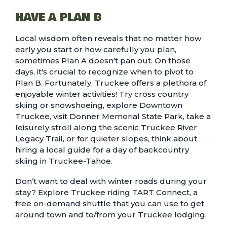
HAVE A PLAN B
Local wisdom often reveals that no matter how
early you start or how carefully you plan,
sometimes Plan A doesn't pan out. On those
days, it's crucial to recognize when to pivot to
Plan B. Fortunately, Truckee offers a plethora of
enjoyable
winter activities
! Try
cross country
skiing or snowshoeing
, explore Downtown
Truckee, visit
Donner Memorial State Park
, take a
leisurely stroll along the scenic
Truckee River
Legacy Trail
, or for quieter slopes, think about
hiring a
local guide
for a day of backcountry
skiing in Truckee-Tahoe.
Don’t want to deal with winter roads during your
stay? Explore Truckee riding
TART Connect
, a
free on-demand shuttle that you can use to get
around town and to/from your
Truckee lodging
.