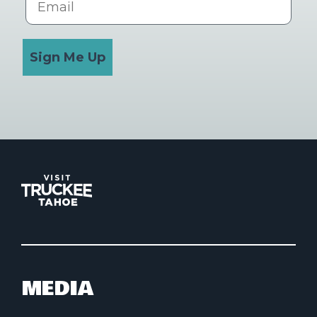
Sign Me Up
MEDIA