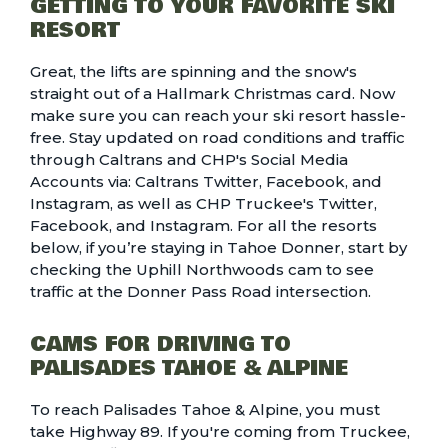
GETTING TO YOUR FAVORITE SKI
RESORT
Great, the lifts are spinning and the snow's
straight out of a Hallmark Christmas card. Now
make sure you can reach your ski resort hassle-
free. Stay updated on road conditions and traffic
through Caltrans and CHP's Social Media
Accounts via:
Caltrans Twitter
,
Facebook
, and
Instagram
, as well as CHP Truckee's
Twitter
,
Facebook
, and
Instagram
. For all the resorts
below, if you’re staying in Tahoe Donner, start by
checking the
Uphill Northwoods
cam to see
traffic at the Donner Pass Road intersection.
CAMS FOR DRIVING TO
PALISADES TAHOE & ALPINE
To reach Palisades Tahoe & Alpine, you must
take Highway 89. If you're coming from Truckee,