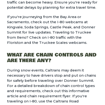
traffic can become heavy. Ensure you're ready for
potential delays by planning for extra travel time.
If you're journeying from the Bay Area or
Sacramento, check out the I-80 webcams at
Kingvale
,
Soda Springs
,
Castle Peak
, and
Donner
Summit
for live updates. Traveling to Truckee
from Reno? Check on I-80 traffic with the
Floriston
and the
Truckee Scales
webcams.
WHAT ARE CHAIN CONTROLS AND
ARE THERE ANY?
During snow events, Caltrans may deem it
necessary to have drivers stop and put on chains
for safety before traveling over Donner Summit.
For a detailed breakdown of chain control types
and requirements, check out this
informative
article and chain requirement flyer.
If you're
traveling on I-80, use the
Caltrans Road