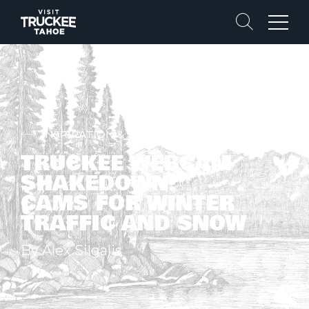
Search
Menu
INSPIRATION & STORIES
TRUCKEE WEBCAM
SHAKEDOWN!
CAMS FOR WINTER
TRAFFIC AND SNOW
By Alex Silgalis