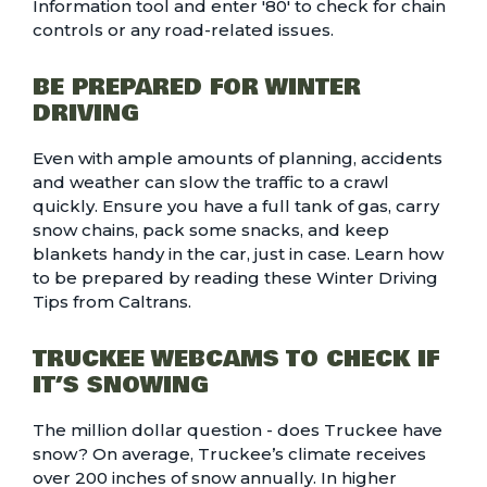
Information tool
and enter '80' to check for chain
controls or any road-related issues.
BE PREPARED FOR WINTER
DRIVING
Even with ample amounts of planning, accidents
and weather can slow the traffic to a crawl
quickly. Ensure you have a full tank of gas, carry
snow chains, pack some snacks, and keep
blankets handy in the car, just in case. Learn how
to be prepared by reading these
Winter Driving
Tips
from Caltrans.
TRUCKEE WEBCAMS TO CHECK IF
IT’S SNOWING
The million dollar question - does Truckee have
snow? On average,
Truckee’s climate
receives
over 200 inches of snow annually. In higher