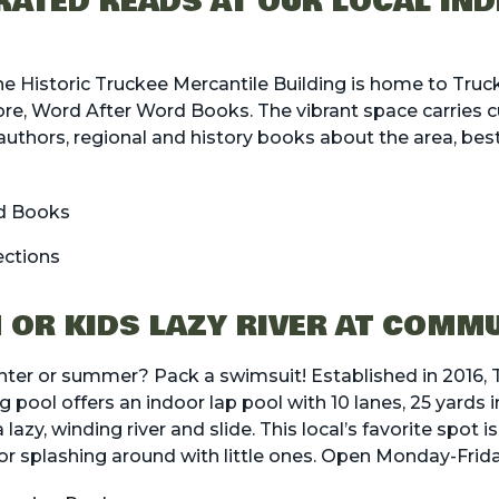
ATED READS AT OUR LOCAL IN
he Historic Truckee Mercantile Building is home to Truc
e, Word After Word Books. The vibrant space carries cu
uthors, regional and history books about the area, bests
d Books
ections
 OR KIDS LAZY RIVER AT COMM
inter or summer? Pack a swimsuit! Established in 2016,
ol offers an indoor lap pool with 10 lanes, 25 yards in
lazy, winding river and slide. This local’s favorite spot i
r splashing around with little ones. Open Monday-Frida