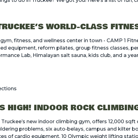
ngs to do in Truckee? We got you! Here’s a list of fun, c
 TRUCKEE’S WORLD-CLASS FITNE
 gym, fitness, and wellness center in town - CAMP 1 Fitn
ted equipment, reform pilates, group fitness classes, per
ance Lab, Himalayan salt sauna, kids club, and a yea
ections
S HIGH! INDOOR ROCK CLIMBIN
, Truckee’s new indoor climbing gym, offers 12,000 sqft 
ldering problems, six auto-belays, campus and kilter bo
ces of cardio equipment, 10 Olympic weight lifting statio