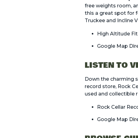
free weights room, an
this a great spot for
Truckee and Incline Vi
High Altitude Fi
Google Map Dir
LISTEN TO 
Down the charming st
record store, Rock Ce
used and collectible 
Rock Cellar Rec
Google Map Dir