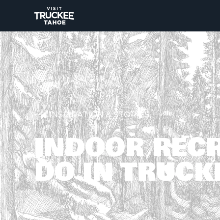
INSPIRATION & STORIES
INDOOR RECR
DO IN TRUCK