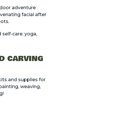
utdoor adventure
venating facial after
pots.
self-care: yoga,
OD CARVING
its and supplies for
 painting, weaving,
g!