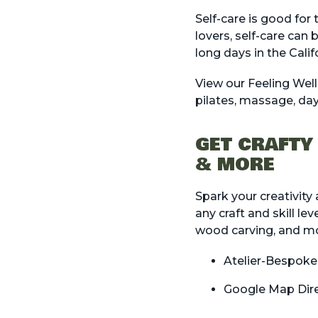
Self-care is good for
lovers, self-care can 
long days in the Cali
View our
Feeling Well
pilates, massage, day
GET CRAFTY
& MORE
Spark your creativity
any craft and skill le
wood carving, and mo
Atelier-Bespoke
Google Map Dir