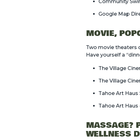
Community Swi
Google Map Dir
MOVIE, POP
Two movie theaters o
Have yourself a “dinn
The Village Cin
The Village Cin
Tahoe Art Haus 
Tahoe Art Haus 
MASSAGE? P
WELLNESS 