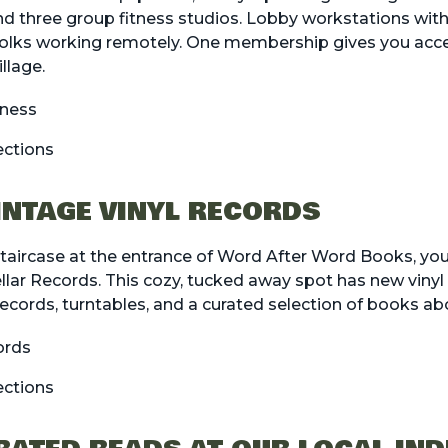
d three group fitness studios. Lobby workstations with
 folks working remotely. One membership gives you acce
llage.
tness
ections
VINTAGE VINYL RECORDS
aircase at the entrance of Word After Word Books, you’l
llar Records. This cozy, tucked away spot has new vinyl 
records, turntables, and a curated selection of books a
ords
ections