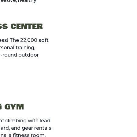
reative, healthy
SS CENTER
ess! The 22,000 sqft
sonal training,
r-round outdoor
G GYM
of climbing with lead
ard, and gear rentals.
ns, a fitness room,