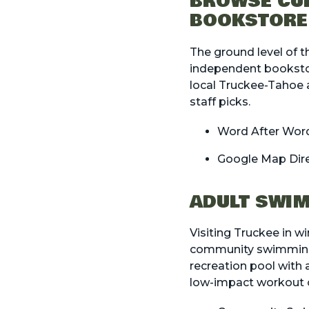
BROWSE CUR
BOOKSTORE
The ground level of t
independent bookstor
local Truckee-Tahoe a
staff picks.
Word After Wor
Google Map Dir
ADULT SWIM
Visiting Truckee in w
community swimming po
recreation pool with a 
low-impact workout o