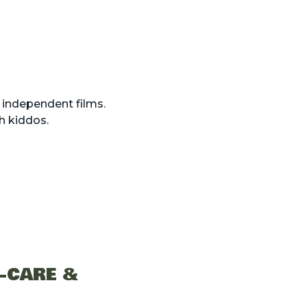
 independent films.
th kiddos.
F-CARE &