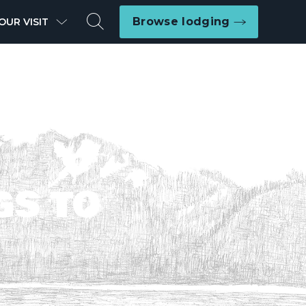
Search
Browse lodging
OUR VISIT
GS TO