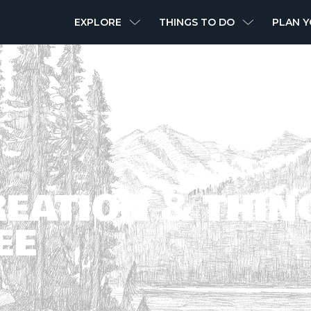
MAIN
EXPLORE
THINGS TO DO
PLAN Y
NAVIGATION
EATION & THIN
EE