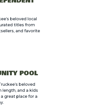
DEPENDENT
kee’s beloved local
rated titles from
ellers, and favorite
UNITY POOL
 Truckee’s beloved
 length, and a kids
s a great place for a
y.