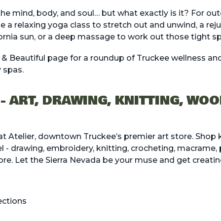
 the mind, body, and soul… but what exactly is it? For o
be a relaxing yoga class to stretch out and unwind, a reju
fornia sun, or a deep massage to work out those tight s
 & Beautiful
page for a roundup of Truckee wellness and 
 spas.
 - ART, DRAWING, KNITTING, WO
 at Atelier, downtown Truckee’s premier art store. Shop k
vel - drawing, embroidery, knitting, crocheting, macrame,
re. Let the Sierra Nevada be your muse and get creatin
ections