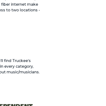
 fiber internet make
ss to two locations -
l find Truckee’s
in every category,
bout music/musicians.