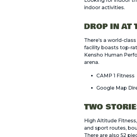
Looking for indoor thi
indoor activities.
DROP IN AT
There’s a world-class
facility boasts top-ra
Kensho Human Perform
arena.
CAMP 1 Fitness
Google Map Dir
TWO STORIE
High Altitude Fitness
and sport routes, bou
There are also 52 pie