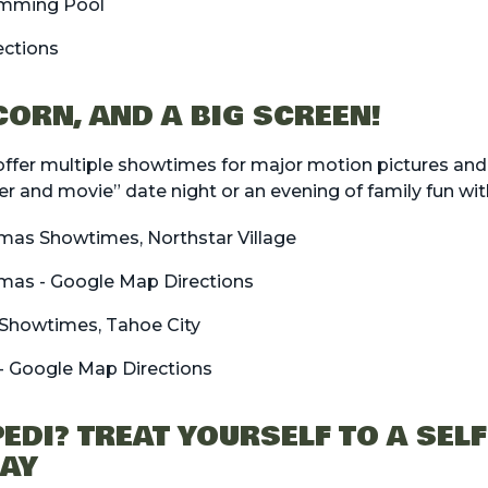
mming Pool
ections
CORN, AND A BIG SCREEN!
ffer multiple showtimes for major motion pictures and
er and movie” date night or an evening of family fun wi
emas Showtimes, Northstar Village
emas - Google Map Directions
Showtimes, Tahoe City
- Google Map Directions
EDI? TREAT YOURSELF TO A SEL
DAY