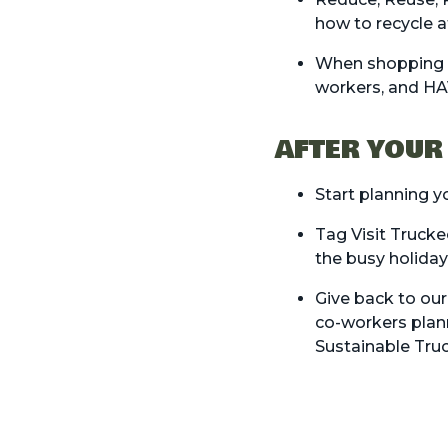
how to recycle a
When shopping or
workers, and H
AFTER YOUR
Start planning 
Tag Visit Trucke
the busy holida
Give back to ou
co-workers plann
Sustainable Tru