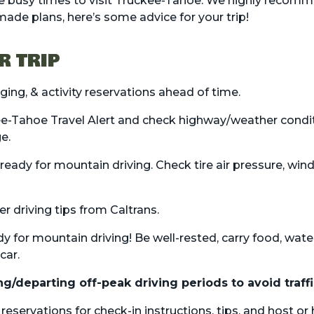
 busy times to visit Truckee-Tahoe. We highly recomm
 made plans, here’s some advice for your trip!
R TRIP
dging
, &
activity
reservations ahead of time.
e-Tahoe Travel Alert
and check highway/weather condi
ge
.
 ready for mountain driving. Check tire air pressure, win
er driving tips from Caltrans.
dy for mountain driving! Be well-rested, carry food, wate
car.
ng/departing off-peak driving periods to avoid traffi
eservations for check-in instructions, tips, and host or 