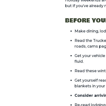
Holiday weekends are
but if you’ve already
BEFORE YOU
Make
dining
,
lo
Read the
Trucke
roads, cams pa
Get your vehicle
fluid.
Read these
wint
Get yourself rea
blankets in your 
Consider arrivi
Re-read lodging r