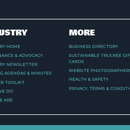
USTRY
MORE
RY HOME
BUSINESS DIRECTORY
ANCE & ADVOCACY
SUSTAINABLE TRUCKEE GI
CARDS
RY NEWSLETTER
WEBSITE PHOTOGRAPHER
G AGENDAS & MINUTES
HEALTH & SAFETY
R TOOLKIT
PRIVACY, TERMS & CONDIT
WE DO
E ARE