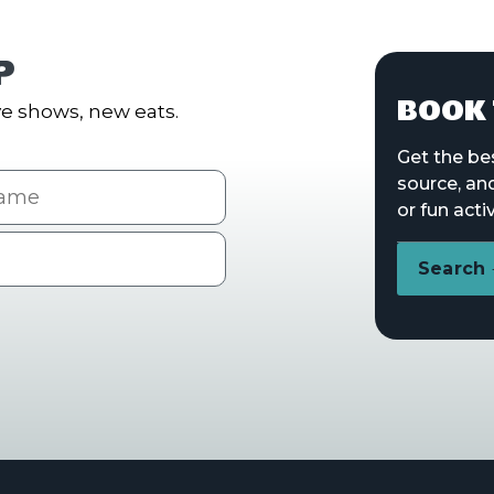
P
BOOK 
e shows, new eats.
Get the be
me
source, an
or fun activ
Search