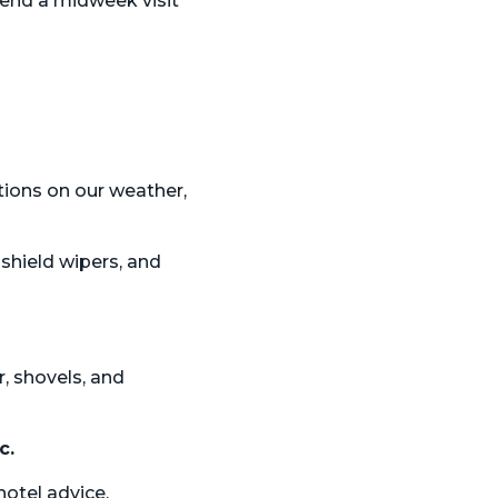
end a midweek visit
tions on our
weather,
dshield wipers, and
r, shovels, and
c.
hotel advice.