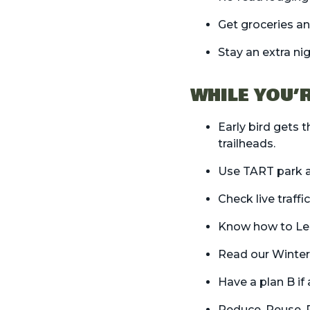
Get
groceries
an
Stay an extra ni
WHILE YOU’
Early bird gets 
trailheads.
Use
TART park a
Check live traff
Know how to
Le
Read our
Winter
Have a plan B if
Reduce, Reuse, 