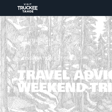
INSPIRATION & STORIES
TRAVEL ADVI
WEEKEND TRI