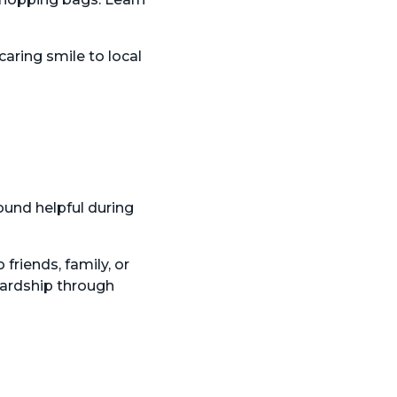
caring smile to local
ound helpful during
 friends, family, or
wardship through