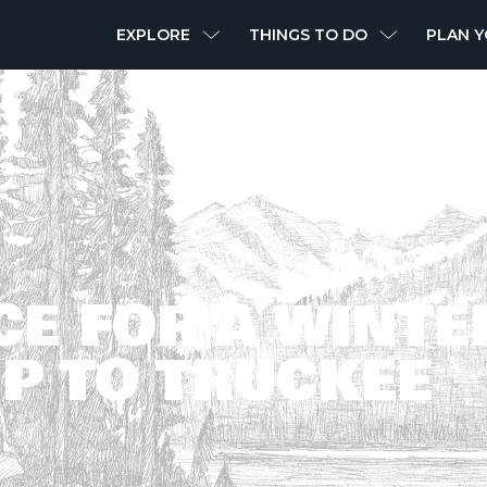
MAIN
EXPLORE
THINGS TO DO
PLAN Y
NAVIGATION
CE FOR A WINTE
P TO TRUCKEE