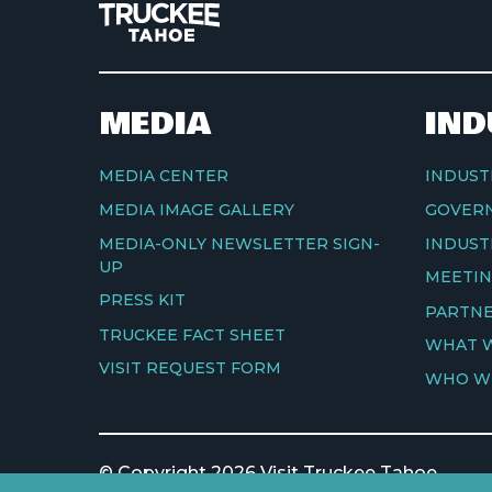
MEDIA
IND
MEDIA CENTER
INDUST
MEDIA IMAGE GALLERY
GOVERN
MEDIA-ONLY NEWSLETTER SIGN-
INDUST
UP
MEETIN
PRESS KIT
PARTNE
TRUCKEE FACT SHEET
WHAT 
VISIT REQUEST FORM
WHO W
© Copyright 2026 Visit Truckee Tahoe