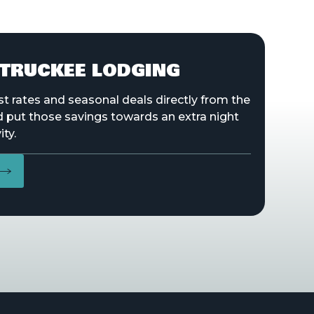
TRUCKEE LODGING
st rates and seasonal deals directly from the
d put those savings towards an extra night
ity.