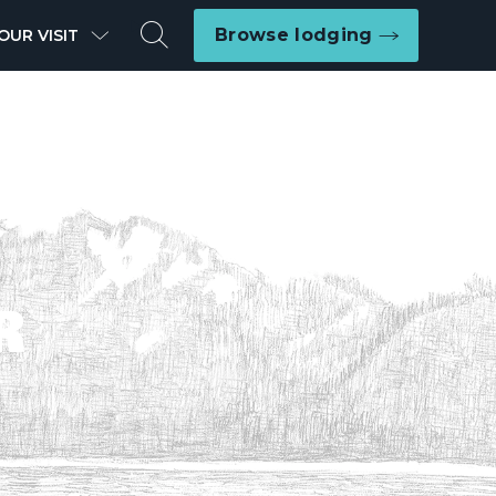
Search
Browse lodging
OUR VISIT
R