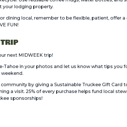
t your lodging property.
 dining local, remember to be flexible, patient, offer a 
AVE FUN!
 TRIP
your next MIDWEEK trip!
e-Tahoe in your photos and let us know what tips you f
y weekend.
r community by giving a
Sustainable Truckee Gift Card
to
ing a visit. 25% of every purchase helps fund local ste
ckee
sponsorships!