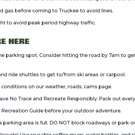
d gas before coming to Truckee to avoid lines.
ght to avoid peak period highway traffic.
RE HERE
the parking spot. Consider hitting the road by 7am to get
nd ride shuttles
to get to/from ski areas or carpool.
ic conditions on our
weather, roads, cams page
.
ave No Trace and Recreate Responsibly
. Pack out every
 Recreation Guide
before your outdoor adventure.
 a parking area is full. DO NOT block roadways or park on
Recycle! Use reusable coffee mugs, water bottles, and 