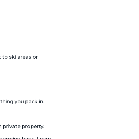
 to ski areas or
thing you pack in.
 private property.
shopping bags. Learn