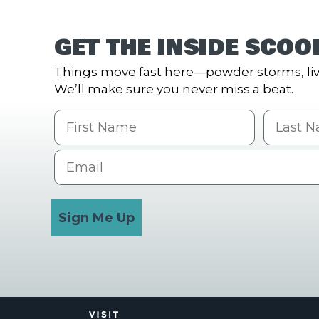
GET THE INSIDE SCOO
Things move fast here—powder storms, liv
We’ll make sure you never miss a beat.
First Name
Last na
Email
Sign Me Up