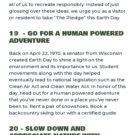
all of us to recreate responsibly. Instead of just
glossing over these ideas, we urge you as a visitor
or resident to take “
The Pledge
” this Earth Day.
19 - GO FOR A HUMAN POWERED
ADVENTURE
Back on April 22, 1970, a senator from Wisconsin
created Earth Day to shine a light on the
environment and its importance to us. Student
movements along with this day helped
eventually lead to national legislation such as the
Clean Air Act and Clean Water Act. In honor of this
day, head out for a human powered adventure
that you’ve never done or a place you’ve never
been to. Rent a
pair of snowshoes
. Book a
backcountry skiing tour with a certified guide
.
20 - SLOW DOWN AND