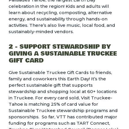
celebration in the region! Kids and adults will
learn about recycling, composting, alternative
energy, and sustainability through hands-on
activities. There’s also live music, local food, and
sustainably-minded vendors.
2 - SUPPORT STEWARDSHIP BY
GIVING A SUSTAINABLE TRUCKEE
GIFT CARD
Give
Sustainable Truckee Gift Cards
to friends,
family and coworkers this Earth Day! It’s the
perfect sustainable gift that supports
stewardship and shopping local at 60+ locations
in Truckee. For every card sold, Visit Truckee-
Tahoe is matching 25% of card value for
Sustainable Truckee stewardship programs and
sponsorships
. So far, VTT has contributed major
funding for programs such as TART Connect,