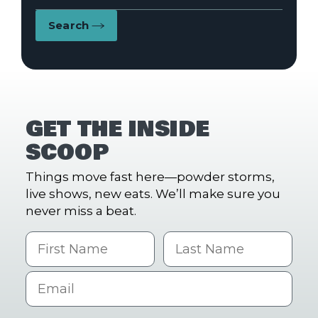
Search
GET THE INSIDE
SCOOP
Things move fast here—powder storms,
live shows, new eats. We’ll make sure you
never miss a beat.
First Name
Last name
Email