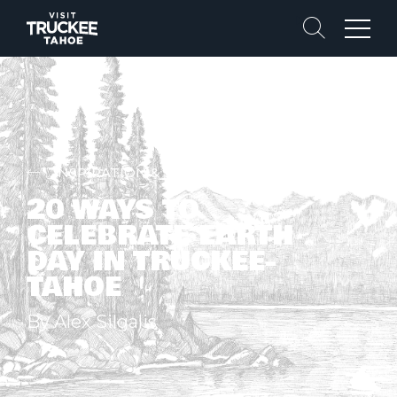
Search
Menu
INSPIRATION & STORIES
20 WAYS TO
CELEBRATE EARTH
DAY IN TRUCKEE-
TAHOE
By Alex Silgalis