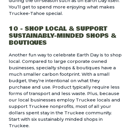
during the off-season such as on Earth Day itself.
You’ll get to spend more enjoying what makes
Truckee-Tahoe special.
10 - SHOP LOCAL & SUPPORT
SUSTAINABLY-MINDED SHOPS &
BOUTIQUES
Another fun way to celebrate Earth Day is to shop
local. Compared to large corporate owned
businesses, specialty shops & boutiques have a
much smaller carbon footprint
. With a small
budget, they’re intentional on what they
purchase and use. Product typically require less
forms of transport and less waste. Plus, because
our local businesses employ Truckee locals and
support Truckee nonprofits, most of all your
dollars spent stay in the Truckee community.
Start with
six sustainably minded shops in
Truckee
.