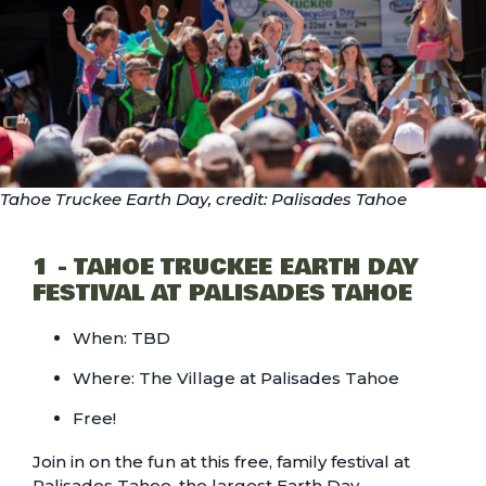
Tahoe Truckee Earth Day, credit: Palisades Tahoe
1 - TAHOE TRUCKEE EARTH DAY
FESTIVAL AT PALISADES TAHOE
When: TBD
Where: The Village at Palisades Tahoe
Free!
Join in on the fun at this free, family festival at
Palisades Tahoe, the largest Earth Day