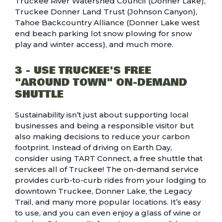
Truckee River Watershed Council (Donner Lake),
Truckee Donner Land Trust (Johnson Canyon),
Tahoe Backcountry Alliance (Donner Lake west
end beach parking lot snow plowing for snow
play and winter access), and much more.
3 - USE TRUCKEE'S FREE
"AROUND TOWN" ON-DEMAND
SHUTTLE
Sustainability isn’t just about supporting local
businesses and being a responsible visitor but
also making decisions to reduce your carbon
footprint. Instead of driving on Earth Day,
consider using
TART Connect, a free shuttle
that
services all of Truckee! The on-demand service
provides curb-to-curb rides from your lodging to
downtown Truckee, Donner Lake, the Legacy
Trail, and many more popular locations. It’s easy
to use, and you can even enjoy a glass of wine or