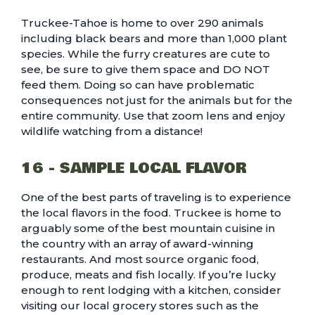
Truckee-Tahoe is home to over
290 animals
including black bears and more than 1,000 plant
species
. While the furry creatures are cute to
see, be sure to give them space and DO NOT
feed them. Doing so can have problematic
consequences not just for the animals but for the
entire community. Use that zoom lens and enjoy
wildlife watching from a distance!
16 - SAMPLE LOCAL FLAVOR
One of the best parts of traveling is to experience
the local flavors in the food. Truckee is home to
arguably some of the
best mountain cuisine
in
the country with an array of award-winning
restaurants. And most source organic food,
produce, meats and fish locally. If you’re lucky
enough to rent lodging with a kitchen, consider
visiting our
local grocery stores
such as the