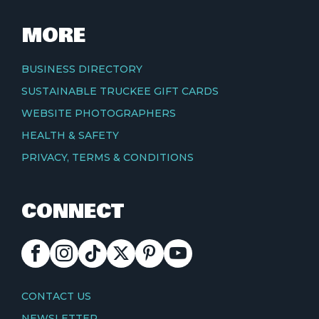
MORE
BUSINESS DIRECTORY
SUSTAINABLE TRUCKEE GIFT CARDS
WEBSITE PHOTOGRAPHERS
HEALTH & SAFETY
PRIVACY, TERMS & CONDITIONS
CONNECT
FACEBOOK
INSTAGRAM
TIKTOK
X
PINTEREST
YOUTUBE
CONTACT
CONTACT US
NEWSLETTER