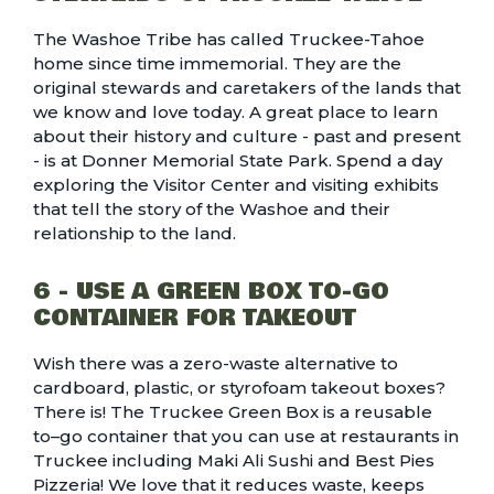
The Washoe Tribe
has called Truckee-Tahoe
home since time immemorial. They are the
original stewards and caretakers of the lands that
we know and love today. A great place to learn
about their history and culture - past and present
- is at
Donner Memorial State Park
. Spend a day
exploring the Visitor Center and visiting exhibits
that tell the story of the Washoe and their
relationship to the land.
6 - USE A GREEN BOX TO-GO
CONTAINER FOR TAKEOUT
Wish there was a zero-waste alternative to
cardboard, plastic, or styrofoam takeout boxes?
There is! The
Truckee Green Box
is a reusable
to–go container that you can use at restaurants in
Truckee including Maki Ali Sushi and Best Pies
Pizzeria! We love that it reduces waste, keeps