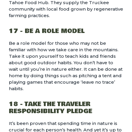
Tahoe Food Hub. They supply the Truckee
community with local food grown by regenerative
farming practices.
17 - BE A ROLE MODEL
Be a role model for those who may not be
familiar with how we take care in the mountains.
Take it upon yourself to teach kids and friends
about good outdoor habits. You don’t have to
wait until you’re in nature either. It can be done at
home by doing things such as pitching a tent and
playing games that encourage ‘leave no trace’
habits.
18 - TAKE THE TRAVELER
RESPONSIBILITY PLEDGE
It’s been proven that spending time in nature is
crucial for each person’s health. And yet it’s up to