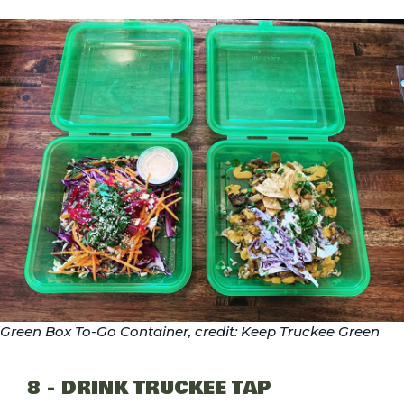
Green Box To-Go Container, credit: Keep Truckee Green
8 - DRINK TRUCKEE TAP