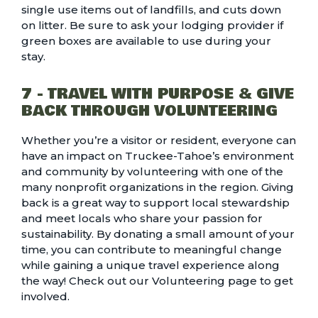
single use items out of landfills, and cuts down
on litter. Be sure to ask your lodging provider if
green boxes are available to use during your
stay.
7 - TRAVEL WITH PURPOSE & GIVE
BACK THROUGH VOLUNTEERING
Whether you’re a visitor or resident, everyone can
have an impact on Truckee-Tahoe’s environment
and community by volunteering with one of the
many nonprofit organizations in the region. Giving
back is a great way to support local stewardship
and meet locals who share your passion for
sustainability. By donating a small amount of your
time, you can contribute to meaningful change
while gaining a unique travel experience along
the way! Check out our
Volunteering page to get
involved.