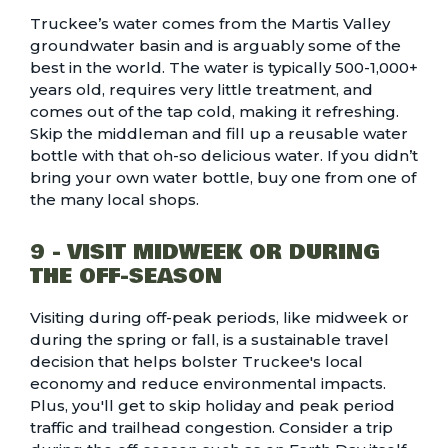
Truckee’s water comes from the Martis Valley
groundwater basin and is arguably some of the
best in the world. The water is typically 500-1,000+
years old, requires very little treatment, and
comes out of the tap cold, making it refreshing.
Skip the middleman and fill up a reusable water
bottle with that oh-so delicious water. If you didn’t
bring your own water bottle, buy one from one of
the many local shops.
9 - VISIT MIDWEEK OR DURING
THE OFF-SEASON
Visiting during off-peak periods, like midweek or
during the spring or fall, is a sustainable travel
decision that helps bolster Truckee's local
economy and reduce environmental impacts.
Plus, you'll get to skip holiday and peak period
traffic and trailhead congestion. Consider a trip