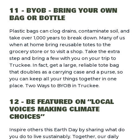
11 - BYOB - BRING YOUR OWN
BAG OR BOTTLE
Plastic bags can clog drains, contaminate soil, and
take over 1,000 years to break down. Many of us
when at home bring reusable totes to the
grocery store or to visit a shop. Take the extra
step and bring a few with you on your trip to
Truckee. In fact, get a large, reliable tote bag
that doubles as a carrying case and a purse, so
you can keep all your things together in one
place.
Two Ways to BYOB in Truckee.
12 - BE FEATURED ON “LOCAL
VOICES MAKING CLIMATE
CHOICES”
Inspire others this Earth Day by sharing what do
you do to live sustainably. Together, our daily