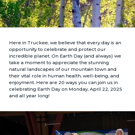
Here in Truckee, we believe that every day is an
opportunity to celebrate and protect our
incredible planet. On Earth Day (and always) we
take a moment to appreciate the stunning
natural landscapes
of our mountain town and
their vital role in human health, well-being, and
enjoyment. Here are 20 ways you can join us in
celebrating Earth Day on Monday, April 22, 2025
and all year long!