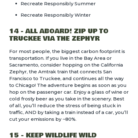
Recreate Responsibly Summer
Recreate Responsibly Winter
14 - ALL ABOARD! ZIP UP TO
TRUCKEE VIA THE ZEPHYR
For most people, the biggest carbon footprint is
transportation. If you live in the Bay Area or
Sacramento, consider hopping on the California
Zephyr, the Amtrak train that connects San
Francisco to Truckee, and continues all the way
to Chicago! The adventure begins as soon as you
hop on the passenger car. Enjoy a glass of wine or
cold frosty beer as you take in the scenery. Best
of all, you’ll reduce the stress of being stuck in
traffic, AND by taking a train instead of a car, you’ll
cut your emissions by ~80%
.
15 - KEEP WILDLIFE WILD