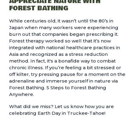
APPRECIATE NATURE WITH
FOREST BATHING
While centuries old, it wasn’t until the 80’s in
Japan when many workers were experiencing
burn out that companies began prescribing it.
Forest therapy worked so well that it’s now
integrated with national healthcare practices in
Asia and recognized as a stress reduction
method. In fact, it's a bonafide way to combat
chronic illness. If you’re feeling a bit stressed or
off kilter, try pressing pause for a moment on the
adrenaline and immerse yourself in nature via
Forest Bathing.
5 Steps to Forest Bathing
Anywhere.
What did we miss? Let us know how you are
celebrating Earth Day in Truckee-Tahoe!