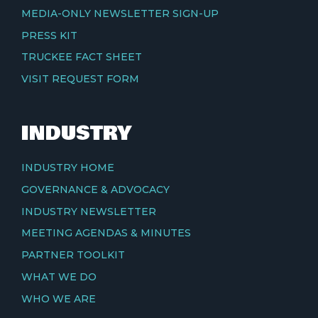
MEDIA-ONLY NEWSLETTER SIGN-UP
PRESS KIT
TRUCKEE FACT SHEET
VISIT REQUEST FORM
INDUSTRY
INDUSTRY HOME
GOVERNANCE & ADVOCACY
INDUSTRY NEWSLETTER
MEETING AGENDAS & MINUTES
PARTNER TOOLKIT
WHAT WE DO
WHO WE ARE