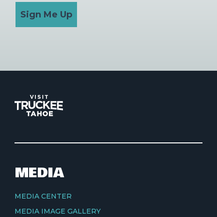
Sign Me Up
MEDIA
MEDIA CENTER
MEDIA IMAGE GALLERY