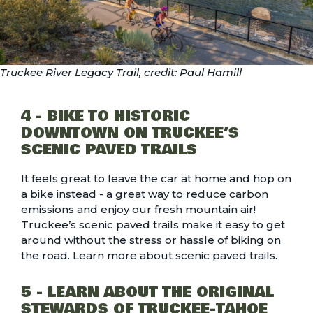
Truckee River Legacy Trail, credit: Paul Hamill
4 - BIKE TO HISTORIC
DOWNTOWN ON TRUCKEE’S
SCENIC PAVED TRAILS
It feels great to leave the car at home and hop on
a bike instead - a great way to reduce carbon
emissions and enjoy our fresh mountain air!
Truckee’s scenic paved trails make it easy to get
around without the stress or hassle of biking on
the road. Learn more about
scenic paved trails.
5 - LEARN ABOUT THE ORIGINAL
STEWARDS OF TRUCKEE-TAHOE