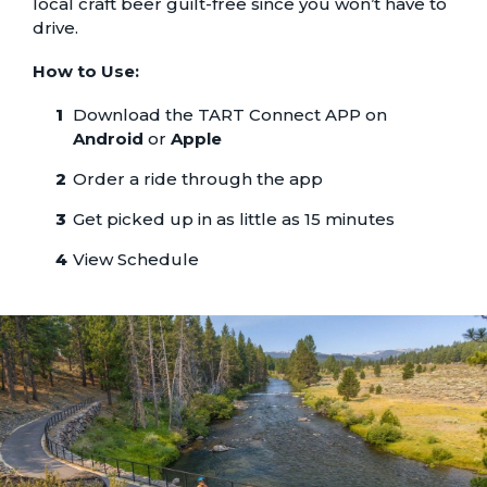
local craft beer guilt-free since you won’t have to
drive.
How to Use:
Download the TART Connect APP on
Android
or
Apple
Order a ride through the app
Get picked up in as little as 15 minutes
View Schedule