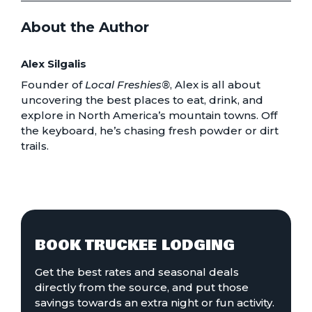
About the Author
Alex Silgalis
Founder of
Local Freshies®
, Alex is all about
uncovering the best places to eat, drink, and
explore in North America’s mountain towns. Off
the keyboard, he’s chasing fresh powder or dirt
trails.
BOOK TRUCKEE LODGING
Get the best rates and seasonal deals
directly from the source, and put those
savings towards an extra night or fun activity.