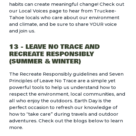
habits can create meaningful change! Check out
our
Local Voices page
to hear from Truckee-
Tahoe locals who care about our environment
and climate, and be sure to share YOUR voice
and join us.
13 - LEAVE NO TRACE AND
RECREATE RESPONSIBLY
(SUMMER & WINTER)
The Recreate Responsibly guidelines and Seven
Principles of Leave No Trace are a simple yet
powerful tools to help us understand how to
respect the environment, local communities, and
all who enjoy the outdoors. Earth Day is the
perfect occasion to refresh our knowledge of
how to “take care” during travels and outdoor
adventures. Check out the blogs below to learn
more.